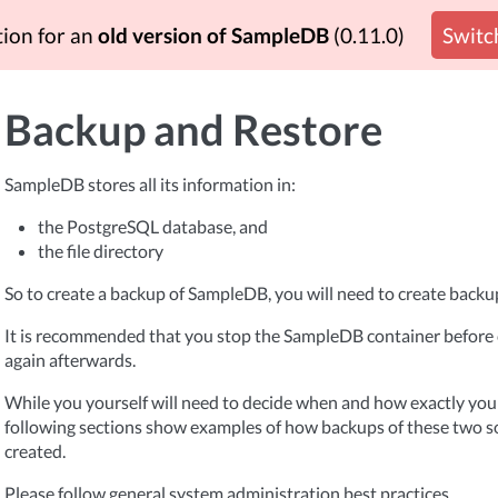
tion for an
old version of SampleDB
(0.11.0)
Switch
Backup and Restore
SampleDB stores all its information in:
the PostgreSQL database, and
the file directory
So to create a backup of SampleDB, you will need to create backup
It is recommended that you stop the SampleDB container before c
again afterwards.
While you yourself will need to decide when and how exactly you
following sections show examples of how backups of these two s
created.
Please follow general system administration best practices.