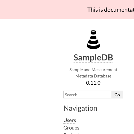
This is documenta
SampleDB
Sample and Measurement
Metadata Database
0.11.0
Navigation
Users
Groups