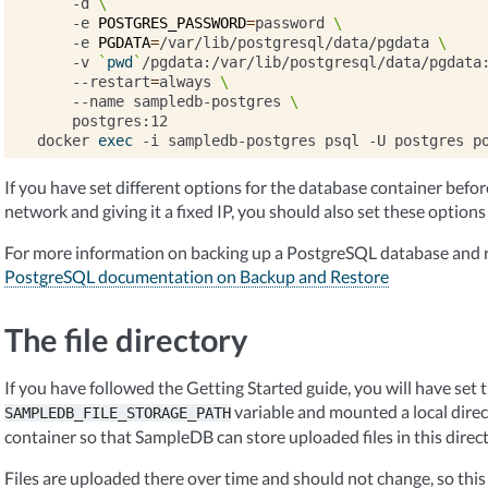
-d
\
-e
POSTGRES_PASSWORD
=
password
\
-e
PGDATA
=
/var/lib/postgresql/data/pgdata
\
-v
`
pwd
`
/pgdata:/var/lib/postgresql/data/pgdata
--restart
=
always
\
--name
sampledb-postgres
\
postgres:12

docker
exec
-i
sampledb-postgres
psql
-U
postgres
p
If you have set different options for the database container before, 
network and giving it a fixed IP, you should also set these options
For more information on backing up a PostgreSQL database and r
PostgreSQL documentation on Backup and Restore
The file directory
If you have followed the Getting Started guide, you will have set 
variable and mounted a local dire
SAMPLEDB_FILE_STORAGE_PATH
container so that SampleDB can store uploaded files in this direct
Files are uploaded there over time and should not change, so this 