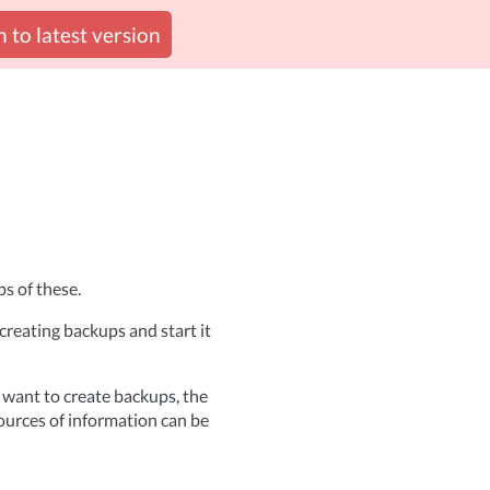
 to latest version
s of these.
reating backups and start it
 want to create backups, the
ources of information can be