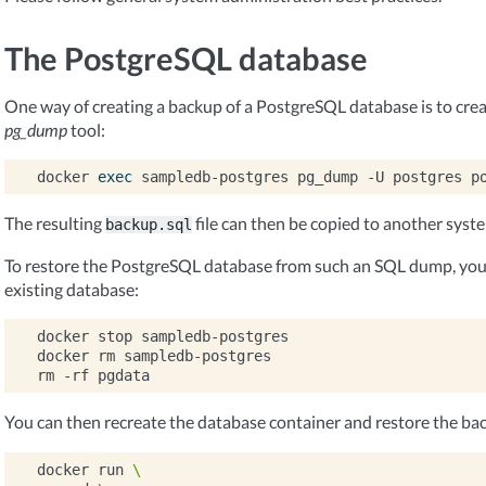
The PostgreSQL database
One way of creating a backup of a PostgreSQL database is to cre
pg_dump
tool:
docker
exec
sampledb-postgres
pg_dump
-U
postgres
p
The resulting
file can then be copied to another syst
backup.sql
To restore the PostgreSQL database from such an SQL dump, you 
existing database:
docker
stop
sampledb-postgres

docker
rm
sampledb-postgres

rm
-rf
You can then recreate the database container and restore the ba
docker
run
\