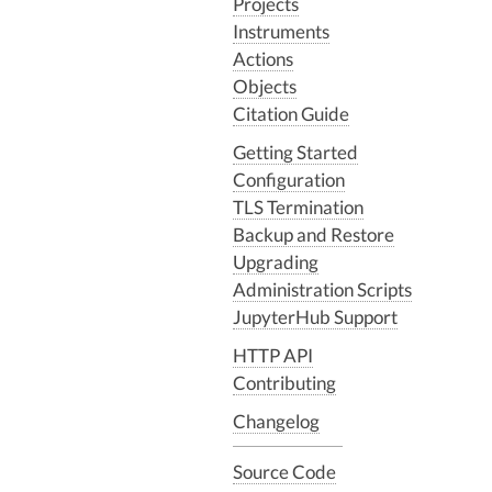
Projects
Instruments
Actions
Objects
Citation Guide
Getting Started
Configuration
TLS Termination
Backup and Restore
Upgrading
Administration Scripts
JupyterHub Support
HTTP API
Contributing
Changelog
Source Code