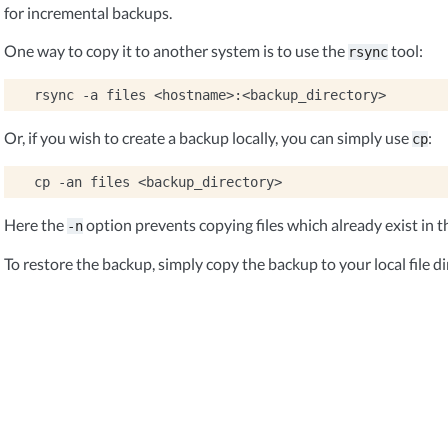
for incremental backups.
One way to copy it to another system is to use the
tool:
rsync
rsync
-a
files
Or, if you wish to create a backup locally, you can simply use
:
cp
cp
-an
files
Here the
option prevents copying files which already exist in t
-n
To restore the backup, simply copy the backup to your local file di