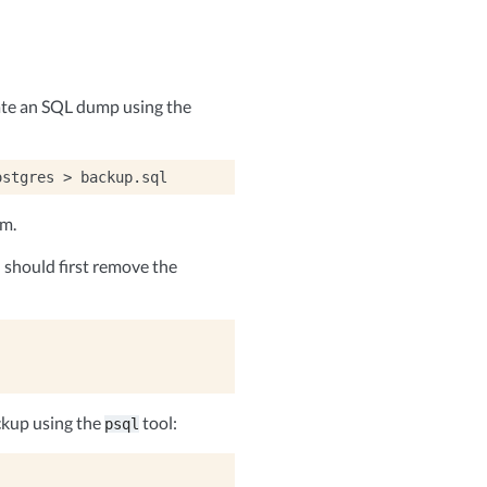
ate an SQL dump using the
ostgres
>
em.
should first remove the
ckup using the
tool:
psql