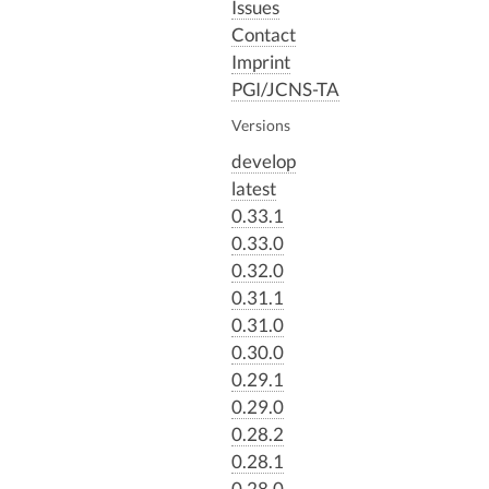
Issues
Contact
Imprint
PGI/JCNS-TA
Versions
develop
latest
0.33.1
0.33.0
0.32.0
0.31.1
0.31.0
0.30.0
0.29.1
0.29.0
0.28.2
0.28.1
0.28.0