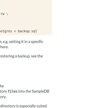
:rw
\
ostgres
<
e.g. setting it in a specific
 here.
estoring a backup, see the
the
ctory
into the SampleDB
files
ory.
directory is especially suited