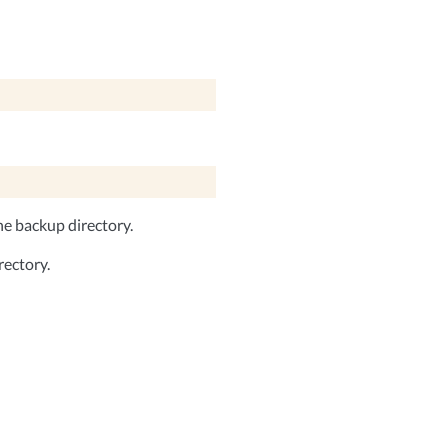
he backup directory.
rectory.