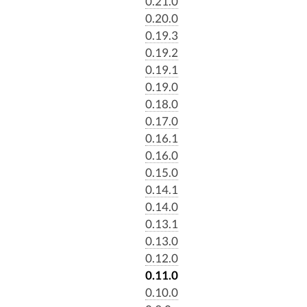
0.21.0
0.20.0
0.19.3
0.19.2
0.19.1
0.19.0
0.18.0
0.17.0
0.16.1
0.16.0
0.15.0
0.14.1
0.14.0
0.13.1
0.13.0
0.12.0
0.11.0
0.10.0