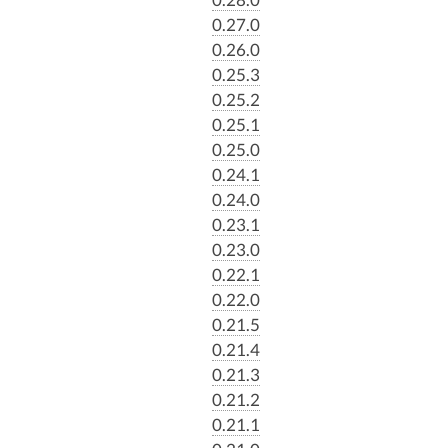
0.27.0
0.26.0
0.25.3
0.25.2
0.25.1
0.25.0
0.24.1
0.24.0
0.23.1
0.23.0
0.22.1
0.22.0
0.21.5
0.21.4
0.21.3
0.21.2
0.21.1