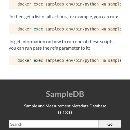
docker
exec
sampledb
env/bin/python
-m
sampledb
To then get a list of all actions, for example, you can run:
docker
exec
sampledb
env/bin/python
-m
sampledb
To get information on how to run one of these scripts,
you can run pass the
help
parameter to it:
docker
exec
sampledb
env/bin/python
-m
sampledb
SampleDB
Sample and Measurement Metadata Database
0.13.0