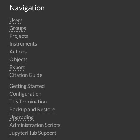
Navigation
Users
Groups
Projects
Instruments
Actions
Objects
Export
Citation Guide
Getting Started
Configuration
TLS Termination
Backup and Restore
Upgrading
Administration Scripts
JupyterHub Support