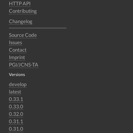
HTTP API
Contributing
Changelog
Source Code
Issues
Contact
Imprint
PGI/JCNS-TA
Versions
develop
latest
0.33.1
0.33.0
0.32.0
0.31.1
0.31.0