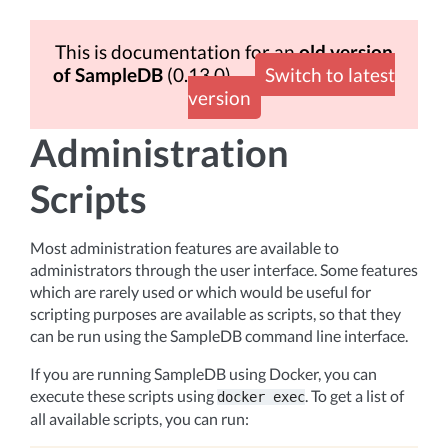
This is documentation for an
old version
of SampleDB
(0.13.0)
Switch to latest
version
Administration
Scripts
Most administration features are available to
administrators through the user interface. Some features
which are rarely used or which would be useful for
scripting purposes are available as scripts, so that they
can be run using the SampleDB command line interface.
If you are running SampleDB using Docker, you can
execute these scripts using
. To get a list of
docker
exec
all available scripts, you can run: