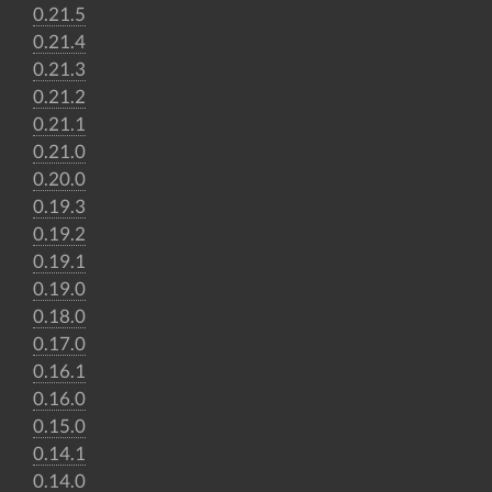
0.21.5
0.21.4
0.21.3
0.21.2
0.21.1
0.21.0
0.20.0
0.19.3
0.19.2
0.19.1
0.19.0
0.18.0
0.17.0
0.16.1
0.16.0
0.15.0
0.14.1
0.14.0