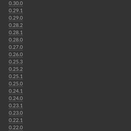
0.30.0
0.29.1
0.29.0
0.28.2
0.28.1
0.28.0
0.27.0
0.26.0
0.25.3
0.25.2
0.25.1
0.25.0
0.24.1
0.24.0
0.23.1
0.23.0
0.22.1
0.22.0