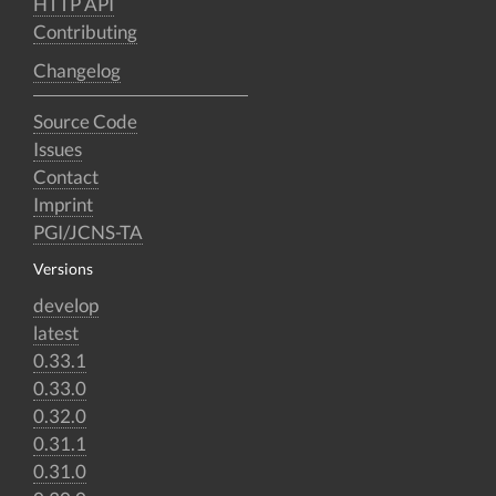
HTTP API
Contributing
Changelog
Source Code
Issues
Contact
Imprint
PGI/JCNS-TA
Versions
develop
latest
0.33.1
0.33.0
0.32.0
0.31.1
0.31.0