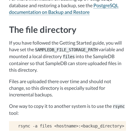
database and restoring a backup, see the
PostgreSQL
documentation on Backup and Restore
The file directory
If you have followed the Getting Started guide, you will
have set the
variable and
SAMPLEDB_FILE_STORAGE_PATH
mounted a local directory
into the SampleDB
files
container so that SampleDB can store uploaded files in
this directory.
Files are uploaded there over time and should not
change, so this directory is especially suited for
incremental backups.
One way to copy it to another system is to use the
rsync
tool:
rsync
-a
files