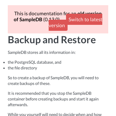
This is documentation for an
old version
of SampleDB
(0.13.0)
Switch to latest
version
Backup and Restore
SampleDB stores all its information in:
the PostgreSQL database, and
the file directory
So to create a backup of SampleDB, you will need to
create backups of these.
It is recommended that you stop the SampleDB
container before creating backups and start it again
afterwards.
While you yourself will need to decide when and how