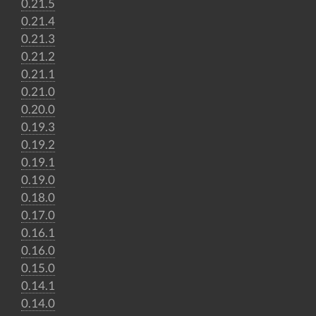
0.21.5
0.21.4
0.21.3
0.21.2
0.21.1
0.21.0
0.20.0
0.19.3
0.19.2
0.19.1
0.19.0
0.18.0
0.17.0
0.16.1
0.16.0
0.15.0
0.14.1
0.14.0