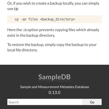
Or, if you wish to create a backup locally, you can simply
use
:
cp
cp
-an
files
Here the
option prevents copying files which already
-n
exist in the backup directory.
To restore the backup, simply copy the backup to your
local file directory.
SampleDB
Sample and Measurement Metadata Database
0.13.0