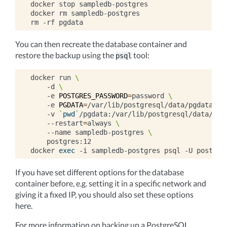
docker
stop
sampledb-postgres

docker
rm
sampledb-postgres

rm
-rf
You can then recreate the database container and
restore the backup using the
tool:
psql
docker
run
\
-d
\
-e
POSTGRES_PASSWORD
=
password
\
-e
PGDATA
=
/var/lib/postgresql/data/pgdata
\
-v
`
pwd
`
/pgdata:/var/lib/postgresql/data/pgd
--restart
=
always
\
--name
sampledb-postgres
\
postgres:12

docker
exec
-i
sampledb-postgres
psql
-U
postgre
If you have set different options for the database
container before, e.g. setting it in a specific network and
giving it a fixed IP, you should also set these options
here.
For more information on backing up a PostgreSQL