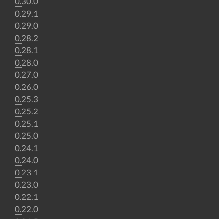
0.30.0
0.29.1
0.29.0
0.28.2
0.28.1
0.28.0
0.27.0
0.26.0
0.25.3
0.25.2
0.25.1
0.25.0
0.24.1
0.24.0
0.23.1
0.23.0
0.22.1
0.22.0