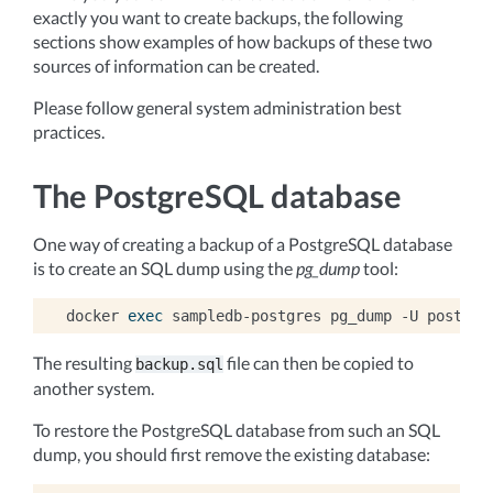
exactly you want to create backups, the following
sections show examples of how backups of these two
sources of information can be created.
Please follow general system administration best
practices.
The PostgreSQL database
One way of creating a backup of a PostgreSQL database
is to create an SQL dump using the
pg_dump
tool:
docker
exec
sampledb-postgres
pg_dump
-U
postgre
The resulting
file can then be copied to
backup.sql
another system.
To restore the PostgreSQL database from such an SQL
dump, you should first remove the existing database: