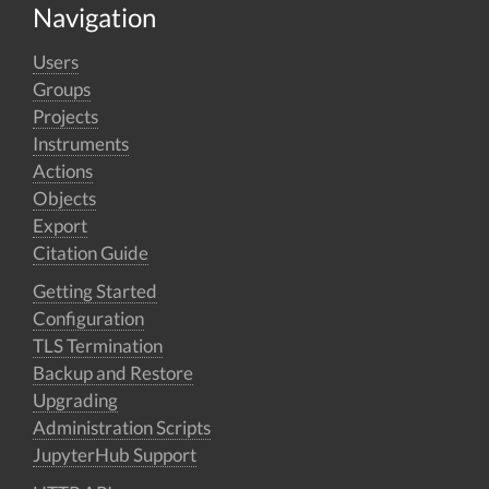
Navigation
Users
Groups
Projects
Instruments
Actions
Objects
Export
Citation Guide
Getting Started
Configuration
TLS Termination
Backup and Restore
Upgrading
Administration Scripts
JupyterHub Support