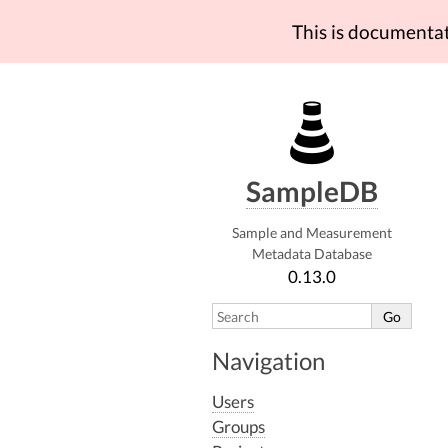
This is documenta
SampleDB
Sample and Measurement
Metadata Database
0.13.0
Navigation
Users
Groups