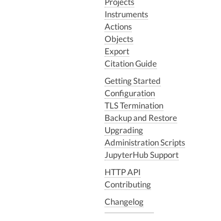
Projects
Instruments
Actions
Objects
Export
Citation Guide
Getting Started
Configuration
TLS Termination
Backup and Restore
Upgrading
Administration Scripts
JupyterHub Support
HTTP API
Contributing
Changelog