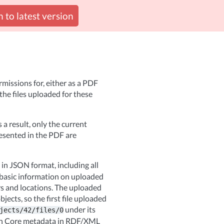
 to latest version
missions for, either as a PDF
the files uploaded for these
s a result, only the current
resented in the PDF are
in JSON format, including all
 basic information on uploaded
ers and locations. The uploaded
jects, so the first file uploaded
under its
jects/42/files/0
lin Core metadata in RDF/XML