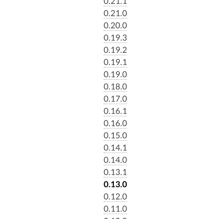
0.21.1
0.21.0
0.20.0
0.19.3
0.19.2
0.19.1
0.19.0
0.18.0
0.17.0
0.16.1
0.16.0
0.15.0
0.14.1
0.14.0
0.13.1
0.13.0
0.12.0
0.11.0