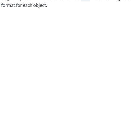
format for each object.