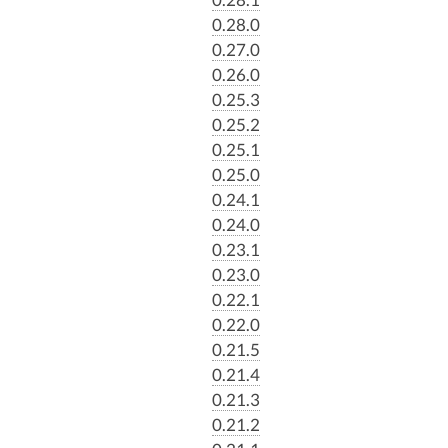
0.28.0
0.27.0
0.26.0
0.25.3
0.25.2
0.25.1
0.25.0
0.24.1
0.24.0
0.23.1
0.23.0
0.22.1
0.22.0
0.21.5
0.21.4
0.21.3
0.21.2