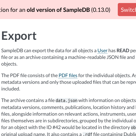
tion for an
old version of SampleDB
(0.13.0)
Switch
Export
SampleDB can export the data for all objects a
User
has
READ
per
file or as an archive containing a machine-readable JSON file and 
objects.
The PDF file consists of the
PDF files
for the individual objects. A
metadata versions and only those uploaded files that can be rep
included.
The archive contains a file
with information on objects 
data.json
metadata versions, comments, publications, location history and
files, alongside information on relevant actions, instruments, us
files themselves are in subdirectories, grouped by the individual ob
for an object with the ID #42 would be located in the directory
ob
original upload name. It also contains a
file containing Dub
.rdf