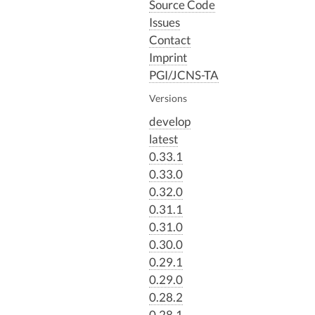
Source Code
Issues
Contact
Imprint
PGI/JCNS-TA
Versions
develop
latest
0.33.1
0.33.0
0.32.0
0.31.1
0.31.0
0.30.0
0.29.1
0.29.0
0.28.2
0.28.1