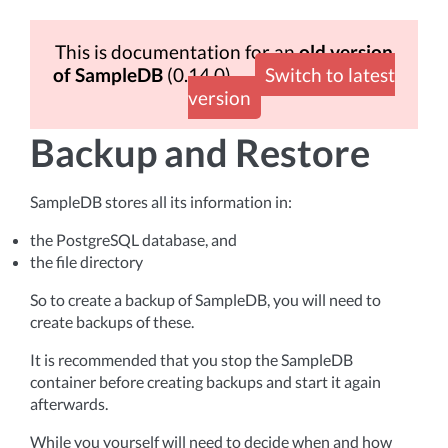
This is documentation for an
old version
of SampleDB
(0.14.0)
Switch to latest
version
Backup and Restore
SampleDB stores all its information in:
the PostgreSQL database, and
the file directory
So to create a backup of SampleDB, you will need to
create backups of these.
It is recommended that you stop the SampleDB
container before creating backups and start it again
afterwards.
While you yourself will need to decide when and how