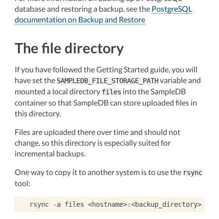
database and restoring a backup, see the
PostgreSQL
documentation on Backup and Restore
The file directory
If you have followed the Getting Started guide, you will
have set the
variable and
SAMPLEDB_FILE_STORAGE_PATH
mounted a local directory
into the SampleDB
files
container so that SampleDB can store uploaded files in
this directory.
Files are uploaded there over time and should not
change, so this directory is especially suited for
incremental backups.
One way to copy it to another system is to use the
rsync
tool:
rsync
-a
files