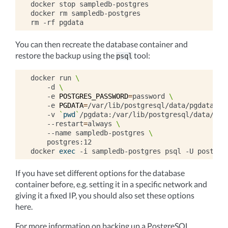
docker
stop
sampledb-postgres

docker
rm
sampledb-postgres

rm
-rf
You can then recreate the database container and
restore the backup using the
tool:
psql
docker
run
\
-d
\
-e
POSTGRES_PASSWORD
=
password
\
-e
PGDATA
=
/var/lib/postgresql/data/pgdata
\
-v
`
pwd
`
/pgdata:/var/lib/postgresql/data/pgd
--restart
=
always
\
--name
sampledb-postgres
\
postgres:12

docker
exec
-i
sampledb-postgres
psql
-U
postgre
If you have set different options for the database
container before, e.g. setting it in a specific network and
giving it a fixed IP, you should also set these options
here.
For more information on backing up a PostgreSQL