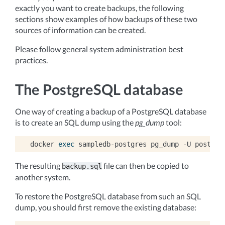
exactly you want to create backups, the following
sections show examples of how backups of these two
sources of information can be created.
Please follow general system administration best
practices.
The PostgreSQL database
One way of creating a backup of a PostgreSQL database
is to create an SQL dump using the
pg_dump
tool:
docker
exec
sampledb-postgres
pg_dump
-U
postgre
The resulting
file can then be copied to
backup.sql
another system.
To restore the PostgreSQL database from such an SQL
dump, you should first remove the existing database: