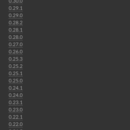
0.30.0
0.29.1
0.29.0
0.28.2
0.28.1
0.28.0
0.27.0
0.26.0
0.25.3
0.25.2
0.25.1
0.25.0
0.24.1
0.24.0
0.23.1
0.23.0
0.22.1
0.22.0