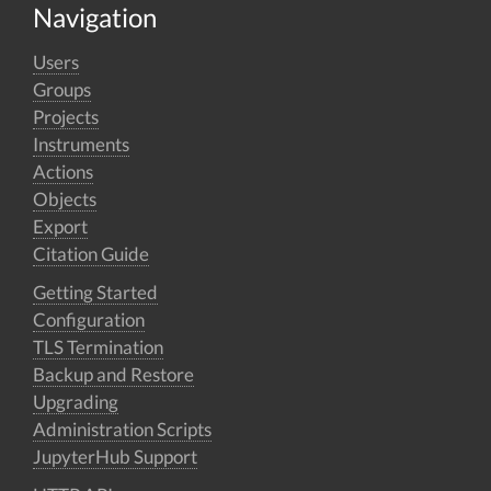
Navigation
Users
Groups
Projects
Instruments
Actions
Objects
Export
Citation Guide
Getting Started
Configuration
TLS Termination
Backup and Restore
Upgrading
Administration Scripts
JupyterHub Support