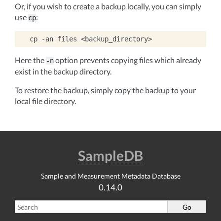
Or, if you wish to create a backup locally, you can simply
use
:
cp
cp
-an
files
Here the
option prevents copying files which already
-n
exist in the backup directory.
To restore the backup, simply copy the backup to your
local file directory.
SampleDB
Sample and Measurement Metadata Database
0.14.0