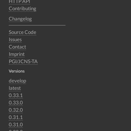
HTTP API
Contributing
Changelog
Source Code
Issues
Contact
Imprint
PGI/JCNS-TA
Versions
develop
latest
0.33.1
0.33.0
0.32.0
0.31.1
0.31.0