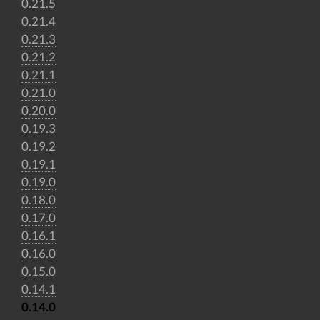
0.21.5
0.21.4
0.21.3
0.21.2
0.21.1
0.21.0
0.20.0
0.19.3
0.19.2
0.19.1
0.19.0
0.18.0
0.17.0
0.16.1
0.16.0
0.15.0
0.14.1
0.14.0