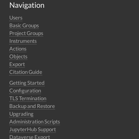
Navigation
Users
Basic Groups
Project Groups
Instruments
Actions
Objects
Export
Citation Guide
Getting Started
Configuration
TLS Termination
Backup and Restore
Upgrading
Administration Scripts
JupyterHub Support
Dataverse Export