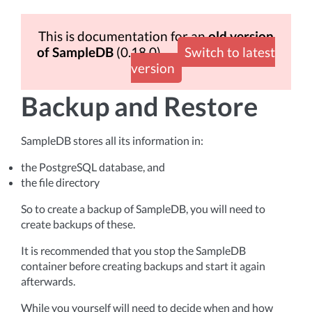
This is documentation for an
old version
of SampleDB
(0.18.0)
Switch to latest
version
Backup and Restore
SampleDB stores all its information in:
the PostgreSQL database, and
the file directory
So to create a backup of SampleDB, you will need to
create backups of these.
It is recommended that you stop the SampleDB
container before creating backups and start it again
afterwards.
While you yourself will need to decide when and how