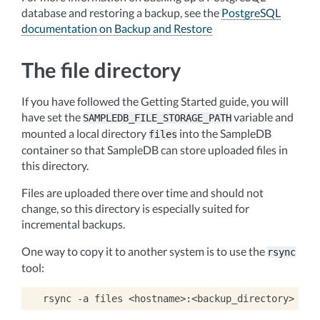
database and restoring a backup, see the
PostgreSQL
documentation on Backup and Restore
The file directory
If you have followed the Getting Started guide, you will
have set the
variable and
SAMPLEDB_FILE_STORAGE_PATH
mounted a local directory
into the SampleDB
files
container so that SampleDB can store uploaded files in
this directory.
Files are uploaded there over time and should not
change, so this directory is especially suited for
incremental backups.
One way to copy it to another system is to use the
rsync
tool:
rsync
-a
files