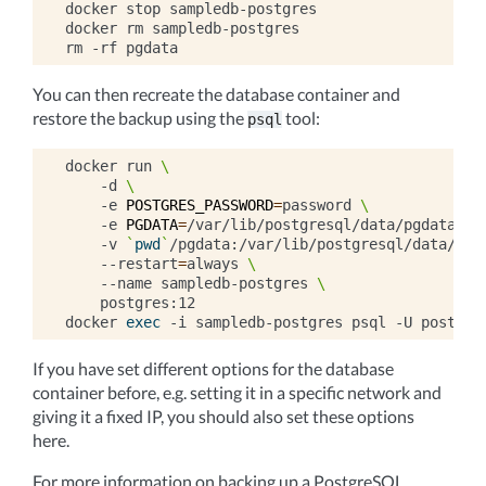
docker
stop
sampledb-postgres

docker
rm
sampledb-postgres

rm
-rf
You can then recreate the database container and
restore the backup using the
tool:
psql
docker
run
\
-d
\
-e
POSTGRES_PASSWORD
=
password
\
-e
PGDATA
=
/var/lib/postgresql/data/pgdata
\
-v
`
pwd
`
/pgdata:/var/lib/postgresql/data/pgd
--restart
=
always
\
--name
sampledb-postgres
\
postgres:12

docker
exec
-i
sampledb-postgres
psql
-U
postgre
If you have set different options for the database
container before, e.g. setting it in a specific network and
giving it a fixed IP, you should also set these options
here.
For more information on backing up a PostgreSQL