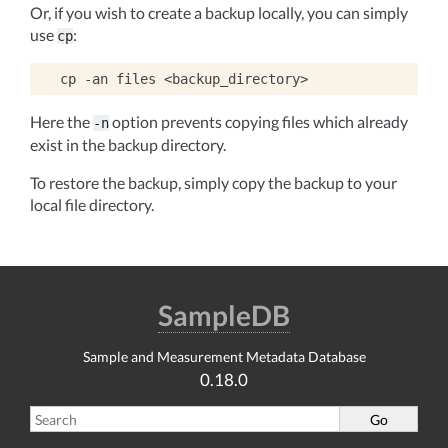
Or, if you wish to create a backup locally, you can simply
use
:
cp
cp
-an
files
Here the
option prevents copying files which already
-n
exist in the backup directory.
To restore the backup, simply copy the backup to your
local file directory.
SampleDB
Sample and Measurement Metadata Database
0.18.0