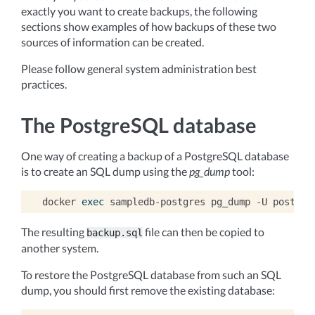
exactly you want to create backups, the following
sections show examples of how backups of these two
sources of information can be created.
Please follow general system administration best
practices.
The PostgreSQL database
One way of creating a backup of a PostgreSQL database
is to create an SQL dump using the
pg_dump
tool:
docker
exec
sampledb-postgres
pg_dump
-U
postgre
The resulting
file can then be copied to
backup.sql
another system.
To restore the PostgreSQL database from such an SQL
dump, you should first remove the existing database: