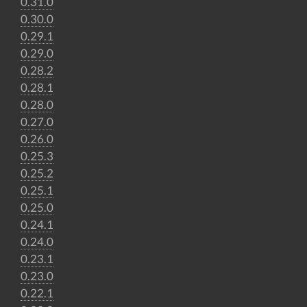
0.31.0
0.30.0
0.29.1
0.29.0
0.28.2
0.28.1
0.28.0
0.27.0
0.26.0
0.25.3
0.25.2
0.25.1
0.25.0
0.24.1
0.24.0
0.23.1
0.23.0
0.22.1