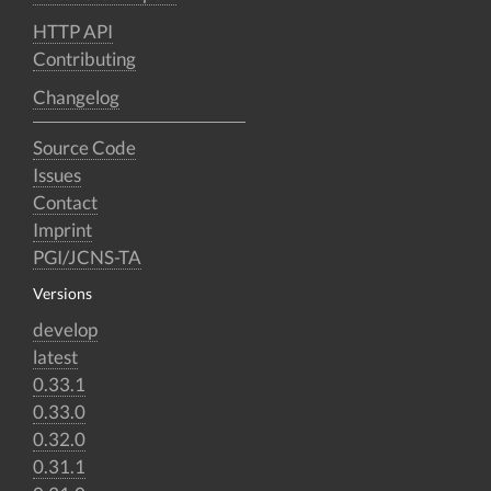
HTTP API
Contributing
Changelog
Source Code
Issues
Contact
Imprint
PGI/JCNS-TA
Versions
develop
latest
0.33.1
0.33.0
0.32.0
0.31.1