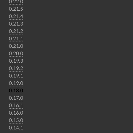
0.22.0
0.21.5
0.21.4
0.21.3
0.21.2
0.21.1
0.21.0
0.20.0
0.19.3
0.19.2
0.19.1
0.19.0
0.18.0
0.17.0
0.16.1
0.16.0
0.15.0
0.14.1