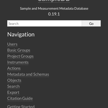
Sample and Measurement Metadata Database
0.19.1
Navigation
Users
Basic Groups
Project Groups
Instruments
Actions
Metadata and Schemas
Objects
Search
Export
Citation Guide
Getting Started