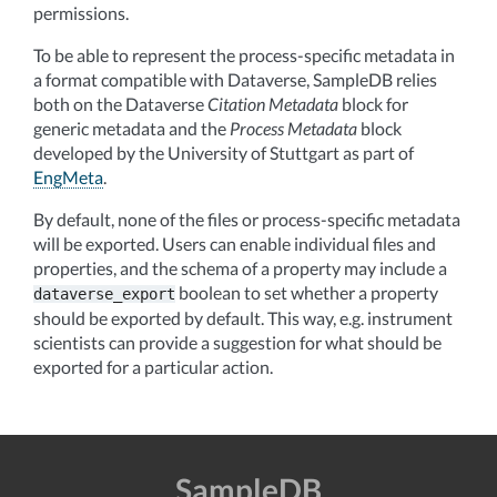
permissions.
To be able to represent the process-specific metadata in
a format compatible with Dataverse, SampleDB relies
both on the Dataverse
Citation Metadata
block for
generic metadata and the
Process Metadata
block
developed by the University of Stuttgart as part of
EngMeta
.
By default, none of the files or process-specific metadata
will be exported. Users can enable individual files and
properties, and the schema of a property may include a
boolean to set whether a property
dataverse_export
should be exported by default. This way, e.g. instrument
scientists can provide a suggestion for what should be
exported for a particular action.
SampleDB