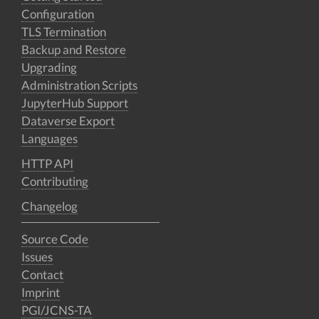
Configuration
TLS Termination
Backup and Restore
Upgrading
Administration Scripts
JupyterHub Support
Dataverse Export
Languages
HTTP API
Contributing
Changelog
Source Code
Issues
Contact
Imprint
PGI/JCNS-TA