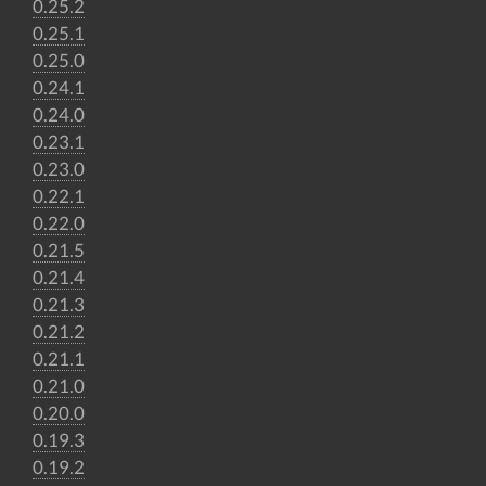
0.25.2
0.25.1
0.25.0
0.24.1
0.24.0
0.23.1
0.23.0
0.22.1
0.22.0
0.21.5
0.21.4
0.21.3
0.21.2
0.21.1
0.21.0
0.20.0
0.19.3
0.19.2