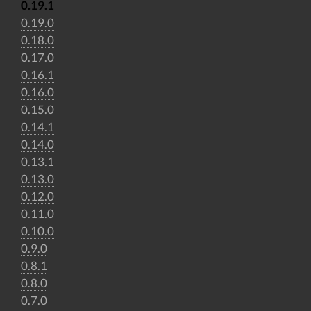
0.19.1
0.19.0
0.18.0
0.17.0
0.16.1
0.16.0
0.15.0
0.14.1
0.14.0
0.13.1
0.13.0
0.12.0
0.11.0
0.10.0
0.9.0
0.8.1
0.8.0
0.7.0