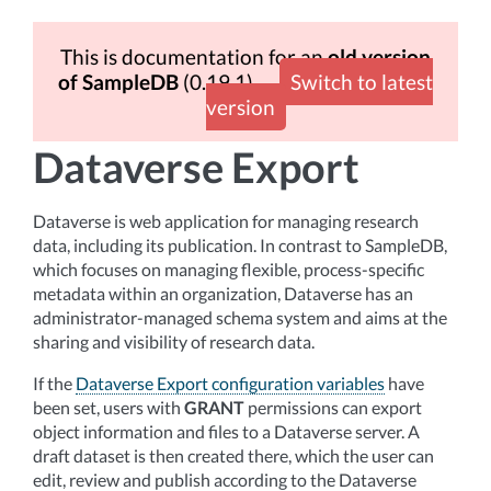
This is documentation for an
old version
of SampleDB
(0.19.1)
Switch to latest
version
Dataverse Export
Dataverse is web application for managing research
data, including its publication. In contrast to SampleDB,
which focuses on managing flexible, process-specific
metadata within an organization, Dataverse has an
administrator-managed schema system and aims at the
sharing and visibility of research data.
If the
Dataverse Export configuration variables
have
been set, users with
GRANT
permissions can export
object information and files to a Dataverse server. A
draft dataset is then created there, which the user can
edit, review and publish according to the Dataverse