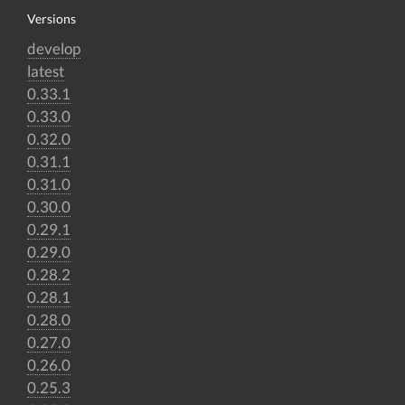
Versions
develop
latest
0.33.1
0.33.0
0.32.0
0.31.1
0.31.0
0.30.0
0.29.1
0.29.0
0.28.2
0.28.1
0.28.0
0.27.0
0.26.0
0.25.3