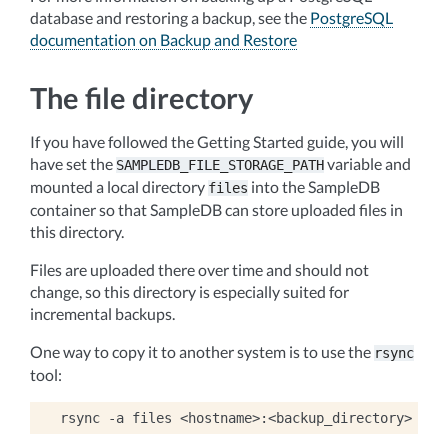
database and restoring a backup, see the
PostgreSQL
documentation on Backup and Restore
The file directory
If you have followed the Getting Started guide, you will
have set the
variable and
SAMPLEDB_FILE_STORAGE_PATH
mounted a local directory
into the SampleDB
files
container so that SampleDB can store uploaded files in
this directory.
Files are uploaded there over time and should not
change, so this directory is especially suited for
incremental backups.
One way to copy it to another system is to use the
rsync
tool:
rsync
-a
files