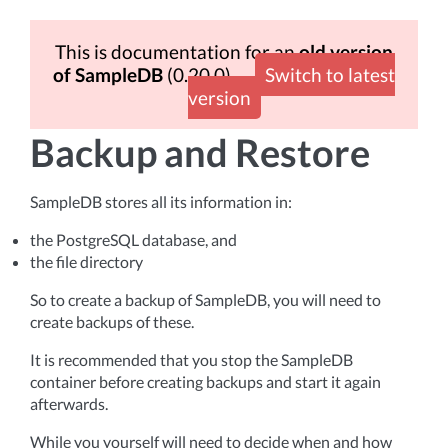
This is documentation for an
old version
of SampleDB
(0.20.0)
Switch to latest
version
Backup and Restore
SampleDB stores all its information in:
the PostgreSQL database, and
the file directory
So to create a backup of SampleDB, you will need to
create backups of these.
It is recommended that you stop the SampleDB
container before creating backups and start it again
afterwards.
While you yourself will need to decide when and how