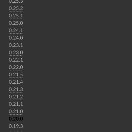
0.25.3
0.25.2
0.25.1
0.25.0
0.24.1
0.24.0
0.23.1
0.23.0
0.22.1
0.22.0
0.21.5
0.21.4
0.21.3
0.21.2
0.21.1
0.21.0
0.20.0
0.19.3