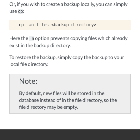
Or, if you wish to create a backup locally, you can simply
use
:
cp
cp
-an
files
Here the
option prevents copying files which already
-n
exist in the backup directory.
To restore the backup, simply copy the backup to your
local file directory.
Note
By default, new files will be stored in the
database instead of in the file directory, so the
file directory may be empty.