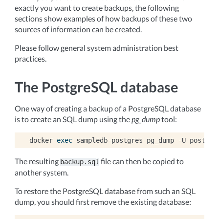
exactly you want to create backups, the following
sections show examples of how backups of these two
sources of information can be created.
Please follow general system administration best
practices.
The PostgreSQL database
One way of creating a backup of a PostgreSQL database
is to create an SQL dump using the
pg_dump
tool:
docker
exec
sampledb-postgres
pg_dump
-U
postgre
The resulting
file can then be copied to
backup.sql
another system.
To restore the PostgreSQL database from such an SQL
dump, you should first remove the existing database: