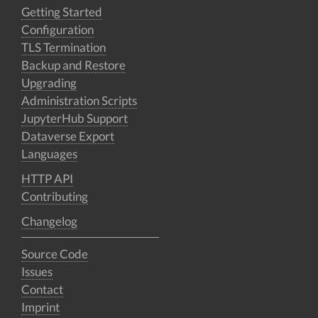
Getting Started
Configuration
TLS Termination
Backup and Restore
Upgrading
Administration Scripts
JupyterHub Support
Dataverse Export
Languages
HTTP API
Contributing
Changelog
Source Code
Issues
Contact
Imprint