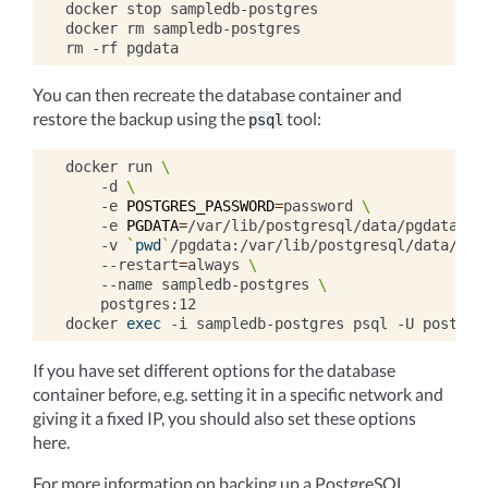
docker
stop
sampledb-postgres

docker
rm
sampledb-postgres

rm
-rf
You can then recreate the database container and
restore the backup using the
tool:
psql
docker
run
\
-d
\
-e
POSTGRES_PASSWORD
=
password
\
-e
PGDATA
=
/var/lib/postgresql/data/pgdata
\
-v
`
pwd
`
/pgdata:/var/lib/postgresql/data/pgd
--restart
=
always
\
--name
sampledb-postgres
\
postgres:12

docker
exec
-i
sampledb-postgres
psql
-U
postgre
If you have set different options for the database
container before, e.g. setting it in a specific network and
giving it a fixed IP, you should also set these options
here.
For more information on backing up a PostgreSQL