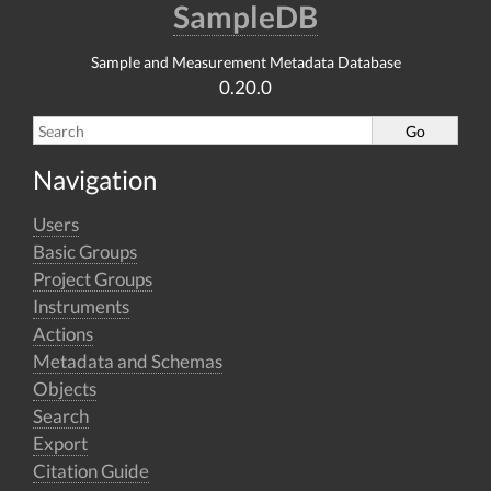
SampleDB
Sample and Measurement Metadata Database
0.20.0
Navigation
Users
Basic Groups
Project Groups
Instruments
Actions
Metadata and Schemas
Objects
Search
Export
Citation Guide