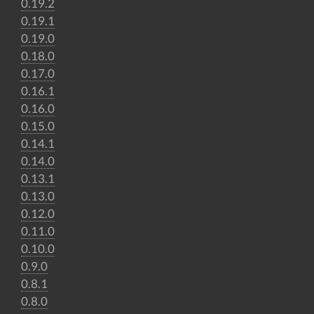
0.19.2
0.19.1
0.19.0
0.18.0
0.17.0
0.16.1
0.16.0
0.15.0
0.14.1
0.14.0
0.13.1
0.13.0
0.12.0
0.11.0
0.10.0
0.9.0
0.8.1
0.8.0