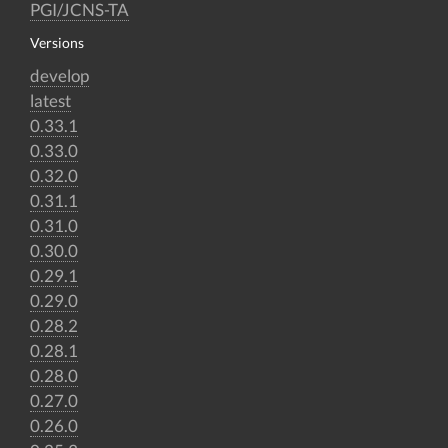
PGI/JCNS-TA
Versions
develop
latest
0.33.1
0.33.0
0.32.0
0.31.1
0.31.0
0.30.0
0.29.1
0.29.0
0.28.2
0.28.1
0.28.0
0.27.0
0.26.0