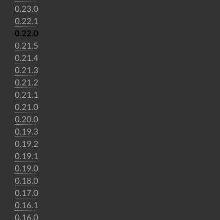
0.23.0
0.22.1
0.22.0
0.21.5
0.21.4
0.21.3
0.21.2
0.21.1
0.21.0
0.20.0
0.19.3
0.19.2
0.19.1
0.19.0
0.18.0
0.17.0
0.16.1
0.16.0