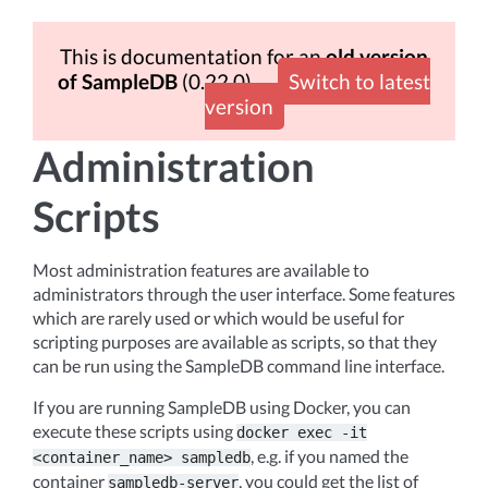
This is documentation for an
old version
of SampleDB
(0.22.0)
Switch to latest
version
Administration
Scripts
Most administration features are available to
administrators through the user interface. Some features
which are rarely used or which would be useful for
scripting purposes are available as scripts, so that they
can be run using the SampleDB command line interface.
If you are running SampleDB using Docker, you can
execute these scripts using
docker
exec
-it
, e.g. if you named the
<container_name>
sampledb
container
, you could get the list of
sampledb-server