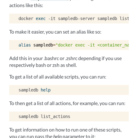
actions like this:
docker
exec
-it
sampledb-server
sampledb
To make it easier, you can set an alias like so:
alias
sampledb
=
"docker exec -it <container_name>
Add this in your .bashrc or .zshrc depending if you use
respectively bash or zsh as shell.
To get a list of all available scripts, you can run:
sampledb
help
To then get a list of all actions, for example, you can run:
sampledb
To get information on how to run one of these scripts,
you can run pass the
help
parameter to it: