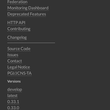
Federation
Monitoring Dashboard
Deprecated Features
HTTP API
Contributing
Changelog
Source Code
Issues
Contact
Legal Notice
PGI/JCNS-TA
Versions
develop
latest
0.33.1
0.33.0