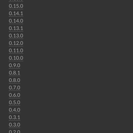
0.15.0
0.14.1
0.14.0
0.13.1
0.13.0
0.12.0
0.11.0
0.10.0
0.9.0
0.8.1
0.8.0
0.7.0
0.6.0
0.5.0
0.4.0
0.3.1
0.3.0
0.2.0