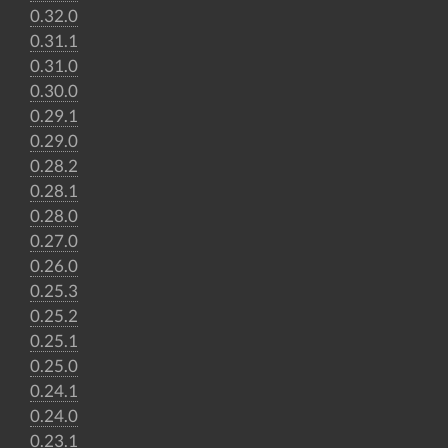
0.32.0
0.31.1
0.31.0
0.30.0
0.29.1
0.29.0
0.28.2
0.28.1
0.28.0
0.27.0
0.26.0
0.25.3
0.25.2
0.25.1
0.25.0
0.24.1
0.24.0
0.23.1