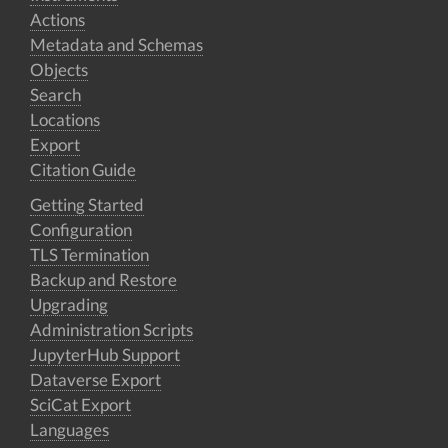
Actions
Metadata and Schemas
Objects
Search
Locations
Export
Citation Guide
Getting Started
Configuration
TLS Termination
Backup and Restore
Upgrading
Administration Scripts
JupyterHub Support
Dataverse Export
SciCat Export
Languages