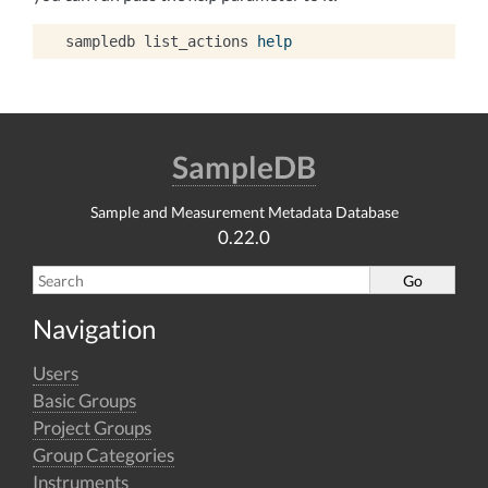
sampledb
list_actions
help
SampleDB
Sample and Measurement Metadata Database
0.22.0
Navigation
Users
Basic Groups
Project Groups
Group Categories
Instruments