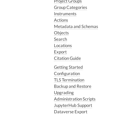
Project Groups
Group Categories
Instruments
Actions
Metadata and Schemas
Objects
Search
Locations
Export
Citation Guide
Getting Started
Configuration
TLS Termination
Backup and Restore
Upgrading
Administration Scripts
JupyterHub Support
Dataverse Export