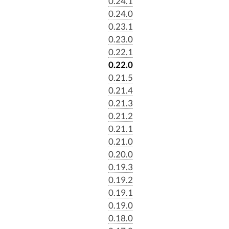
0.24.1
0.24.0
0.23.1
0.23.0
0.22.1
0.22.0
0.21.5
0.21.4
0.21.3
0.21.2
0.21.1
0.21.0
0.20.0
0.19.3
0.19.2
0.19.1
0.19.0
0.18.0