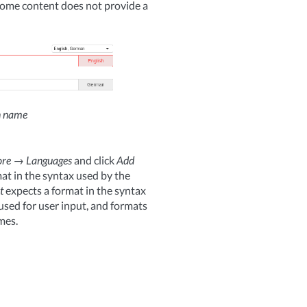
some content does not provide a
on name
re
→
Languages
and click
Add
at in the syntax used by the
t
expects a format in the syntax
 used for user input, and formats
mes.