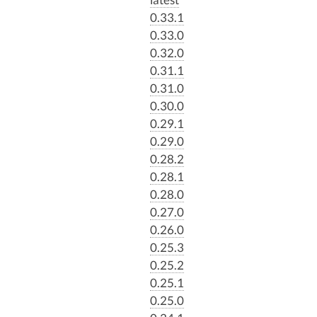
0.33.1
0.33.0
0.32.0
0.31.1
0.31.0
0.30.0
0.29.1
0.29.0
0.28.2
0.28.1
0.28.0
0.27.0
0.26.0
0.25.3
0.25.2
0.25.1
0.25.0