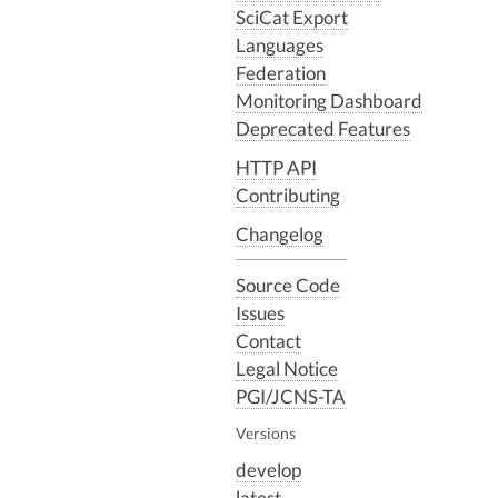
SciCat Export
Languages
Federation
Monitoring Dashboard
Deprecated Features
HTTP API
Contributing
Changelog
Source Code
Issues
Contact
Legal Notice
PGI/JCNS-TA
Versions
develop
latest