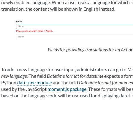
newly enabled language. When a user uses a language for which 
translation, the content will be shown in English instead.
Fields for providing translations for an Acti
To add a new language for user input, administrators can go to
Mo
new language
. The field
Datetime format for datetime
expects a form
Python
datetime module
and the field
Datetime format for momen
used by the JavaScript
moment.js package
. These formats will be
based on the language code will be use used for displaying dateti