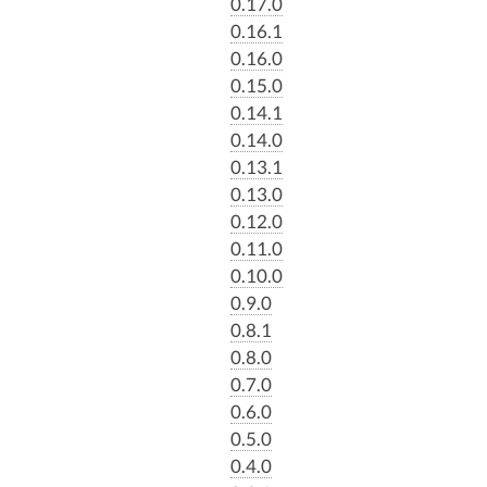
0.17.0
0.16.1
0.16.0
0.15.0
0.14.1
0.14.0
0.13.1
0.13.0
0.12.0
0.11.0
0.10.0
0.9.0
0.8.1
0.8.0
0.7.0
0.6.0
0.5.0
0.4.0