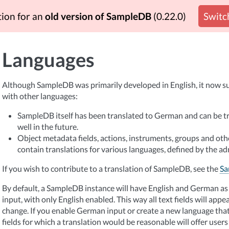
tion for an
old version of SampleDB
(0.22.0)
Switch
Languages
Although SampleDB was primarily developed in English, it now su
with other languages:
SampleDB itself has been translated to German and can be tr
well in the future.
Object metadata fields, actions, instruments, groups and ot
contain translations for various languages, defined by the ad
If you wish to contribute to a translation of SampleDB, see the
Sa
By default, a SampleDB instance will have English and German as 
input, with only English enabled. This way all text fields will appe
change. If you enable German input or create a new language that
fields for which a translation would be reasonable will offer users