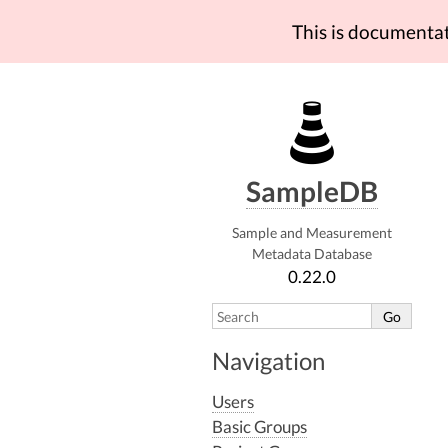
This is documenta
SampleDB
Sample and Measurement
Metadata Database
0.22.0
Navigation
Users
Basic Groups