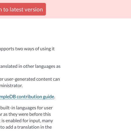
 to latest version
pports two ways of using it
anslated in other languages as
her user-generated content can
ministrator.
mpleDB contribution guide
.
built-in languages for user
ar as they were before this
 is enabled for input, many
 to add a translation in the