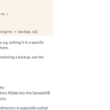
:rw
\
ostgres
<
e.g. setting it in a specific
 here.
estoring a backup, see the
the
ctory
into the SampleDB
files
ory.
directory is especially suited