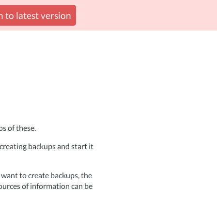
 to latest version
s of these.
reating backups and start it
 want to create backups, the
ources of information can be