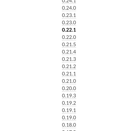
0.24.1
0.24.0
0.23.1
0.23.0
0.22.1
0.22.0
0.21.5
0.21.4
0.21.3
0.21.2
0.21.1
0.21.0
0.20.0
0.19.3
0.19.2
0.19.1
0.19.0
0.18.0