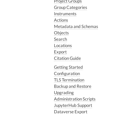
Project Groups
Group Categories
Instruments
Actions
Metadata and Schemas
Objects
Search
Locations
Export
Citation Guide
Getting Started
Configuration
TLS Termination
Backup and Restore
Upgrading
Administration Scripts
JupyterHub Support
Dataverse Export