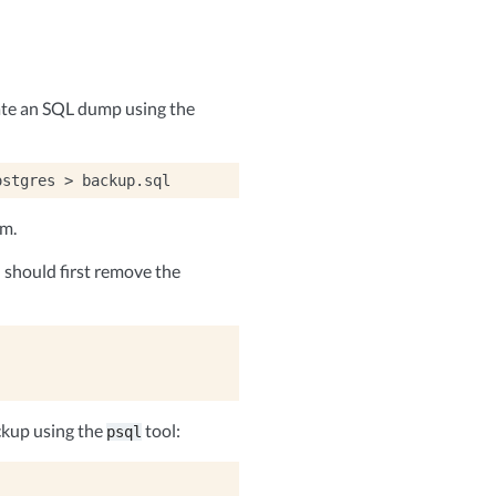
ate an SQL dump using the
ostgres
>
em.
should first remove the
ckup using the
tool:
psql