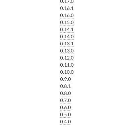
0.17.0
0.16.1
0.16.0
0.15.0
0.14.1
0.14.0
0.13.1
0.13.0
0.12.0
0.11.0
0.10.0
0.9.0
0.8.1
0.8.0
0.7.0
0.6.0
0.5.0
0.4.0