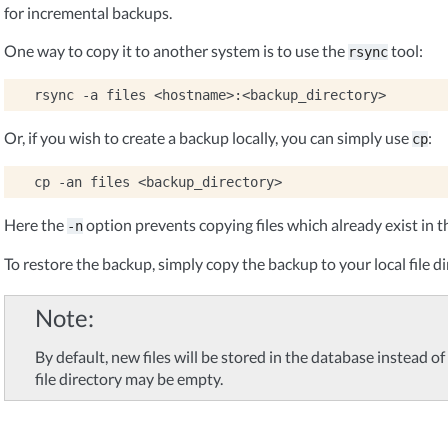
for incremental backups.
One way to copy it to another system is to use the
tool:
rsync
rsync
-a
files
Or, if you wish to create a backup locally, you can simply use
:
cp
cp
-an
files
Here the
option prevents copying files which already exist in t
-n
To restore the backup, simply copy the backup to your local file di
Note
By default, new files will be stored in the database instead of i
file directory may be empty.