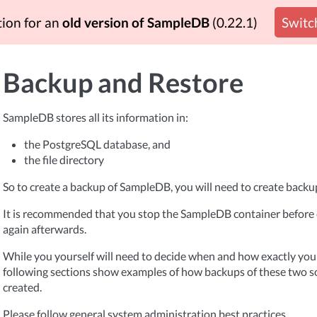
tion for an
old version of SampleDB
(0.22.1)
Switch
Backup and Restore
SampleDB stores all its information in:
the PostgreSQL database, and
the file directory
So to create a backup of SampleDB, you will need to create backup
It is recommended that you stop the SampleDB container before c
again afterwards.
While you yourself will need to decide when and how exactly you
following sections show examples of how backups of these two s
created.
Please follow general system administration best practices.