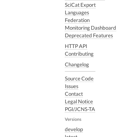
SciCat Export
Languages
Federation
Monitoring Dashboard
Deprecated Features
HTTP API
Contributing
Changelog
Source Code
Issues
Contact
Legal Notice
PGI/JCNS-TA
Versions
develop
latest