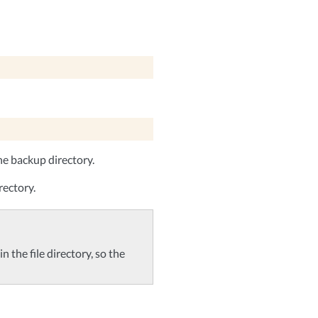
he backup directory.
rectory.
n the file directory, so the