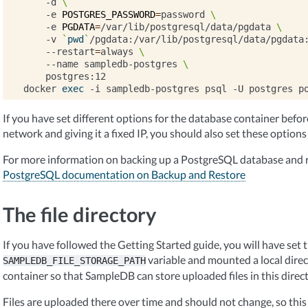
-d
\
-e
POSTGRES_PASSWORD
=
password
\
-e
PGDATA
=
/var/lib/postgresql/data/pgdata
\
-v
`
pwd
`
/pgdata:/var/lib/postgresql/data/pgdata
--restart
=
always
\
--name
sampledb-postgres
\
postgres:12

docker
exec
-i
sampledb-postgres
psql
-U
postgres
p
If you have set different options for the database container before, 
network and giving it a fixed IP, you should also set these options
For more information on backing up a PostgreSQL database and r
PostgreSQL documentation on Backup and Restore
The file directory
If you have followed the Getting Started guide, you will have set 
variable and mounted a local dire
SAMPLEDB_FILE_STORAGE_PATH
container so that SampleDB can store uploaded files in this direct
Files are uploaded there over time and should not change, so this 