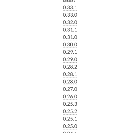
0.33.1
0.33.0
0.32.0
0.31.1
0.31.0
0.30.0
0.29.1
0.29.0
0.28.2
0.28.1
0.28.0
0.27.0
0.26.0
0.25.3
0.25.2
0.25.1
0.25.0