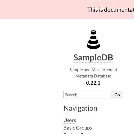
This is documenta
SampleDB
Sample and Measurement
Metadata Database
0.22.1
Navigation
Users
Basic Groups