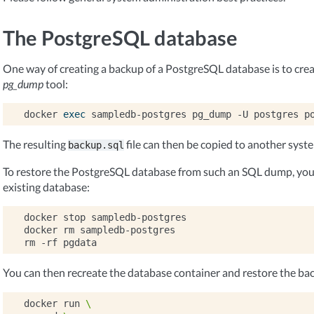
The PostgreSQL database
One way of creating a backup of a PostgreSQL database is to cre
pg_dump
tool:
docker
exec
sampledb-postgres
pg_dump
-U
postgres
p
The resulting
file can then be copied to another syst
backup.sql
To restore the PostgreSQL database from such an SQL dump, you 
existing database:
docker
stop
sampledb-postgres

docker
rm
sampledb-postgres

rm
-rf
You can then recreate the database container and restore the ba
docker
run
\