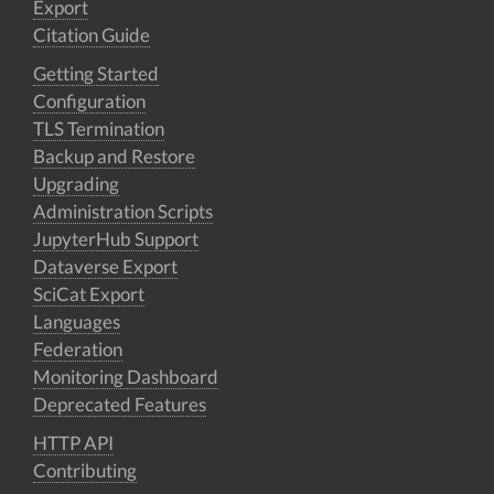
Export
Citation Guide
Getting Started
Configuration
TLS Termination
Backup and Restore
Upgrading
Administration Scripts
JupyterHub Support
Dataverse Export
SciCat Export
Languages
Federation
Monitoring Dashboard
Deprecated Features
HTTP API
Contributing