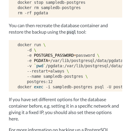
docker
stop
sampledb-postgres

docker
rm
sampledb-postgres

rm
-rf
You can then recreate the database container and
restore the backup using the
tool:
psql
docker
run
\
-d
\
-e
POSTGRES_PASSWORD
=
password
\
-e
PGDATA
=
/var/lib/postgresql/data/pgdata
\
-v
`
pwd
`
/pgdata:/var/lib/postgresql/data/pgd
--restart
=
always
\
--name
sampledb-postgres
\
postgres:12

docker
exec
-i
sampledb-postgres
psql
-U
postgre
If you have set different options for the database
container before, e.g. setting it in a specific network and
giving it a fixed IP, you should also set these options
here.
For more information on backing up a PostgreSQL