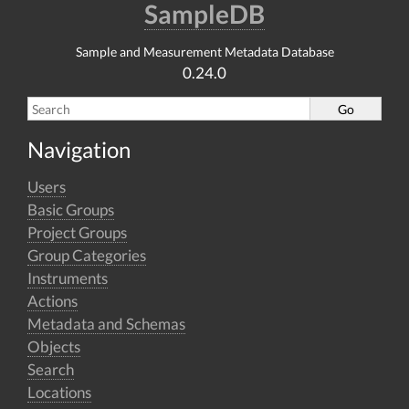
SampleDB
Sample and Measurement Metadata Database
0.24.0
Navigation
Users
Basic Groups
Project Groups
Group Categories
Instruments
Actions
Metadata and Schemas
Objects
Search
Locations