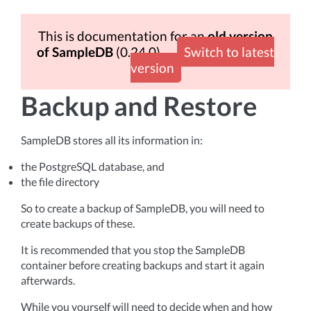
This is documentation for an
old version
of SampleDB
(0.24.0)
Switch to latest
version
Backup and Restore
SampleDB stores all its information in:
the PostgreSQL database, and
the file directory
So to create a backup of SampleDB, you will need to
create backups of these.
It is recommended that you stop the SampleDB
container before creating backups and start it again
afterwards.
While you yourself will need to decide when and how