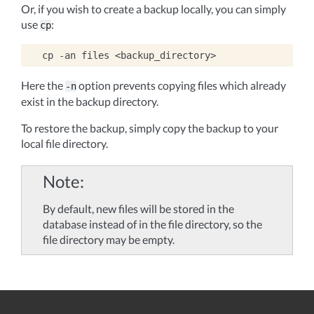
Or, if you wish to create a backup locally, you can simply
use
:
cp
cp
-an
files
Here the
option prevents copying files which already
-n
exist in the backup directory.
To restore the backup, simply copy the backup to your
local file directory.
Note
By default, new files will be stored in the
database instead of in the file directory, so the
file directory may be empty.