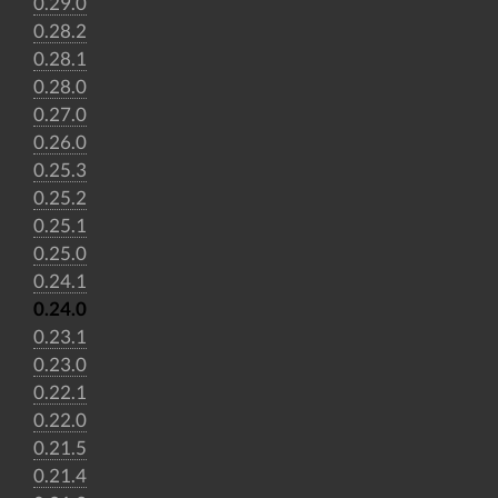
0.29.0
0.28.2
0.28.1
0.28.0
0.27.0
0.26.0
0.25.3
0.25.2
0.25.1
0.25.0
0.24.1
0.24.0
0.23.1
0.23.0
0.22.1
0.22.0
0.21.5
0.21.4