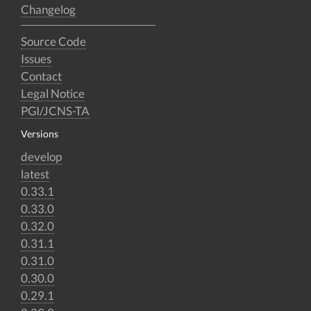
Changelog
Source Code
Issues
Contact
Legal Notice
PGI/JCNS-TA
Versions
develop
latest
0.33.1
0.33.0
0.32.0
0.31.1
0.31.0
0.30.0
0.29.1