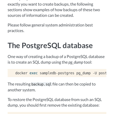
exactly you want to create backups, the following
sections show examples of how backups of these two
sources of information can be created.
Please follow general system administration best
practices.
The PostgreSQL database
One way of creating a backup of a PostgreSQL database
is to create an SQL dump using the
pg_dump
tool:
docker
exec
sampledb-postgres
pg_dump
-U
postgre
The resulting
file can then be copied to
backup.sql
another system.
To restore the PostgreSQL database from such an SQL
dump, you should first remove the existing database: