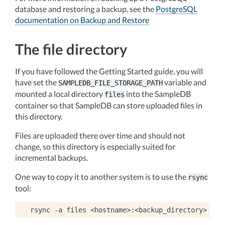
database and restoring a backup, see the
PostgreSQL
documentation on Backup and Restore
The file directory
If you have followed the Getting Started guide, you will
have set the
variable and
SAMPLEDB_FILE_STORAGE_PATH
mounted a local directory
into the SampleDB
files
container so that SampleDB can store uploaded files in
this directory.
Files are uploaded there over time and should not
change, so this directory is especially suited for
incremental backups.
One way to copy it to another system is to use the
rsync
tool:
rsync
-a
files