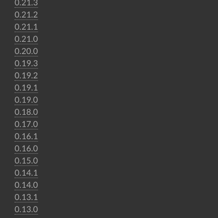
0.21.3
0.21.2
0.21.1
0.21.0
0.20.0
0.19.3
0.19.2
0.19.1
0.19.0
0.18.0
0.17.0
0.16.1
0.16.0
0.15.0
0.14.1
0.14.0
0.13.1
0.13.0