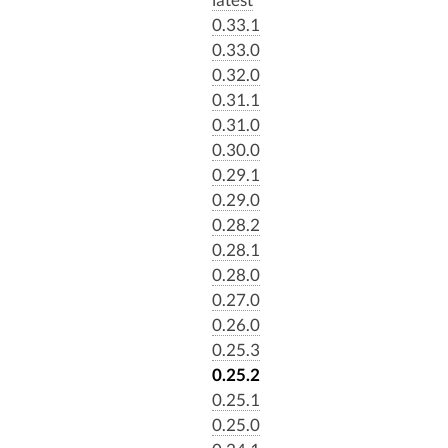
0.33.1
0.33.0
0.32.0
0.31.1
0.31.0
0.30.0
0.29.1
0.29.0
0.28.2
0.28.1
0.28.0
0.27.0
0.26.0
0.25.3
0.25.2
0.25.1
0.25.0