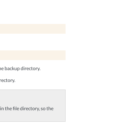
he backup directory.
rectory.
n the file directory, so the