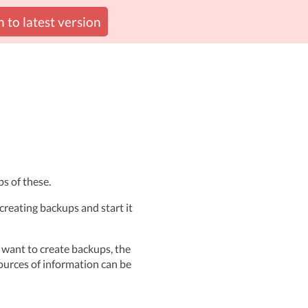
 to latest version
s of these.
reating backups and start it
 want to create backups, the
ources of information can be