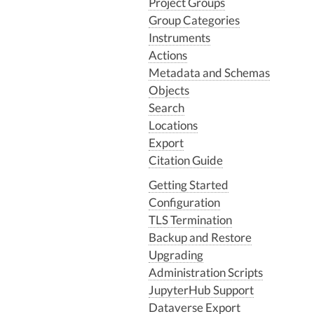
Project Groups
Group Categories
Instruments
Actions
Metadata and Schemas
Objects
Search
Locations
Export
Citation Guide
Getting Started
Configuration
TLS Termination
Backup and Restore
Upgrading
Administration Scripts
JupyterHub Support
Dataverse Export