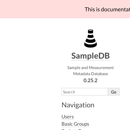
This is documenta
SampleDB
Sample and Measurement
Metadata Database
0.25.2
Navigation
Users
Basic Groups