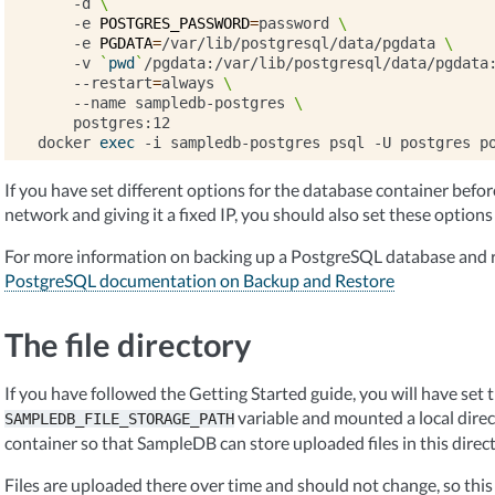
-d
\
-e
POSTGRES_PASSWORD
=
password
\
-e
PGDATA
=
/var/lib/postgresql/data/pgdata
\
-v
`
pwd
`
/pgdata:/var/lib/postgresql/data/pgdata
--restart
=
always
\
--name
sampledb-postgres
\
postgres:12

docker
exec
-i
sampledb-postgres
psql
-U
postgres
p
If you have set different options for the database container before, 
network and giving it a fixed IP, you should also set these options
For more information on backing up a PostgreSQL database and r
PostgreSQL documentation on Backup and Restore
The file directory
If you have followed the Getting Started guide, you will have set 
variable and mounted a local dire
SAMPLEDB_FILE_STORAGE_PATH
container so that SampleDB can store uploaded files in this direct
Files are uploaded there over time and should not change, so this 