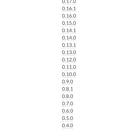
0.17.0
0.16.1
0.16.0
0.15.0
0.14.1
0.14.0
0.13.1
0.13.0
0.12.0
0.11.0
0.10.0
0.9.0
0.8.1
0.8.0
0.7.0
0.6.0
0.5.0
0.4.0