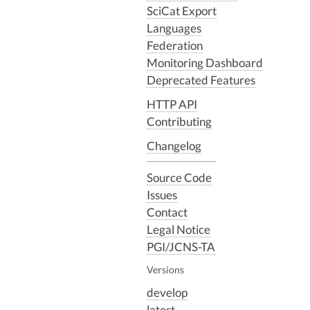
SciCat Export
Languages
Federation
Monitoring Dashboard
Deprecated Features
HTTP API
Contributing
Changelog
Source Code
Issues
Contact
Legal Notice
PGI/JCNS-TA
Versions
develop
latest