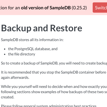
tion for an
old version of SampleDB
(0.25.2)
Switch
Backup and Restore
SampleDB stores all its information in:
the PostgreSQL database, and
the file directory
So to create a backup of SampleDB, you will need to create backup
It is recommended that you stop the SampleDB container before c
again afterwards.
While you yourself will need to decide when and how exactly you
following sections show examples of how backups of these two s
created.
Please follow general system administration best practices.