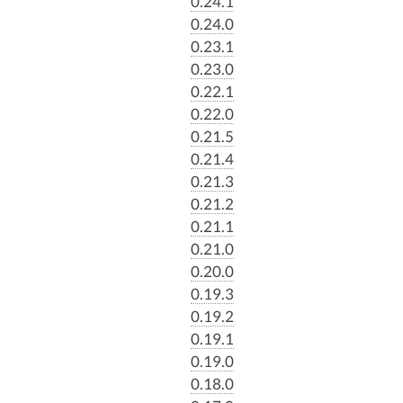
0.24.1
0.24.0
0.23.1
0.23.0
0.22.1
0.22.0
0.21.5
0.21.4
0.21.3
0.21.2
0.21.1
0.21.0
0.20.0
0.19.3
0.19.2
0.19.1
0.19.0
0.18.0