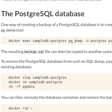
The PostgreSQL database
One way of creating a backup of a PostgreSQL database is to cre
pg_dump
tool:
docker
exec
sampledb-postgres
pg_dump
-U
postgres
p
The resulting
file can then be copied to another syst
backup.sql
To restore the PostgreSQL database from such an SQL dump, you 
existing database:
docker
stop
sampledb-postgres

docker
rm
sampledb-postgres

rm
-rf
You can then recreate the database container and restore the ba
docker
run
\