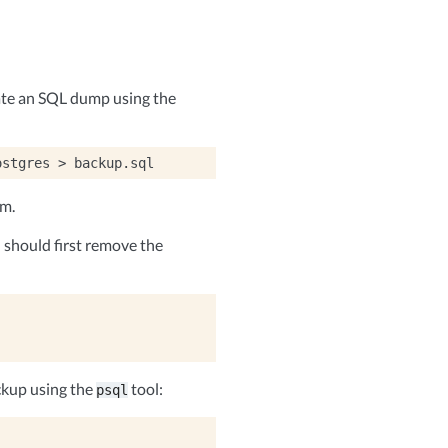
ate an SQL dump using the
ostgres
>
em.
should first remove the
ckup using the
tool:
psql