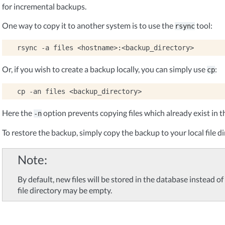
for incremental backups.
One way to copy it to another system is to use the
tool:
rsync
rsync
-a
files
Or, if you wish to create a backup locally, you can simply use
:
cp
cp
-an
files
Here the
option prevents copying files which already exist in t
-n
To restore the backup, simply copy the backup to your local file di
Note
By default, new files will be stored in the database instead of i
file directory may be empty.