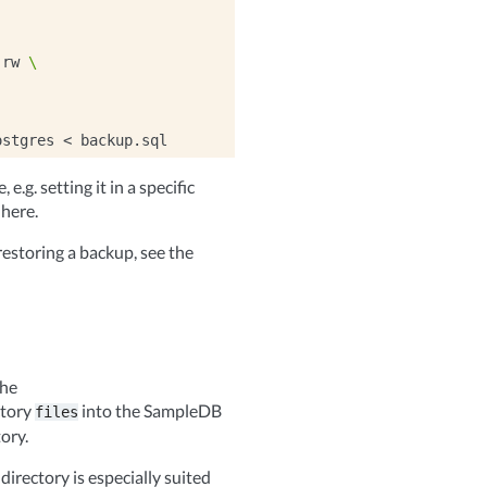
:rw
\
ostgres
<
e.g. setting it in a specific
 here.
estoring a backup, see the
the
ctory
into the SampleDB
files
ory.
directory is especially suited