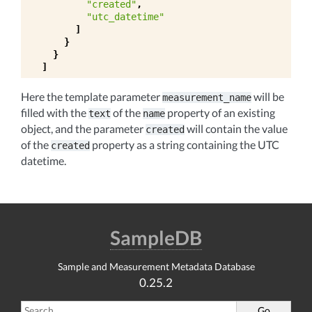
"created"
,
"utc_datetime"
]
}
}
]
Here the template parameter
will be
measurement_name
filled with the
of the
property of an existing
text
name
object, and the parameter
will contain the value
created
of the
property as a string containing the UTC
created
datetime.
SampleDB
Sample and Measurement Metadata Database
0.25.2