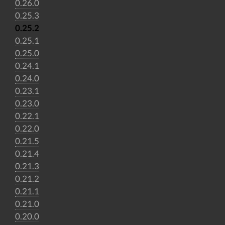
0.26.0
0.25.3
0.25.2
0.25.1
0.25.0
0.24.1
0.24.0
0.23.1
0.23.0
0.22.1
0.22.0
0.21.5
0.21.4
0.21.3
0.21.2
0.21.1
0.21.0
0.20.0