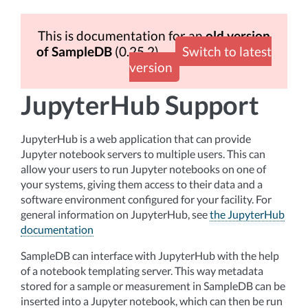
This is documentation for an
old version
of SampleDB
(0.25.2)
Switch to latest
version
JupyterHub Support
JupyterHub is a web application that can provide
Jupyter notebook servers to multiple users. This can
allow your users to run Jupyter notebooks on one of
your systems, giving them access to their data and a
software environment configured for your facility. For
general information on JupyterHub, see
the JupyterHub
documentation
SampleDB can interface with JupyterHub with the help
of a notebook templating server. This way metadata
stored for a sample or measurement in SampleDB can be
inserted into a Jupyter notebook, which can then be run