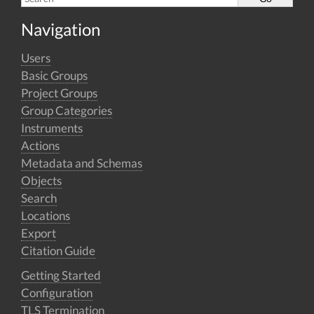
Navigation
Users
Basic Groups
Project Groups
Group Categories
Instruments
Actions
Metadata and Schemas
Objects
Search
Locations
Export
Citation Guide
Getting Started
Configuration
TLS Termination