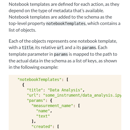
Notebook templates are defined for each action, as they
depend on the type of metadata that’s available.
Notebook templates are added to the schema as the
top-level property
, which contains a
notebookTemplates
list of objects.
Each of the objects represents one notebook template,
with a
, its relative
and a its
. Each
title
url
params
template parameter in
is mapped to the path to
params
the actual data in the schema as a list of keys, as shown
in the following example:
"notebookTemplates"
:
[
{
"title"
:
"Data Analysis"
,
"url"
:
"some_instrument/data_analysis.ipynb"
"params"
:
{
"measurement_name"
:
[
"name"
,
"text"
],
"created"
:
[