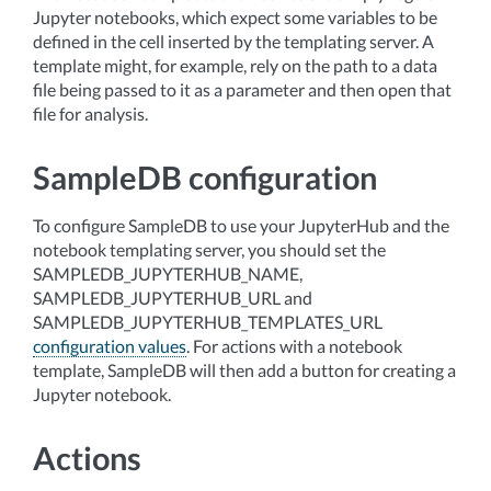
Jupyter notebooks, which expect some variables to be
defined in the cell inserted by the templating server. A
template might, for example, rely on the path to a data
file being passed to it as a parameter and then open that
file for analysis.
SampleDB configuration
To configure SampleDB to use your JupyterHub and the
notebook templating server, you should set the
SAMPLEDB_JUPYTERHUB_NAME,
SAMPLEDB_JUPYTERHUB_URL and
SAMPLEDB_JUPYTERHUB_TEMPLATES_URL
configuration values
. For actions with a notebook
template, SampleDB will then add a button for creating a
Jupyter notebook.
Actions