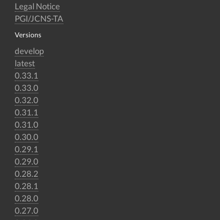
Legal Notice
PGI/JCNS-TA
Versions
develop
latest
0.33.1
0.33.0
0.32.0
0.31.1
0.31.0
0.30.0
0.29.1
0.29.0
0.28.2
0.28.1
0.28.0
0.27.0