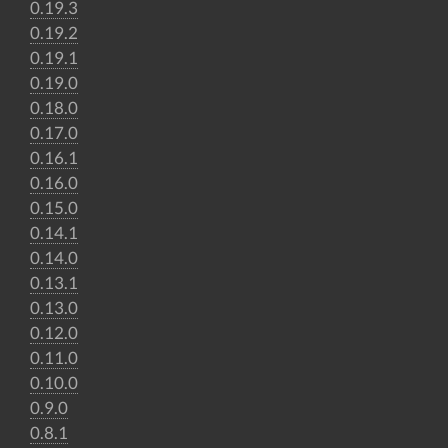
0.19.3
0.19.2
0.19.1
0.19.0
0.18.0
0.17.0
0.16.1
0.16.0
0.15.0
0.14.1
0.14.0
0.13.1
0.13.0
0.12.0
0.11.0
0.10.0
0.9.0
0.8.1