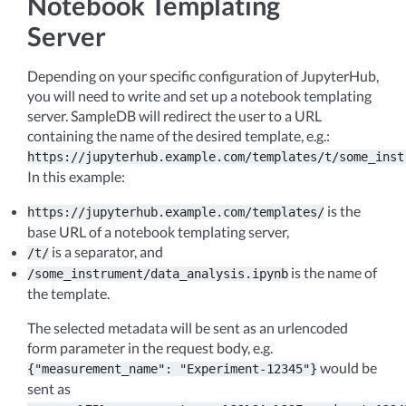
Notebook Templating
Server
Depending on your specific configuration of JupyterHub,
you will need to write and set up a notebook templating
server. SampleDB will redirect the user to a URL
containing the name of the desired template, e.g.:
https://jupyterhub.example.com/templates/t/some_inst
In this example:
is the
https://jupyterhub.example.com/templates/
base URL of a notebook templating server,
is a separator, and
/t/
is the name of
/some_instrument/data_analysis.ipynb
the template.
The selected metadata will be sent as an urlencoded
form parameter in the request body, e.g.
would be
{"measurement_name":
"Experiment-12345"}
sent as