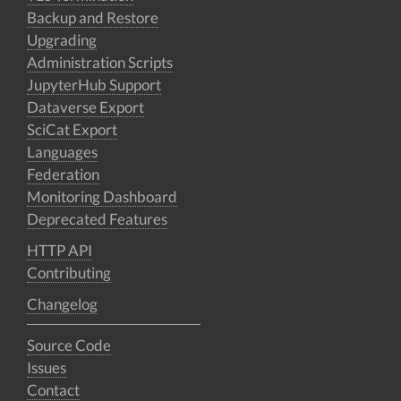
Backup and Restore
Upgrading
Administration Scripts
JupyterHub Support
Dataverse Export
SciCat Export
Languages
Federation
Monitoring Dashboard
Deprecated Features
HTTP API
Contributing
Changelog
Source Code
Issues
Contact