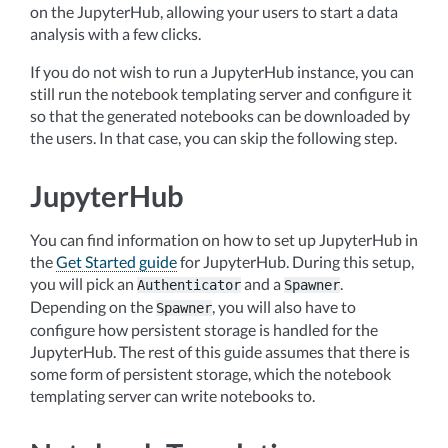
on the JupyterHub, allowing your users to start a data
analysis with a few clicks.
If you do not wish to run a JupyterHub instance, you can
still run the notebook templating server and configure it
so that the generated notebooks can be downloaded by
the users. In that case, you can skip the following step.
JupyterHub
You can find information on how to set up JupyterHub in
the
Get Started guide
for JupyterHub. During this setup,
you will pick an
and a
.
Authenticator
Spawner
Depending on the
, you will also have to
Spawner
configure how persistent storage is handled for the
JupyterHub. The rest of this guide assumes that there is
some form of persistent storage, which the notebook
templating server can write notebooks to.