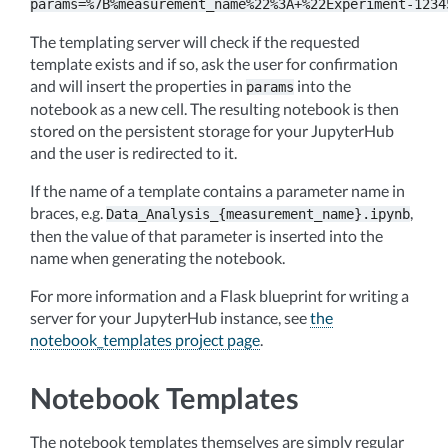
params=%7B%measurement_name%22%3A+%22Experiment-1234
The templating server will check if the requested
template exists and if so, ask the user for confirmation
and will insert the properties in
into the
params
notebook as a new cell. The resulting notebook is then
stored on the persistent storage for your JupyterHub
and the user is redirected to it.
If the name of a template contains a parameter name in
braces, e.g.
,
Data_Analysis_{measurement_name}.ipynb
then the value of that parameter is inserted into the
name when generating the notebook.
For more information and a Flask blueprint for writing a
server for your JupyterHub instance, see
the
notebook_templates project page
.
Notebook Templates
The notebook templates themselves are simply regular