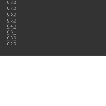
0.8.0
0.7.0
0.6.0
0.5.0
0.4.0
0.3.1
0.3.0
0.2.0