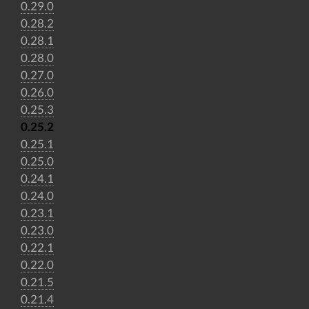
0.29.0
0.28.2
0.28.1
0.28.0
0.27.0
0.26.0
0.25.3
0.25.2
0.25.1
0.25.0
0.24.1
0.24.0
0.23.1
0.23.0
0.22.1
0.22.0
0.21.5
0.21.4