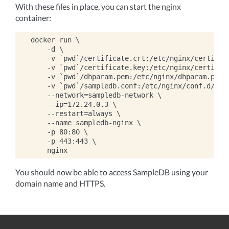
With these files in place, you can start the nginx
container:
docker run \

    -d \

    -v `pwd`/certificate.crt:/etc/nginx/certifica
    -v `pwd`/certificate.key:/etc/nginx/certifica
    -v `pwd`/dhparam.pem:/etc/nginx/dhparam.pem:r
    -v `pwd`/sampledb.conf:/etc/nginx/conf.d/defa
    --network=sampledb-network \

    --ip=172.24.0.3 \

    --restart=always \

    --name sampledb-nginx \

    -p 80:80 \

    -p 443:443 \

You should now be able to access SampleDB using your
domain name and HTTPS.