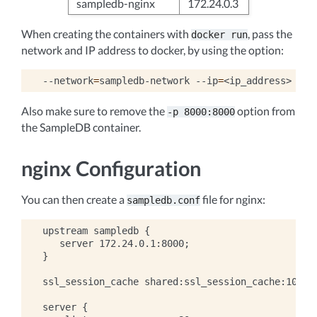
sampledb-nginx
172.24.0.3
When creating the containers with
, pass the
docker
run
network and IP address to docker, by using the option:
--network
=
sampledb-network
--ip
=
Also make sure to remove the
option from
-p
8000:8000
the SampleDB container.
nginx Configuration
You can then create a
file for nginx:
sampledb.conf
upstream sampledb {

   server 172.24.0.1:8000;

}

ssl_session_cache shared:ssl_session_cache:10m;

server {
