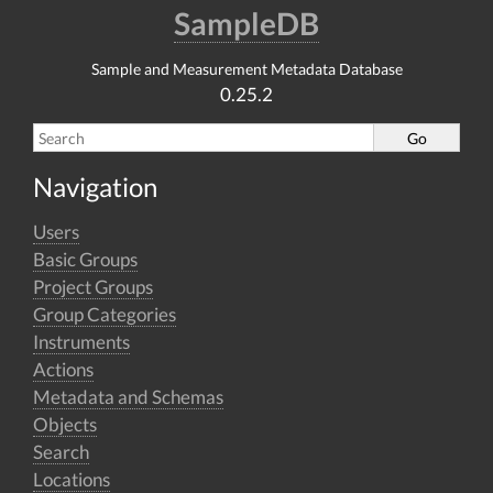
SampleDB
Sample and Measurement Metadata Database
0.25.2
Navigation
Users
Basic Groups
Project Groups
Group Categories
Instruments
Actions
Metadata and Schemas
Objects
Search
Locations