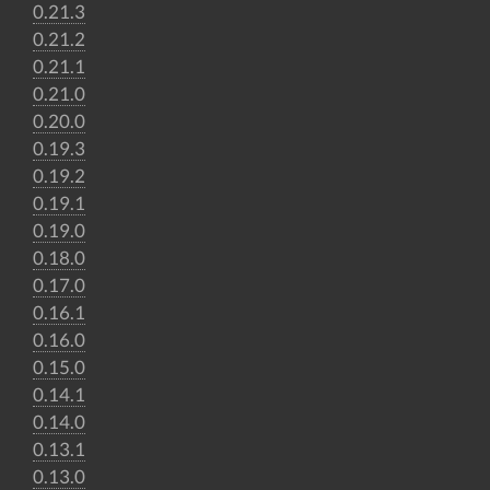
0.21.3
0.21.2
0.21.1
0.21.0
0.20.0
0.19.3
0.19.2
0.19.1
0.19.0
0.18.0
0.17.0
0.16.1
0.16.0
0.15.0
0.14.1
0.14.0
0.13.1
0.13.0