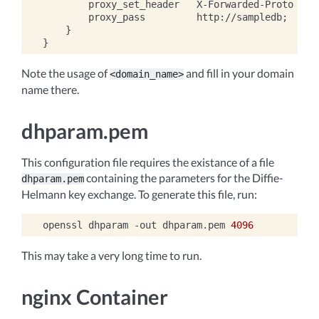
        proxy_set_header   X-Forwarded-Proto $sch
        proxy_pass         http://sampledb;

    }

Note the usage of
and fill in your domain
<domain_name>
name there.
dhparam.pem
This configuration file requires the existance of a file
containing the parameters for the Diffie-
dhparam.pem
Helmann key exchange. To generate this file, run:
openssl
dhparam
-out
dhparam.pem
4096
This may take a very long time to run.
nginx Container