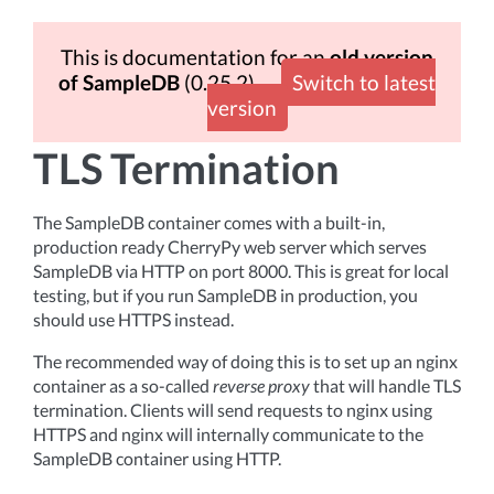
This is documentation for an
old version
of SampleDB
(0.25.2)
Switch to latest
version
TLS Termination
The SampleDB container comes with a built-in,
production ready CherryPy web server which serves
SampleDB via HTTP on port 8000. This is great for local
testing, but if you run SampleDB in production, you
should use HTTPS instead.
The recommended way of doing this is to set up an nginx
container as a so-called
reverse proxy
that will handle TLS
termination. Clients will send requests to nginx using
HTTPS and nginx will internally communicate to the
SampleDB container using HTTP.