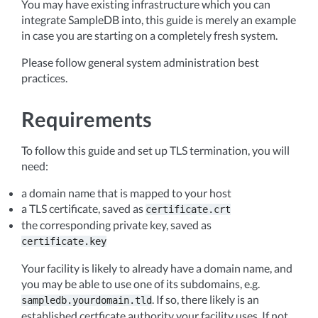
You may have existing infrastructure which you can
integrate SampleDB into, this guide is merely an example
in case you are starting on a completely fresh system.
Please follow general system administration best
practices.
Requirements
To follow this guide and set up TLS termination, you will
need:
a domain name that is mapped to your host
a TLS certificate, saved as
certificate.crt
the corresponding private key, saved as
certificate.key
Your facility is likely to already have a domain name, and
you may be able to use one of its subdomains, e.g.
. If so, there likely is an
sampledb.yourdomain.tld
established certficate authority your facility uses. If not,