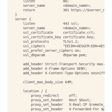
    listen              80;

    server_name         <domain_name>;

    return              301 https://$server_name$
}

server {

    listen              443 ssl;

    server_name         <domain_name>;

    ssl_certificate     certificate.crt;

    ssl_certificate_key certificate.key;

    ssl_protocols       TLSv1.2;

    ssl_ciphers         "EECDH+AESGCM:EDH+AESGCM:
    ssl_prefer_server_ciphers on;

    ssl_dhparam         dhparam.pem;

    add_header Strict-Transport-Security max-age=
    add_header X-Frame-Options DENY;

    add_header X-Content-Type-Options nosniff;

    client_max_body_size 64M;

    location / {

        proxy_redirect     off;

        proxy_set_header   Host $host;

        proxy_set_header   X-Real-IP $remote_addr
        proxy_set_header   X-Forwarded-For $proxy