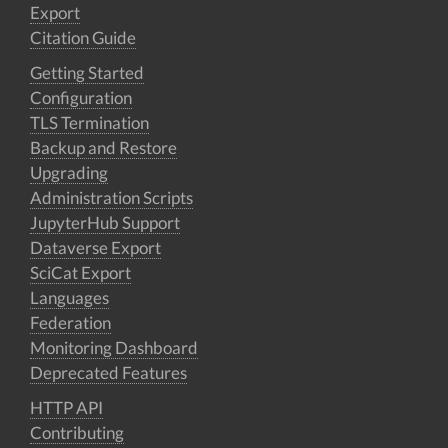
Export
Citation Guide
Getting Started
Configuration
TLS Termination
Backup and Restore
Upgrading
Administration Scripts
JupyterHub Support
Dataverse Export
SciCat Export
Languages
Federation
Monitoring Dashboard
Deprecated Features
HTTP API
Contributing