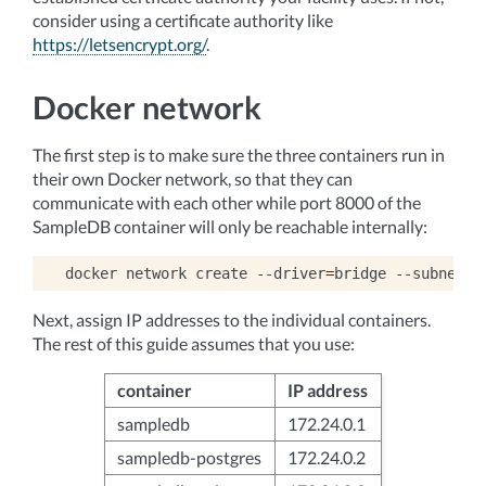
consider using a certificate authority like
https://letsencrypt.org/
.
Docker network
The first step is to make sure the three containers run in
their own Docker network, so that they can
communicate with each other while port 8000 of the
SampleDB container will only be reachable internally:
docker
network
create
--driver
=
bridge
--subnet
=
1
Next, assign IP addresses to the individual containers.
The rest of this guide assumes that you use:
container
IP address
sampledb
172.24.0.1
sampledb-postgres
172.24.0.2