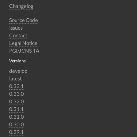
Changelog
Source Code
Issues
Contact
Legal Notice
PGI/JCNS-TA
Versions
develop
latest
0.33.1
0.33.0
0.32.0
0.31.1
0.31.0
0.30.0
0.29.1