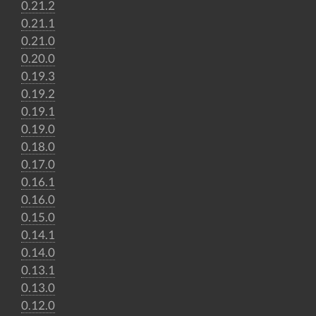
0.21.2
0.21.1
0.21.0
0.20.0
0.19.3
0.19.2
0.19.1
0.19.0
0.18.0
0.17.0
0.16.1
0.16.0
0.15.0
0.14.1
0.14.0
0.13.1
0.13.0
0.12.0