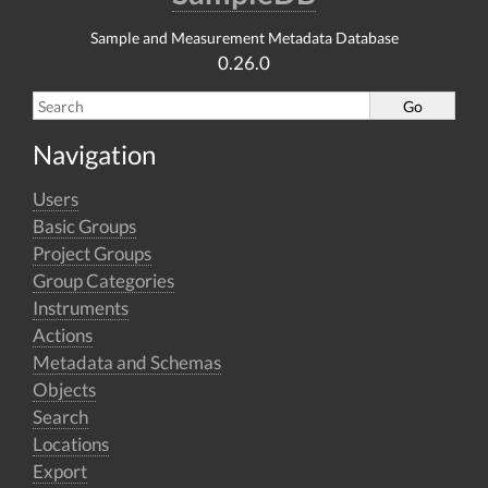
Sample and Measurement Metadata Database
0.26.0
Navigation
Users
Basic Groups
Project Groups
Group Categories
Instruments
Actions
Metadata and Schemas
Objects
Search
Locations
Export