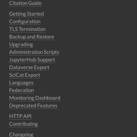
Citation Guide
Getting Started
Configuration
TLS Termination
Backup and Restore
Upgrading
Administration Scripts
JupyterHub Support
Dataverse Export
SciCat Export
Languages
Federation
Monitoring Dashboard
Deprecated Features
HTTP API
Contributing
Changelog