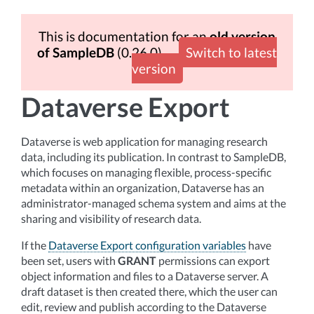
This is documentation for an
old version
of SampleDB
(0.26.0)
Switch to latest
version
Dataverse Export
Dataverse is web application for managing research
data, including its publication. In contrast to SampleDB,
which focuses on managing flexible, process-specific
metadata within an organization, Dataverse has an
administrator-managed schema system and aims at the
sharing and visibility of research data.
If the
Dataverse Export configuration variables
have
been set, users with
GRANT
permissions can export
object information and files to a Dataverse server. A
draft dataset is then created there, which the user can
edit, review and publish according to the Dataverse