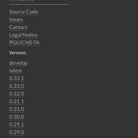
Source Code
Issues
Contact
Legal Notice
PGI/JCNS-TA
Versions
develop
latest
0.33.1
0.33.0
0.32.0
0.31.1
0.31.0
0.30.0
0.29.1
0.29.0