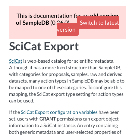
This is documentation for an
old version
of SampleDB
(0.26.0)
Switch to latest
version
SciCat Export
SciCat
is web-based catalog for scientific metadata.
Although it has a more fixed structure than SampleDB,
with categories for proposals, samples, raw and derived
datasets, many action types in SampleDB may be able to
be mapped to one of these categories. To configure this
mapping, the SciCat export type setting for action types
can be used.
If the
SciCat Export configuration variables
have been
set, users with
GRANT
permissions can export object
information to a SciCat instance. An entry containing
both generic metadata and user-selected properties of