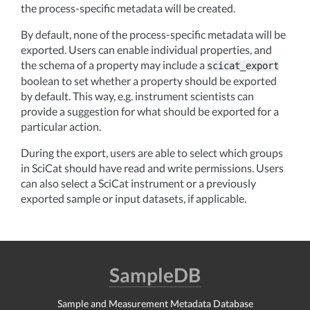
the process-specific metadata will be created.
By default, none of the process-specific metadata will be
exported. Users can enable individual properties, and
the schema of a property may include a
scicat_export
boolean to set whether a property should be exported
by default. This way, e.g. instrument scientists can
provide a suggestion for what should be exported for a
particular action.
During the export, users are able to select which groups
in SciCat should have read and write permissions. Users
can also select a SciCat instrument or a previously
exported sample or input datasets, if applicable.
SampleDB
Sample and Measurement Metadata Database