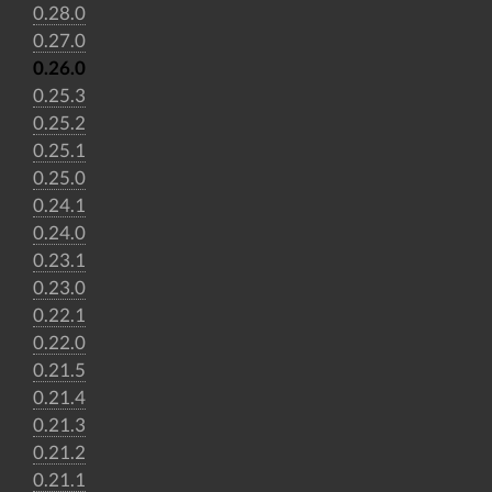
0.28.0
0.27.0
0.26.0
0.25.3
0.25.2
0.25.1
0.25.0
0.24.1
0.24.0
0.23.1
0.23.0
0.22.1
0.22.0
0.21.5
0.21.4
0.21.3
0.21.2
0.21.1