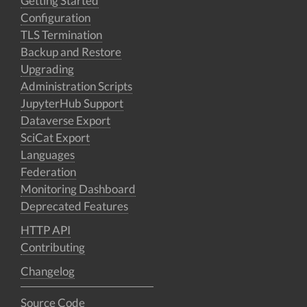
Getting Started
Configuration
TLS Termination
Backup and Restore
Upgrading
Administration Scripts
JupyterHub Support
Dataverse Export
SciCat Export
Languages
Federation
Monitoring Dashboard
Deprecated Features
HTTP API
Contributing
Changelog
Source Code