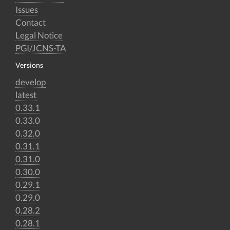
Issues
Contact
Legal Notice
PGI/JCNS-TA
Versions
develop
latest
0.33.1
0.33.0
0.32.0
0.31.1
0.31.0
0.30.0
0.29.1
0.29.0
0.28.2
0.28.1