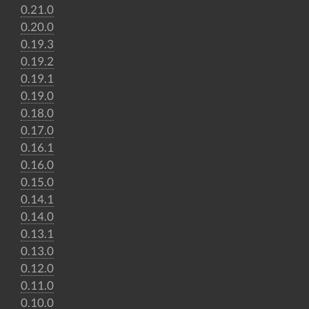
0.21.0
0.20.0
0.19.3
0.19.2
0.19.1
0.19.0
0.18.0
0.17.0
0.16.1
0.16.0
0.15.0
0.14.1
0.14.0
0.13.1
0.13.0
0.12.0
0.11.0
0.10.0