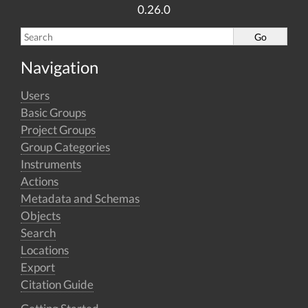
0.26.0
Navigation
Users
Basic Groups
Project Groups
Group Categories
Instruments
Actions
Metadata and Schemas
Objects
Search
Locations
Export
Citation Guide