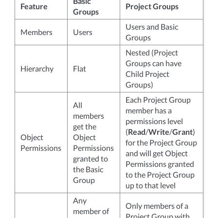
Basic
Feature
Project Groups
Groups
Users and Basic
Members
Users
Groups
Nested (Project
Groups can have
Hierarchy
Flat
Child Project
Groups)
Each Project Group
All
member has a
members
permissions level
get the
(
Read
/
Write
/
Grant
)
Object
Object
for the Project Group
Permissions
Permissions
and will get Object
granted to
Permissions granted
the Basic
to the Project Group
Group
up to that level
Any
Only members of a
member of
Project Group with