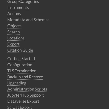
Group Categories
Instruments
Actions
Metadata and Schemas
Objects
Search
Locations
Export
Citation Guide
Getting Started
Configuration
TLS Termination
Backup and Restore
Upgrading
Administration Scripts
JupyterHub Support
Dataverse Export
SciCat Export