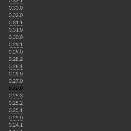
0.33.1
0.33.0
0.32.0
0.31.1
0.31.0
0.30.0
0.29.1
0.29.0
0.28.2
0.28.1
0.28.0
0.27.0
0.26.0
0.25.3
0.25.2
0.25.1
0.25.0
0.24.1