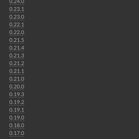
0.24.0
0.23.1
0.23.0
0.22.1
0.22.0
0.21.5
0.21.4
0.21.3
0.21.2
0.21.1
0.21.0
0.20.0
0.19.3
0.19.2
0.19.1
0.19.0
0.18.0
0.17.0