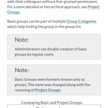
with their colleagues without fine-grained permissions.
For a more detailed or hierarchical approach, see
Project
Groups
.
Basic groups can be part of multiple
Group Categories
,
which help finding the group in the group list.
Note
Administrators can disable creation of basic
groups by regular users.
Note
Basic Groups were formerly known only as
groups. The name was changed along with the
renaming of
Project Groups
.
Comparing Basic and Project Groups