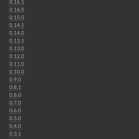
0.16.1
0.16.0
0.15.0
0.14.1
0.14.0
0.13.1
0.13.0
0.12.0
0.11.0
0.10.0
0.9.0
0.8.1
0.8.0
0.7.0
0.6.0
0.5.0
0.4.0
0.3.1