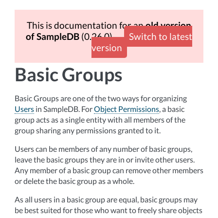
This is documentation for an
old version
of SampleDB
(0.26.0)
Switch to latest
version
Basic Groups
Basic Groups are one of the two ways for organizing
Users
in SampleDB. For
Object Permissions
, a basic
group acts as a single entity with all members of the
group sharing any permissions granted to it.
Users can be members of any number of basic groups,
leave the basic groups they are in or invite other users.
Any member of a basic group can remove other members
or delete the basic group as a whole.
As all users in a basic group are equal, basic groups may
be best suited for those who want to freely share objects