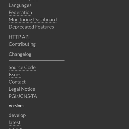
Languages
Federation
Monitoring Dashboard
Deprecated Features
HTTP API
Contributing
Changelog
Source Code
Issues
Contact
Legal Notice
PGI/JCNS-TA
Versions
develop
latest