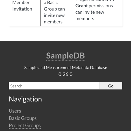
Member
a Basic
Grant
permissions
Invitation
Group can
can invite new
invite new
members
members
SampleDB
Sample and Measurement Metadata Database
0.26.0
Navigation
Users
Basic Groups
Project Groups