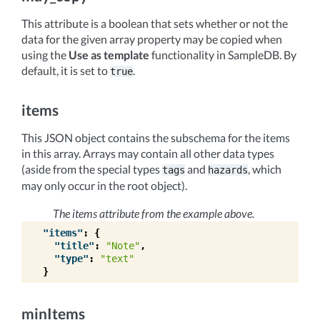
This attribute is a boolean that sets whether or not the
data for the given array property may be copied when
using the
Use as template
functionality in SampleDB. By
default, it is set to
.
true
items
This JSON object contains the subschema for the items
in this array. Arrays may contain all other data types
(aside from the special types
and
, which
tags
hazards
may only occur in the root object).
The items attribute from the example above.
"items"
:
{
"title"
:
"Note"
,
"type"
:
"text"
}
minItems