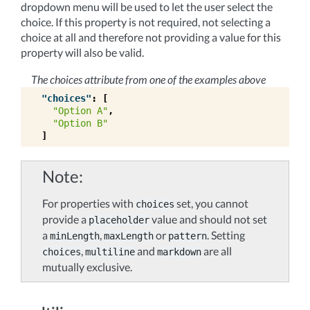
dropdown menu will be used to let the user select the
choice. If this property is not required, not selecting a
choice at all and therefore not providing a value for this
property will also be valid.
The choices attribute from one of the examples above
"choices"
:
[
"Option A"
,
"Option B"
]
Note
For properties with
set, you cannot
choices
provide a
value and should not set
placeholder
a
,
or
. Setting
minLength
maxLength
pattern
,
and
are all
choices
multiline
markdown
mutually exclusive.