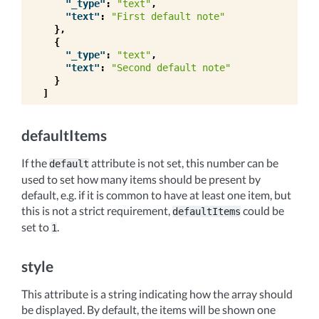
"_type"
:
"text"
,
"text"
:
"First default note"
},
{
"_type"
:
"text"
,
"text"
:
"Second default note"
}
]
defaultItems
If the
attribute is not set, this number can be
default
used to set how many items should be present by
default, e.g. if it is common to have at least one item, but
this is not a strict requirement,
could be
defaultItems
set to
.
1
style
This attribute is a string indicating how the array should
be displayed. By default, the items will be shown one