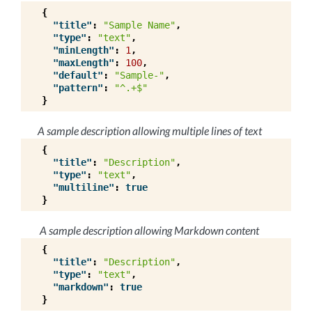
{
"title"
:
"Sample Name"
,
"type"
:
"text"
,
"minLength"
:
1
,
"maxLength"
:
100
,
"default"
:
"Sample-"
,
"pattern"
:
"^.+$"
}
A sample description allowing multiple lines of text
{
"title"
:
"Description"
,
"type"
:
"text"
,
"multiline"
:
true
}
A sample description allowing Markdown content
{
"title"
:
"Description"
,
"type"
:
"text"
,
"markdown"
:
true
}