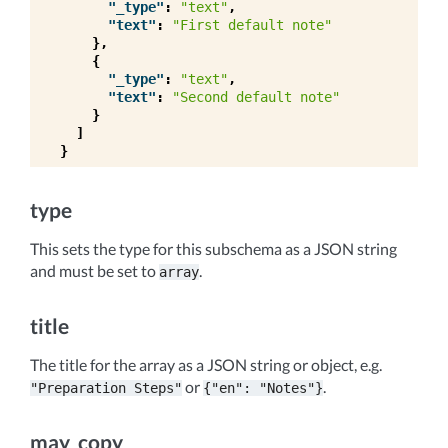
"_type"
:
"text"
,
"text"
:
"First default note"
},
{
"_type"
:
"text"
,
"text"
:
"Second default note"
}
]
}
type
This sets the type for this subschema as a JSON string
and must be set to
.
array
title
The title for the array as a JSON string or object, e.g.
or
.
"Preparation
Steps"
{"en":
"Notes"}
may_copy