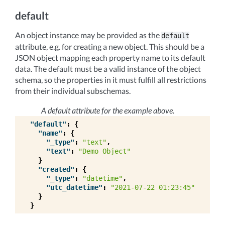
default
An object instance may be provided as the
default
attribute, e.g. for creating a new object. This should be a
JSON object mapping each property name to its default
data. The default must be a valid instance of the object
schema, so the properties in it must fulfill all restrictions
from their individual subschemas.
A default attribute for the example above.
"default"
:
{
"name"
:
{
"_type"
:
"text"
,
"text"
:
"Demo Object"
}
"created"
:
{
"_type"
:
"datetime"
,
"utc_datetime"
:
"2021-07-22 01:23:45"
}
}