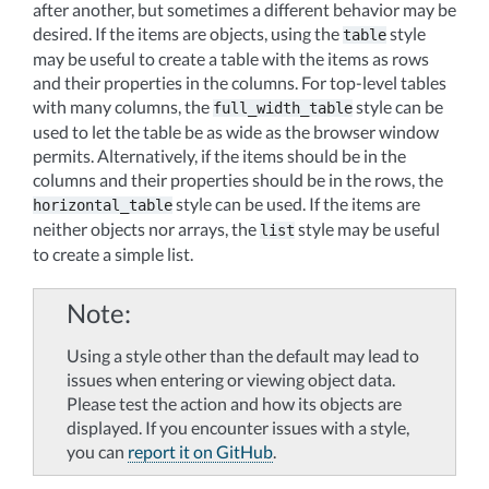
after another, but sometimes a different behavior may be
desired. If the items are objects, using the
style
table
may be useful to create a table with the items as rows
and their properties in the columns. For top-level tables
with many columns, the
style can be
full_width_table
used to let the table be as wide as the browser window
permits. Alternatively, if the items should be in the
columns and their properties should be in the rows, the
style can be used. If the items are
horizontal_table
neither objects nor arrays, the
style may be useful
list
to create a simple list.
Note
Using a style other than the default may lead to
issues when entering or viewing object data.
Please test the action and how its objects are
displayed. If you encounter issues with a style,
you can
report it on GitHub
.