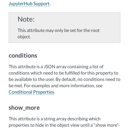
JupyterHub Support
.
Note
This attribute may only be set for the root
object.
conditions
This attribute is a JSON array containing a list of
conditions which need to be fulfilled for this property to
be available to the user. By default, no conditions need to
be met. For examples and more information, see
Conditional Properties
.
show_more
This attribute is a string array describing which
properties to hide in the object view until a “show more”-