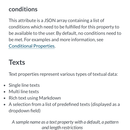
conditions
This attribute is a JSON array containing a list of
conditions which need to be fulfilled for this property to
be available to the user. By default, no conditions need to
be met. For examples and more information, see
Conditional Properties
.
Texts
Text properties represent various types of textual data:
Single line texts
Multi line texts
Rich text using Markdown
A selection from a list of predefined texts (displayed as a
dropdown field)
A sample name as a text property with a default, a pattern
and length restrictions