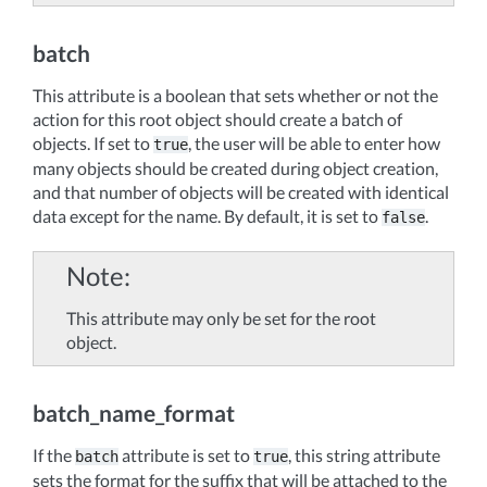
batch
This attribute is a boolean that sets whether or not the
action for this root object should create a batch of
objects. If set to
, the user will be able to enter how
true
many objects should be created during object creation,
and that number of objects will be created with identical
data except for the name. By default, it is set to
.
false
Note
This attribute may only be set for the root
object.
batch_name_format
If the
attribute is set to
, this string attribute
batch
true
sets the format for the suffix that will be attached to the