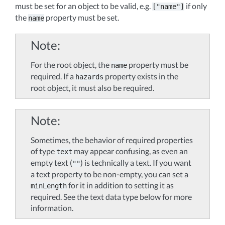
must be set for an object to be valid, e.g.
if only
["name"]
the
property must be set.
name
Note
For the root object, the
property must be
name
required. If a
property exists in the
hazards
root object, it must also be required.
Note
Sometimes, the behavior of required properties
of type
may appear confusing, as even an
text
empty text (
) is technically a text. If you want
""
a text property to be non-empty, you can set a
for it in addition to setting it as
minLength
required. See the text data type below for more
information.