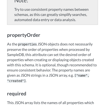
Note
Try to use consistent property names between
schemas, as this can greatly simplify searches,
automated data entry or data analysis.
propertyOrder
As the
JSON objects does not necessarily
properties
preserve the order of properties when processed by
SampleDB, this attribute can set the desired order of
properties when creating or displaying objects created
with this schema. It is optional, though recommended to
ensure consistent behavior. The property names are
given as JSON strings in a JSON array, e.g.
["name",
.
"created"]
required
This JSON array lists the names of all properties which