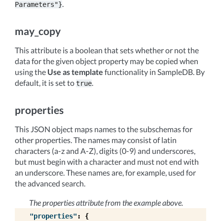
.
Parameters"}
may_copy
This attribute is a boolean that sets whether or not the
data for the given object property may be copied when
using the
Use as template
functionality in SampleDB. By
default, it is set to
.
true
properties
This JSON object maps names to the subschemas for
other properties. The names may consist of latin
characters (a-z and A-Z), digits (0-9) and underscores,
but must begin with a character and must not end with
an underscore. These names are, for example, used for
the advanced search.
The properties attribute from the example above.
"properties"
:
{