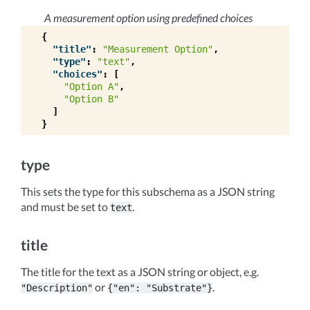
A measurement option using predefined choices
{
"title"
:
"Measurement Option"
,
"type"
:
"text"
,
"choices"
:
[
"Option A"
,
"Option B"
]
}
type
This sets the type for this subschema as a JSON string
and must be set to
.
text
title
The title for the text as a JSON string or object, e.g.
or
.
"Description"
{"en":
"Substrate"}