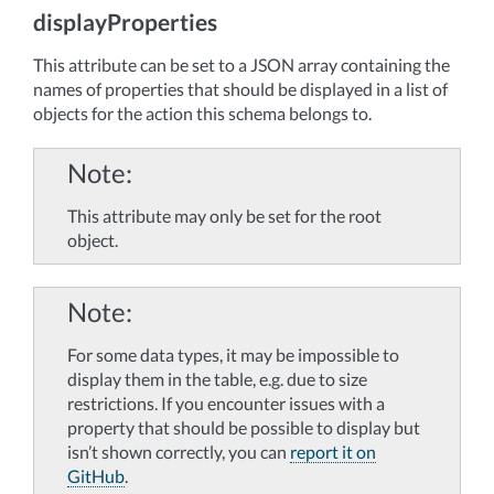
displayProperties
This attribute can be set to a JSON array containing the
names of properties that should be displayed in a list of
objects for the action this schema belongs to.
Note
This attribute may only be set for the root
object.
Note
For some data types, it may be impossible to
display them in the table, e.g. due to size
restrictions. If you encounter issues with a
property that should be possible to display but
isn’t shown correctly, you can
report it on
GitHub
.