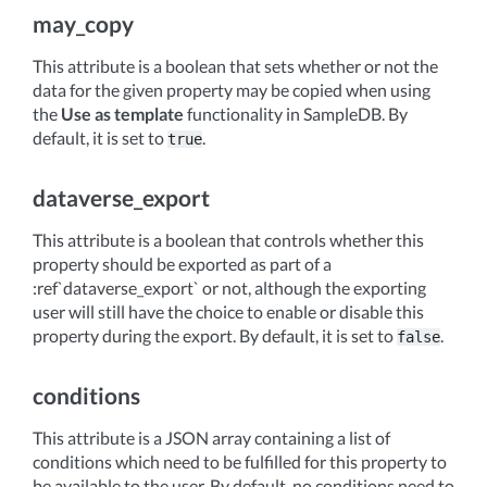
may_copy
This attribute is a boolean that sets whether or not the
data for the given property may be copied when using
the
Use as template
functionality in SampleDB. By
default, it is set to
.
true
dataverse_export
This attribute is a boolean that controls whether this
property should be exported as part of a
:ref`dataverse_export` or not, although the exporting
user will still have the choice to enable or disable this
property during the export. By default, it is set to
.
false
conditions
This attribute is a JSON array containing a list of
conditions which need to be fulfilled for this property to
be available to the user. By default, no conditions need to