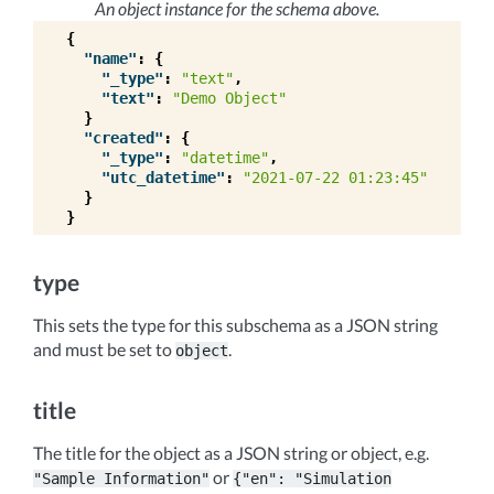
An object instance for the schema above.
{
"name"
:
{
"_type"
:
"text"
,
"text"
:
"Demo Object"
}
"created"
:
{
"_type"
:
"datetime"
,
"utc_datetime"
:
"2021-07-22 01:23:45"
}
}
type
This sets the type for this subschema as a JSON string
and must be set to
.
object
title
The title for the object as a JSON string or object, e.g.
or
"Sample
Information"
{"en":
"Simulation