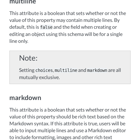
multiline
This attribute is a boolean that sets whether or not the
value of this property may contain multiple lines. By
default, this is
and the field when creating or
false
editing an object using this schema will be for a single
line only.
Note
Setting
,
and
are all
choices
multiline
markdown
mutually exclusive.
markdown
This attribute is a boolean that sets whether or not the
value of this property should be rich text based on the
Markdown syntax. If this attribute is true, users will be
able to input multiple lines and use a Markdown editor
to include formatting, images and other rich text