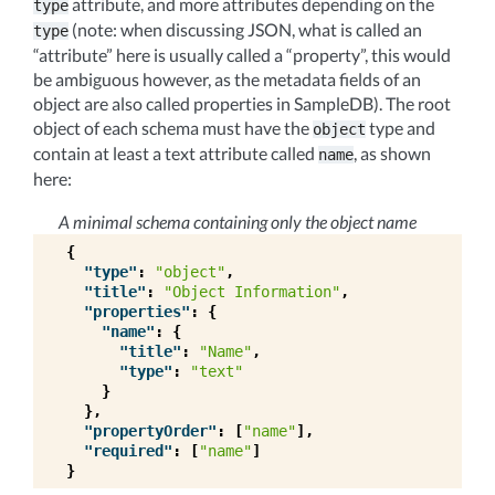
attribute, and more attributes depending on the
type
(note: when discussing JSON, what is called an
type
“attribute” here is usually called a “property”, this would
be ambiguous however, as the metadata fields of an
object are also called properties in SampleDB). The root
object of each schema must have the
type and
object
contain at least a text attribute called
, as shown
name
here:
A minimal schema containing only the object name
{
"type"
:
"object"
,
"title"
:
"Object Information"
,
"properties"
:
{
"name"
:
{
"title"
:
"Name"
,
"type"
:
"text"
}
},
"propertyOrder"
:
[
"name"
],
"required"
:
[
"name"
]
}