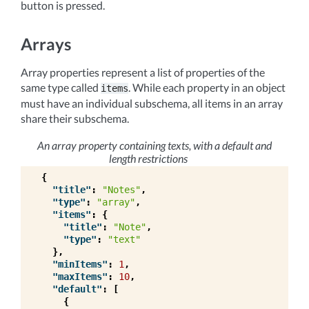
button is pressed.
Arrays
Array properties represent a list of properties of the
same type called
. While each property in an object
items
must have an individual subschema, all items in an array
share their subschema.
An array property containing texts, with a default and
length restrictions
{
"title"
:
"Notes"
,
"type"
:
"array"
,
"items"
:
{
"title"
:
"Note"
,
"type"
:
"text"
},
"minItems"
:
1
,
"maxItems"
:
10
,
"default"
:
[
{