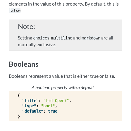
elements in the value of this property. By default, this is
.
false
Note
Setting
,
and
are all
choices
multiline
markdown
mutually exclusive.
Booleans
Booleans represent a value that is either true or false.
A boolean property with a default
{
"title"
:
"Lid Open?"
,
"type"
:
"bool"
,
"default"
:
true
}