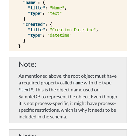
"name"
:
{
"title"
:
"Name"
,
"type"
:
"text"
}
"created"
:
{
"title"
:
"Creation Datetime"
,
"type"
:
"datetime"
}
}
Note
As mentioned above, the root object must have
a required property called
with the type
name
. This is the object name used on
"text"
SampleDB to represent the object. Even though
it is not process-specific, it might have process-
specific restrictions, which is why it needs to be
included in the schema.