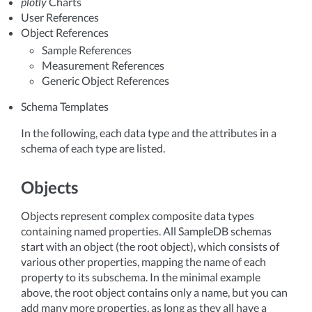
plotly
Charts
User References
Object References
Sample References
Measurement References
Generic Object References
Schema Templates
In the following, each data type and the attributes in a
schema of each type are listed.
Objects
Objects represent complex composite data types
containing named properties. All SampleDB schemas
start with an object (the root object), which consists of
various other properties, mapping the name of each
property to its subschema. In the minimal example
above, the root object contains only a name, but you can
add many more properties, as long as they all have a