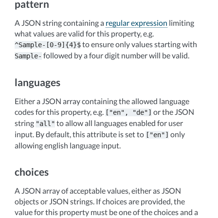
pattern
A JSON string containing a
regular expression
limiting
what values are valid for this property, e.g.
to ensure only values starting with
^Sample-[0-9]{4}$
followed by a four digit number will be valid.
Sample-
languages
Either a JSON array containing the allowed language
codes for this property, e.g.
or the JSON
["en",
"de"]
string
to allow all languages enabled for user
"all"
input. By default, this attribute is set to
only
["en"]
allowing english language input.
choices
A JSON array of acceptable values, either as JSON
objects or JSON strings. If choices are provided, the
value for this property must be one of the choices and a