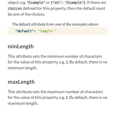
object, e.g.
or
. If there are
"Example"
{"en":
"Example"}
defined for this property, then the default must
choices
be one of the choices.
The default attribute from one of the examples above
"default"
:
"Sample-"
minLength
This attribute sets the minimum number of characters
for the value of this property, e.g.
. By default, there is no
1
minimum length.
maxLength
This attribute sets the maximum number of characters
for the value of this property, e.g.
. By default, there is no
1
maximum length.