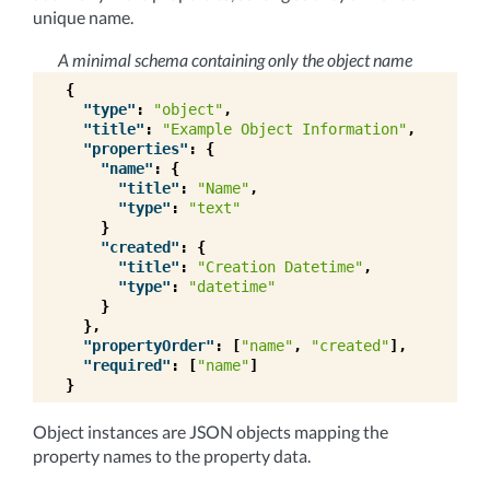
unique name.
A minimal schema containing only the object name
{
"type"
:
"object"
,
"title"
:
"Example Object Information"
,
"properties"
:
{
"name"
:
{
"title"
:
"Name"
,
"type"
:
"text"
}
"created"
:
{
"title"
:
"Creation Datetime"
,
"type"
:
"datetime"
}
},
"propertyOrder"
:
[
"name"
,
"created"
],
"required"
:
[
"name"
]
}
Object instances are JSON objects mapping the
property names to the property data.