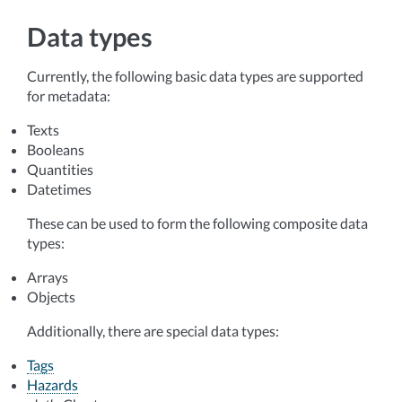
Data types
Currently, the following basic data types are supported
for metadata:
Texts
Booleans
Quantities
Datetimes
These can be used to form the following composite data
types:
Arrays
Objects
Additionally, there are special data types:
Tags
Hazards