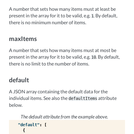
A number that sets how many items must at least be
present in the array for it to be valid, e.g.
. By default,
1
there is no minimum number of items.
maxItems
A number that sets how many items must at most be
present in the array for it to be valid, e.g.
. By default,
10
there is no limit to the number of items.
default
A JSON array containing the default data for the
individual items. See also the
attribute
defaultItems
below.
The default attribute from the example above.
"default"
:
[
{