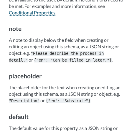
be met. For examples and more information, see
Conditional Properties
.
note
A note to display below the field when creating or
editing an object using this schema, as a JSON string or
object, e.g.
"Please
describe
the
process
in
or
.
detail."
{"en":
"Can
be
filled
in
later."}
placeholder
The placeholder for the text when creating or editing an
object using this schema, as a JSON string or object, e.g.
or
.
"Description"
{"en":
"Substrate"}
default
The default value for this property, as a JSON string or