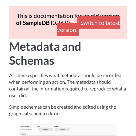
This is documentation for an
old version
of SampleDB
(0.26.0)
Switch to latest
version
Metadata and
Schemas
A schema specifies what metadata should be recorded
when performing an action. The metadata should
contain all the information required to reproduce what a
user did.
Simple schemas can be created and edited using the
graphical schema editor: