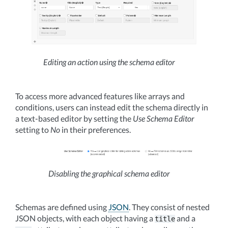
Editing an action using the schema editor
To access more advanced features like arrays and
conditions, users can instead edit the schema directly in
a text-based editor by setting the
Use Schema Editor
setting to
No
in their preferences.
Disabling the graphical schema editor
Schemas are defined using
JSON
. They consist of nested
JSON objects, with each object having a
and a
title