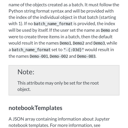
name of the objects created as a batch. It must follow the
Python string format syntax and will be provided with
the index of the individual object in that batch (starting
with 1). If no
is provided, the index
batch_name_format
will be used by itself. If the user set the name as
and
Demo
were to create three items in a batch, then the default
would result in the names
,
and
, while
Demo1
Demo2
Demo3
a
set to
would result in
batch_name_format
"-{:03d}"
the names
,
and
.
Demo-001
Demo-002
Demo-003
Note
This attribute may only be set for the root
object.
notebookTemplates
A JSON array containing information about Jupyter
notebook templates. For more information, see