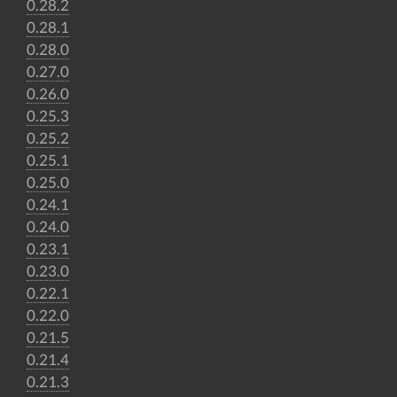
0.28.2
0.28.1
0.28.0
0.27.0
0.26.0
0.25.3
0.25.2
0.25.1
0.25.0
0.24.1
0.24.0
0.23.1
0.23.0
0.22.1
0.22.0
0.21.5
0.21.4
0.21.3