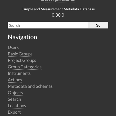
Sample and Measurement Metadata Database
0.30.0
Navigation
Users
Basic Groups
Project Groups
Group Categories
Instruments
Actions
Metadata and Schemas
Objects
Search
Locations
Export