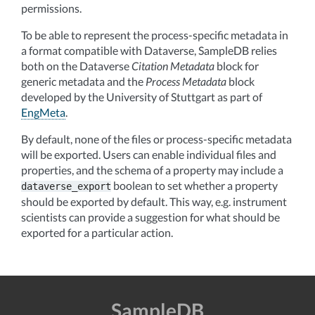
permissions.
To be able to represent the process-specific metadata in
a format compatible with Dataverse, SampleDB relies
both on the Dataverse
Citation Metadata
block for
generic metadata and the
Process Metadata
block
developed by the University of Stuttgart as part of
EngMeta
.
By default, none of the files or process-specific metadata
will be exported. Users can enable individual files and
properties, and the schema of a property may include a
boolean to set whether a property
dataverse_export
should be exported by default. This way, e.g. instrument
scientists can provide a suggestion for what should be
exported for a particular action.
SampleDB