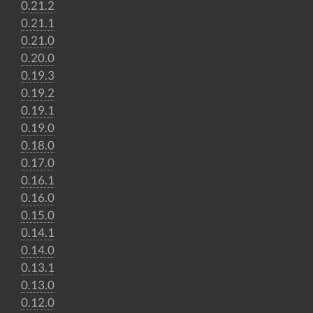
0.21.2
0.21.1
0.21.0
0.20.0
0.19.3
0.19.2
0.19.1
0.19.0
0.18.0
0.17.0
0.16.1
0.16.0
0.15.0
0.14.1
0.14.0
0.13.1
0.13.0
0.12.0