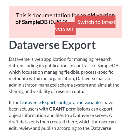
This is documentation for an
old version
of SampleDB
(0.30.0)
Switch to latest
version
Dataverse Export
Dataverse is web application for managing research
data, including its publication. In contrast to SampleDB,
which focuses on managing flexible, process-specific
metadata within an organization, Dataverse has an
administrator-managed schema system and aims at the
sharing and visibility of research data.
If the
Dataverse Export configuration variables
have
been set, users with
GRANT
permissions can export
object information and files to a Dataverse server. A
draft dataset is then created there, which the user can
edit, review and publish according to the Dataverse