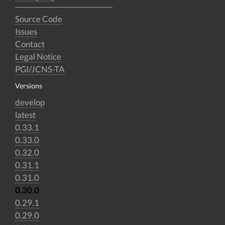
Source Code
Issues
Contact
Legal Notice
PGI/JCNS-TA
Versions
develop
latest
0.33.1
0.33.0
0.32.0
0.31.1
0.31.0
0.30.0
0.29.1
0.29.0