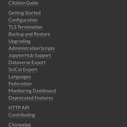
Citation Guide
Getting Started
Configuration
TLS Termination
Backup and Restore
Upgrading
Administration Scripts
JupyterHub Support
Dataverse Export
SciCat Export
Languages
Federation
Monitoring Dashboard
Deprecated Features
HTTP API
Contributing
Changelog