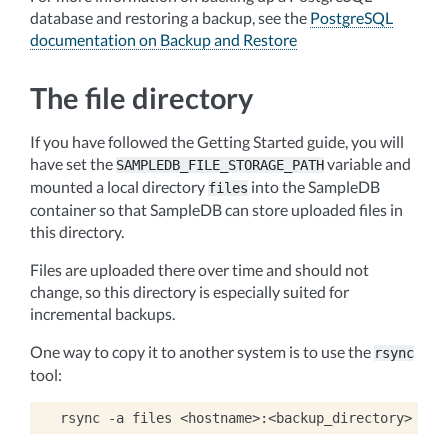
database and restoring a backup, see the
PostgreSQL
documentation on Backup and Restore
The file directory
If you have followed the Getting Started guide, you will
have set the
variable and
SAMPLEDB_FILE_STORAGE_PATH
mounted a local directory
into the SampleDB
files
container so that SampleDB can store uploaded files in
this directory.
Files are uploaded there over time and should not
change, so this directory is especially suited for
incremental backups.
One way to copy it to another system is to use the
rsync
tool:
rsync
-a
files