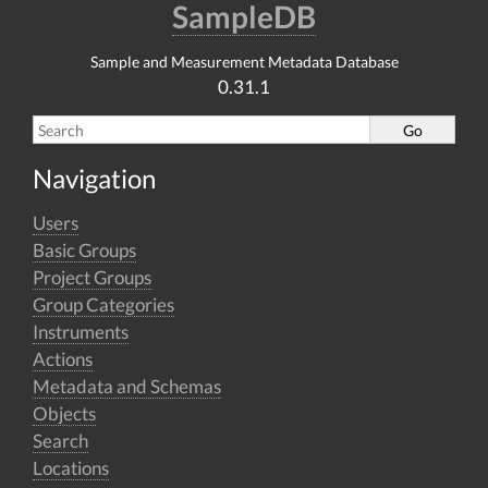
SampleDB
Sample and Measurement Metadata Database
0.31.1
Navigation
Users
Basic Groups
Project Groups
Group Categories
Instruments
Actions
Metadata and Schemas
Objects
Search
Locations