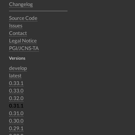
Changelog
Source Code
Issues
Contact
Legal Notice
PGI/JCNS-TA
Versions
develop
latest
0.33.1
0.33.0
0.32.0
0.31.1
0.31.0
0.30.0
0.29.1