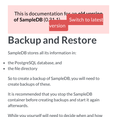
This is documentation for an
old version
of SampleDB
(0.31.1)
Switch to latest
version
Backup and Restore
SampleDB stores all its information in:
the PostgreSQL database, and
the file directory
So to create a backup of SampleDB, you will need to
create backups of these.
It is recommended that you stop the SampleDB
container before creating backups and start it again
afterwards.
While you yourself will need to decide when and how