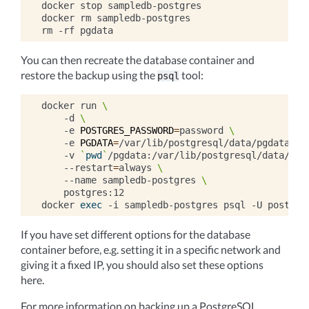
docker
stop
sampledb-postgres

docker
rm
sampledb-postgres

rm
-rf
You can then recreate the database container and
restore the backup using the
tool:
psql
docker
run
\
-d
\
-e
POSTGRES_PASSWORD
=
password
\
-e
PGDATA
=
/var/lib/postgresql/data/pgdata
\
-v
`
pwd
`
/pgdata:/var/lib/postgresql/data/pgd
--restart
=
always
\
--name
sampledb-postgres
\
postgres:12

docker
exec
-i
sampledb-postgres
psql
-U
postgre
If you have set different options for the database
container before, e.g. setting it in a specific network and
giving it a fixed IP, you should also set these options
here.
For more information on backing up a PostgreSQL