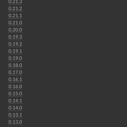
0.21.3
0.21.2
0.21.1
0.21.0
0.20.0
0.19.3
0.19.2
0.19.1
0.19.0
0.18.0
0.17.0
0.16.1
0.16.0
0.15.0
0.14.1
0.14.0
0.13.1
0.13.0