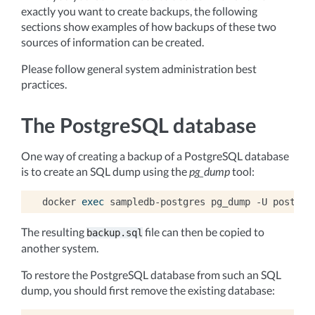
exactly you want to create backups, the following
sections show examples of how backups of these two
sources of information can be created.
Please follow general system administration best
practices.
The PostgreSQL database
One way of creating a backup of a PostgreSQL database
is to create an SQL dump using the
pg_dump
tool:
docker
exec
sampledb-postgres
pg_dump
-U
postgre
The resulting
file can then be copied to
backup.sql
another system.
To restore the PostgreSQL database from such an SQL
dump, you should first remove the existing database: