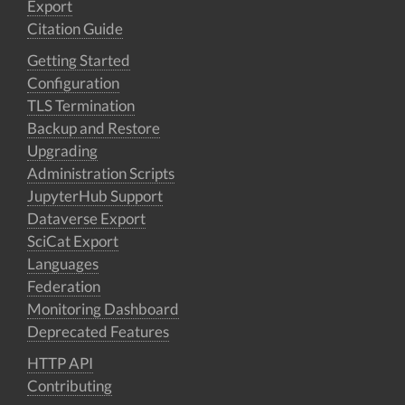
Export
Citation Guide
Getting Started
Configuration
TLS Termination
Backup and Restore
Upgrading
Administration Scripts
JupyterHub Support
Dataverse Export
SciCat Export
Languages
Federation
Monitoring Dashboard
Deprecated Features
HTTP API
Contributing