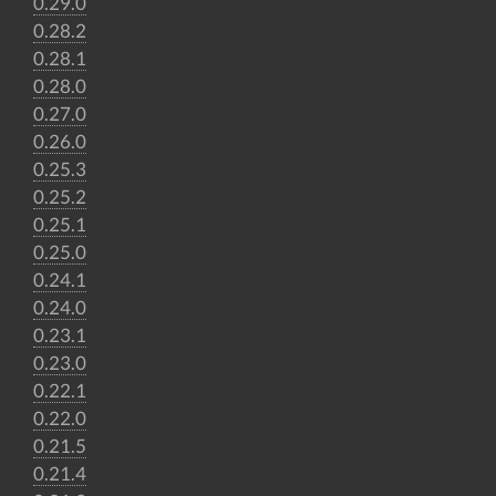
0.29.0
0.28.2
0.28.1
0.28.0
0.27.0
0.26.0
0.25.3
0.25.2
0.25.1
0.25.0
0.24.1
0.24.0
0.23.1
0.23.0
0.22.1
0.22.0
0.21.5
0.21.4