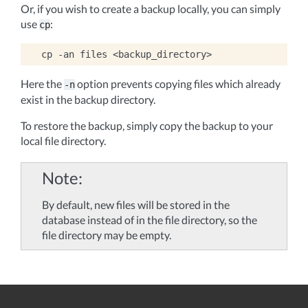
Or, if you wish to create a backup locally, you can simply
use
:
cp
cp
-an
files
Here the
option prevents copying files which already
-n
exist in the backup directory.
To restore the backup, simply copy the backup to your
local file directory.
Note
By default, new files will be stored in the
database instead of in the file directory, so the
file directory may be empty.