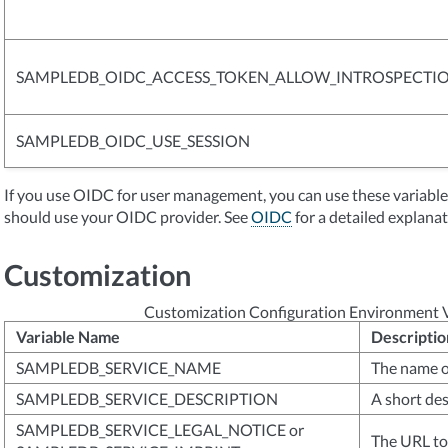
SAMPLEDB_OIDC_ACCESS_TOKEN_ALLOW_INTROSPECTI
SAMPLEDB_OIDC_USE_SESSION
If you use OIDC for user management, you can use these variab
should use your OIDC provider. See
OIDC
for a detailed explanat
Customization
Customization Configuration Environment V
Variable Name
Descriptio
SAMPLEDB_SERVICE_NAME
The name o
SAMPLEDB_SERVICE_DESCRIPTION
A short des
SAMPLEDB_SERVICE_LEGAL_NOTICE or
The URL to 