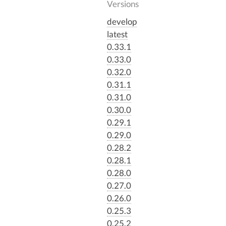
Versions
develop
latest
0.33.1
0.33.0
0.32.0
0.31.1
0.31.0
0.30.0
0.29.1
0.29.0
0.28.2
0.28.1
0.28.0
0.27.0
0.26.0
0.25.3
0.25.2