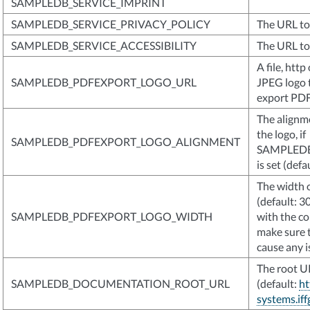
SAMPLEDB_SERVICE_IMPRINT
SAMPLEDB_SERVICE_PRIVACY_POLICY
The URL to 
SAMPLEDB_SERVICE_ACCESSIBILITY
The URL to 
A file, htt
SAMPLEDB_PDFEXPORT_LOGO_URL
JPEG logo t
export PD
The alignmen
the logo, if
SAMPLEDB_PDFEXPORT_LOGO_ALIGNMENT
SAMPLED
is set (defa
The width o
(default: 3
SAMPLEDB_PDFEXPORT_LOGO_WIDTH
with the co
make sure 
cause any i
The root U
SAMPLEDB_DOCUMENTATION_ROOT_URL
(default:
ht
systems.iff