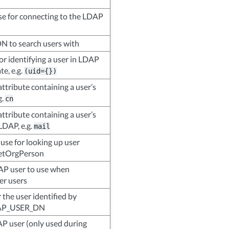
se for connecting to the LDAP
N to search users with
for identifying a user in LDAP
e, e.g.
(uid={})
ttribute containing a user’s
g.
cn
ttribute containing a user’s
LDAP, e.g.
mail
 use for looking up user
inetOrgPerson
AP user to use when
er users
the user identified by
AP_USER_DN
AP user (only used during