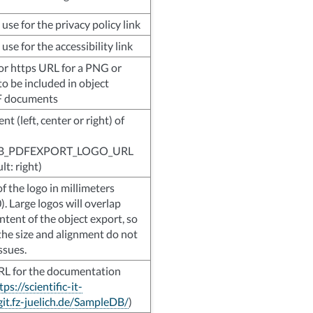
use for the privacy policy link
use for the accessibility link
p or https URL for a PNG or
o be included in object
F documents
t (left, center or right) of
B_PDFEXPORT_LOGO_URL
ult: right)
f the logo in millimeters
0). Large logos will overlap
ntent of the object export, so
the size and alignment do not
ssues.
RL for the documentation
tps://scientific-it-
git.fz-juelich.de/SampleDB/
)