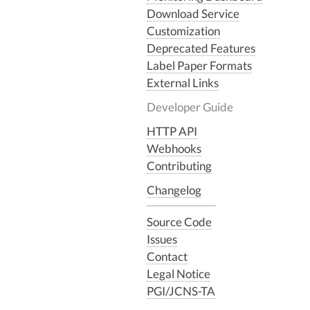
Download Service
Customization
Deprecated Features
Label Paper Formats
External Links
Developer Guide
HTTP API
Webhooks
Contributing
Changelog
Source Code
Issues
Contact
Legal Notice
PGI/JCNS-TA