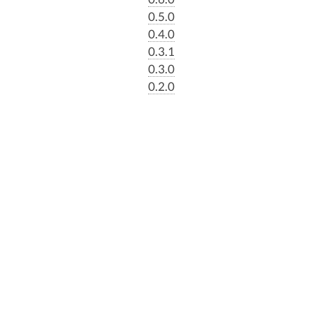
0.5.0
0.4.0
0.3.1
0.3.0
0.2.0