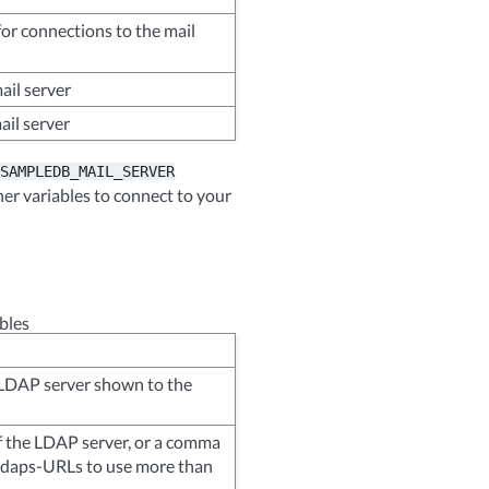
or connections to the mail
ail server
ail server
SAMPLEDB_MAIL_SERVER
her variables to connect to your
bles
 LDAP server shown to the
 the LDAP server, or a comma
f ldaps-URLs to use more than