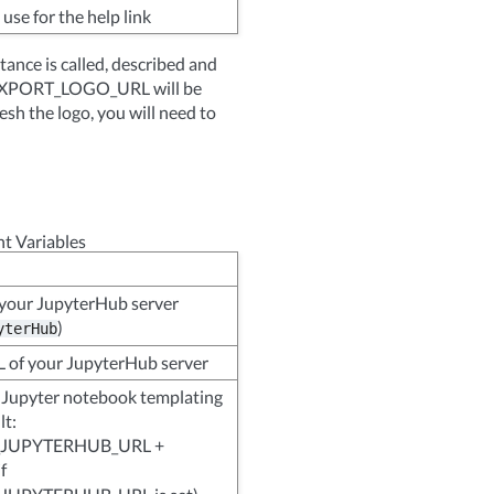
use for the help link
ance is called, described and
PDFEXPORT_LOGO_URL will be
sh the logo, you will need to
t Variables
your JupyterHub server
)
yterHub
 of your JupyterHub server
 Jupyter notebook templating
lt:
JUPYTERHUB_URL +
if