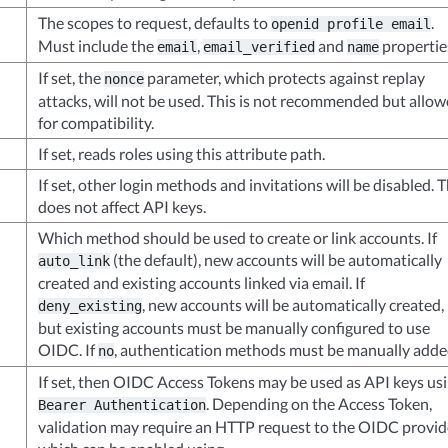
The scopes to request, defaults to
.
openid
profile
email
Must include the
,
and
propertie
email
email_verified
name
If set, the
parameter, which protects against replay
nonce
attacks, will not be used. This is not recommended but allo
for compatibility.
If set, reads roles using this attribute path.
If set, other login methods and invitations will be disabled. T
does not affect API keys.
Which method should be used to create or link accounts. If
(the default), new accounts will be automatically
auto_link
created and existing accounts linked via email. If
, new accounts will be automatically created,
deny_existing
but existing accounts must be manually configured to use
OIDC. If
, authentication methods must be manually adde
no
If set, then OIDC Access Tokens may be used as API keys us
. Depending on the Access Token,
Bearer
Authentication
validation may require an HTTP request to the OIDC provid