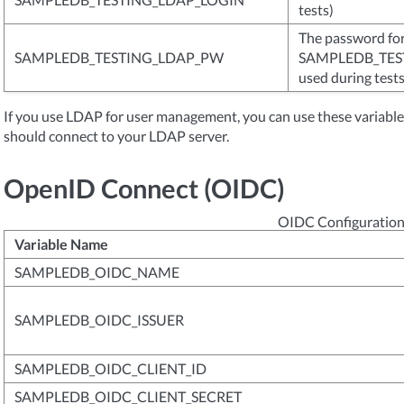
tests)
The password for 
SAMPLEDB_TESTING_LDAP_PW
SAMPLEDB_TEST
used during tests
If you use LDAP for user management, you can use these variab
should connect to your LDAP server.
OpenID Connect (OIDC)
OIDC Configuration
Variable Name
SAMPLEDB_OIDC_NAME
SAMPLEDB_OIDC_ISSUER
SAMPLEDB_OIDC_CLIENT_ID
SAMPLEDB_OIDC_CLIENT_SECRET