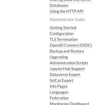
Databases
Using the HTTP API
Administrator Guide
Getting Started
Configuration
TLS Termination
OpenID Connect (OIDC)
Backup and Restore
Upgrading
Administration Scripts
JupyterHub Support
Dataverse Export
SciCat Export
Info Pages
Languages
Federation
Monitoring Dashboard