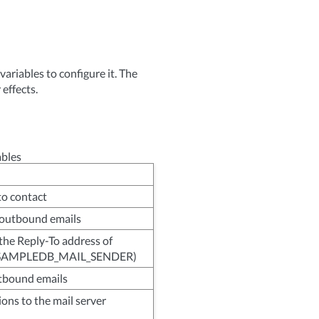
riables to configure it. The
 effects.
ables
to contact
 outbound emails
the Reply-To address of
t: SAMPLEDB_MAIL_SENDER)
utbound emails
ions to the mail server