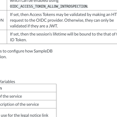
which can be enabled using
.
OIDC_ACCESS_TOKEN_ALLOW_INTROSPECTION
If set, then Access Tokens may be validated by making an H
ON
request to the OIDC provider. Otherwise, they can only be
validated if they are a JWT.
If set, then the session’s lifetime will be bound to the that of
ID Token.
les to configure how SampleDB
ion.
ariables
n
f the service
cription of the service
use for the legal notice link