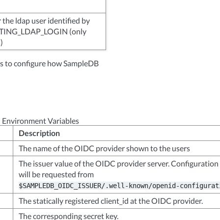
the ldap user identified by
ING_LDAP_LOGIN (only
)
les to configure how SampleDB
 Environment Variables
Description
The name of the OIDC provider shown to the users
The issuer value of the OIDC provider server. Configuration
will be requested from
$SAMPLEDB_OIDC_ISSUER/.well-known/openid-configurat
The statically registered client_id at the OIDC provider.
The corresponding secret key.