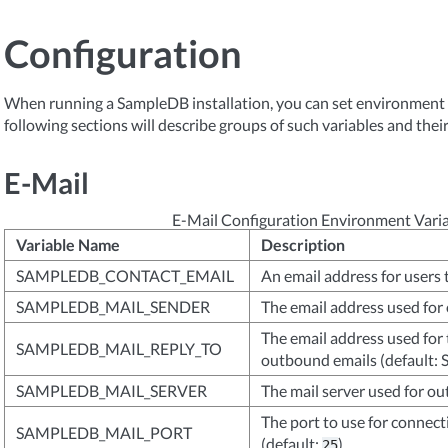
Configuration
When running a SampleDB installation, you can set environment va
following sections will describe groups of such variables and their
E-Mail
E-Mail Configuration Environment Vari
Variable Name
Description
SAMPLEDB_CONTACT_EMAIL
An email address for users 
SAMPLEDB_MAIL_SENDER
The email address used for
The email address used for 
SAMPLEDB_MAIL_REPLY_TO
outbound emails (defaul
SAMPLEDB_MAIL_SERVER
The mail server used for o
The port to use for connect
SAMPLEDB_MAIL_PORT
(default:
)
25