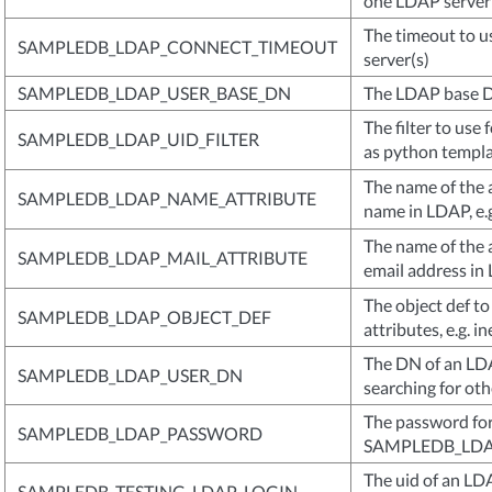
one LDAP server
The timeout to u
SAMPLEDB_LDAP_CONNECT_TIMEOUT
server(s)
SAMPLEDB_LDAP_USER_BASE_DN
The LDAP base D
The filter to use 
SAMPLEDB_LDAP_UID_FILTER
as python templat
The name of the a
SAMPLEDB_LDAP_NAME_ATTRIBUTE
name in LDAP, e.
The name of the a
SAMPLEDB_LDAP_MAIL_ATTRIBUTE
email address in 
The object def to
SAMPLEDB_LDAP_OBJECT_DEF
attributes, e.g. 
The DN of an LD
SAMPLEDB_LDAP_USER_DN
searching for oth
The password for 
SAMPLEDB_LDAP_PASSWORD
SAMPLEDB_LD
The uid of an LD
SAMPLEDB_TESTING_LDAP_LOGIN