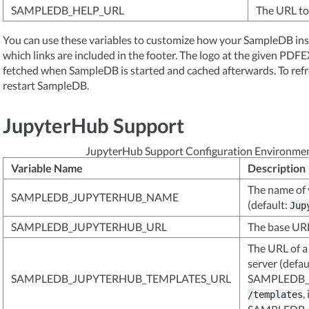
SAMPLEDB_HELP_URL
The URL to 
You can use these variables to customize how your SampleDB inst
which links are included in the footer. The logo at the given 
fetched when SampleDB is started and cached afterwards. To refre
restart SampleDB.
JupyterHub Support
JupyterHub Support Configuration Environmen
Variable Name
Description
The name of 
SAMPLEDB_JUPYTERHUB_NAME
(default:
Jup
SAMPLEDB_JUPYTERHUB_URL
The base URL
The URL of a
server (defau
SAMPLEDB_JUPYTERHUB_TEMPLATES_URL
SAMPLEDB_
, 
/templates