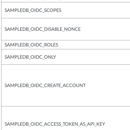
SAMPLEDB_OIDC_SCOPES
SAMPLEDB_OIDC_DISABLE_NONCE
SAMPLEDB_OIDC_ROLES
SAMPLEDB_OIDC_ONLY
SAMPLEDB_OIDC_CREATE_ACCOUNT
SAMPLEDB_OIDC_ACCESS_TOKEN_AS_API_KEY