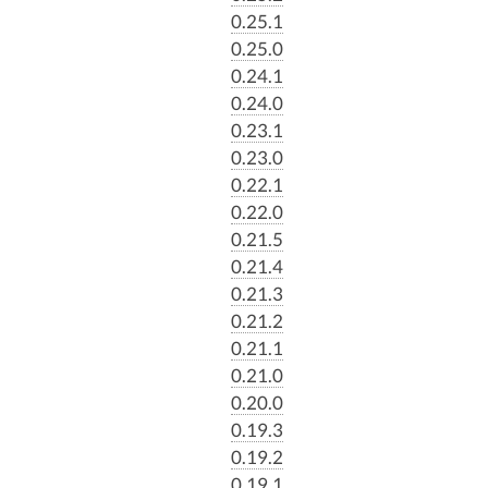
0.25.1
0.25.0
0.24.1
0.24.0
0.23.1
0.23.0
0.22.1
0.22.0
0.21.5
0.21.4
0.21.3
0.21.2
0.21.1
0.21.0
0.20.0
0.19.3
0.19.2
0.19.1