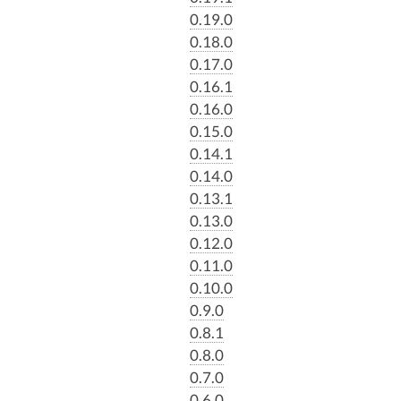
0.19.0
0.18.0
0.17.0
0.16.1
0.16.0
0.15.0
0.14.1
0.14.0
0.13.1
0.13.0
0.12.0
0.11.0
0.10.0
0.9.0
0.8.1
0.8.0
0.7.0
0.6.0