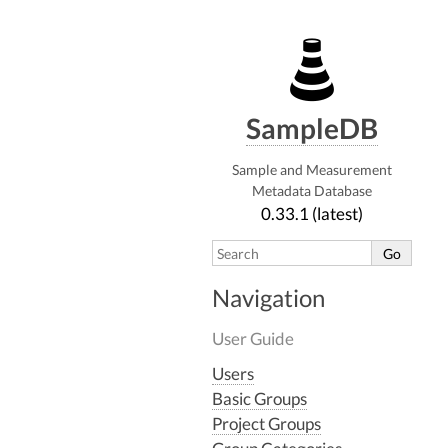
SampleDB
Sample and Measurement
Metadata Database
0.33.1 (latest)
Navigation
User Guide
Users
Basic Groups
Project Groups