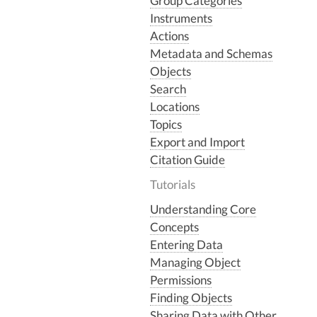
Group Categories
Instruments
Actions
Metadata and Schemas
Objects
Search
Locations
Topics
Export and Import
Citation Guide
Tutorials
Understanding Core
Concepts
Entering Data
Managing Object
Permissions
Finding Objects
Sharing Data with Other