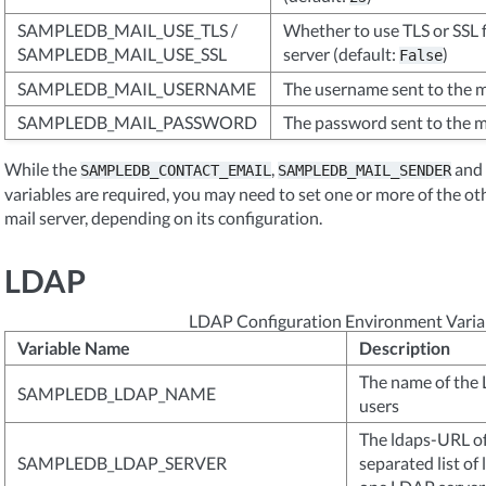
SAMPLEDB_MAIL_USE_TLS /
Whether to use TLS or SSL f
SAMPLEDB_MAIL_USE_SSL
server (default:
)
False
SAMPLEDB_MAIL_USERNAME
The username sent to the m
SAMPLEDB_MAIL_PASSWORD
The password sent to the m
While the
,
and
SAMPLEDB_CONTACT_EMAIL
SAMPLEDB_MAIL_SENDER
variables are required, you may need to set one or more of the ot
mail server, depending on its configuration.
LDAP
LDAP Configuration Environment Varia
Variable Name
Description
The name of the
SAMPLEDB_LDAP_NAME
users
The ldaps-URL of
SAMPLEDB_LDAP_SERVER
separated list o