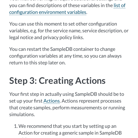
you can find descriptions of these variables in the
list of
configuration environment variables
.
You can use this moment to set other configuration
variables, e.g. for the service name, service description, or
legal notice and privacy policy links.
You can restart the SampleDB container to change
configuration variables at any time, so you can always
return to this step later on.
Step 3: Creating Actions
Your first step in actually using SampleDB should be to
set up your first
Actions
. Actions represent processes
that create samples, perform measurements or running
simulations.
We recommend that you start by setting up an
Action for creating a generic sample in SampleDB