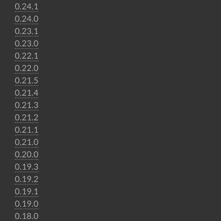
0.24.1
0.24.0
0.23.1
0.23.0
0.22.1
0.22.0
0.21.5
0.21.4
0.21.3
0.21.2
0.21.1
0.21.0
0.20.0
0.19.3
0.19.2
0.19.1
0.19.0
0.18.0