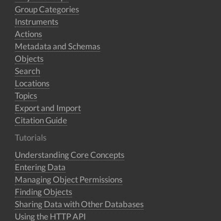
Group Categories
Instruments
Actions
Metadata and Schemas
Objects
Search
Locations
Topics
Export and Import
Citation Guide
Tutorials
Understanding Core Concepts
Entering Data
Managing Object Permissions
Finding Objects
Sharing Data with Other Databases
Using the HTTP API