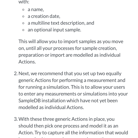
with:
a name,
a creation date,
a multiline text description, and
an optional input sample.
This will allow you to import samples as you move
on, until all your processes for sample creation,
preparation or import are modelled as individual
Actions.
Next, we recommend that you set up two equally
generic Actions for performing a measurement and
for running a simulation. This is to allow your users
to enter any measurements or simulations into your
SampleDB installation which have not yet been
modelled as individual Actions.
With these three generic Actions in place, you
should then pick one process and model it as an
Action. Try to capture all the information that would