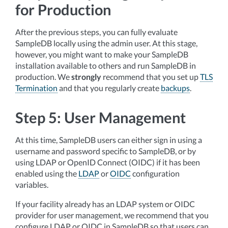
for Production
After the previous steps, you can fully evaluate
SampleDB locally using the admin user. At this stage,
however, you might want to make your SampleDB
installation available to others and run SampleDB in
production. We
strongly
recommend that you set up
TLS
Termination
and that you regularly create
backups
.
Step 5: User Management
At this time, SampleDB users can either sign in using a
username and password specific to SampleDB, or by
using LDAP or OpenID Connect (OIDC) if it has been
enabled using the
LDAP
or
OIDC
configuration
variables.
If your facility already has an LDAP system or OIDC
provider for user management, we recommend that you
configure LDAP or OIDC in SampleDB so that users can