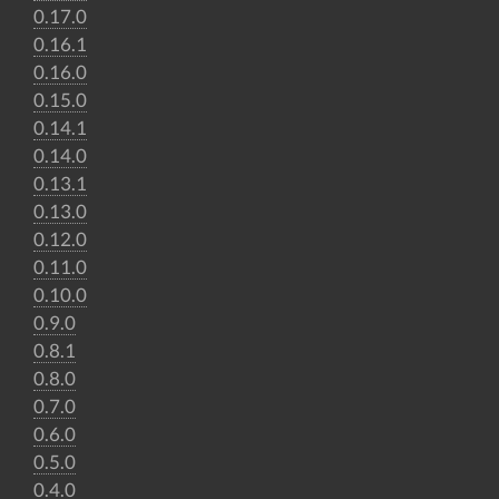
0.17.0
0.16.1
0.16.0
0.15.0
0.14.1
0.14.0
0.13.1
0.13.0
0.12.0
0.11.0
0.10.0
0.9.0
0.8.1
0.8.0
0.7.0
0.6.0
0.5.0
0.4.0