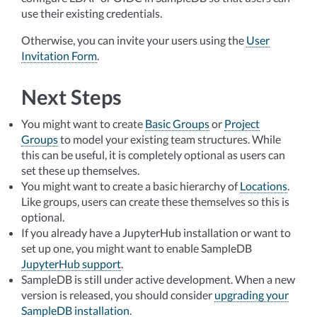
use their existing credentials.
Otherwise, you can invite your users using the
User
Invitation Form
.
Next Steps
You might want to create
Basic Groups
or
Project
Groups
to model your existing team structures. While
this can be useful, it is completely optional as users can
set these up themselves.
You might want to create a basic hierarchy of
Locations
.
Like groups, users can create these themselves so this is
optional.
If you already have a JupyterHub installation or want to
set up one, you might want to enable SampleDB
JupyterHub support
.
SampleDB is still under active development. When a new
version is released, you should consider
upgrading your
SampleDB installation
.