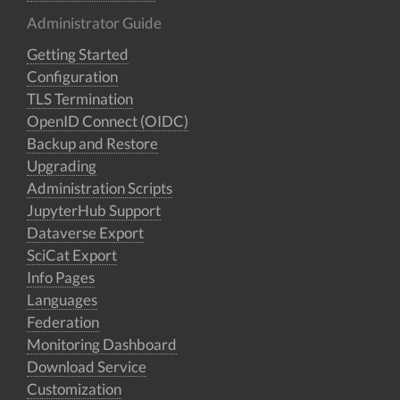
Administrator Guide
Getting Started
Configuration
TLS Termination
OpenID Connect (OIDC)
Backup and Restore
Upgrading
Administration Scripts
JupyterHub Support
Dataverse Export
SciCat Export
Info Pages
Languages
Federation
Monitoring Dashboard
Download Service
Customization