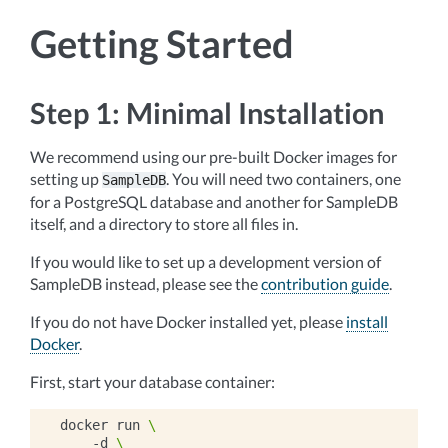
Getting Started
Step 1: Minimal Installation
We recommend using our pre-built Docker images for
setting up
. You will need two containers, one
SampleDB
for a PostgreSQL database and another for SampleDB
itself, and a directory to store all files in.
If you would like to set up a development version of
SampleDB instead, please see the
contribution guide
.
If you do not have Docker installed yet, please
install
Docker
.
First, start your database container:
docker
run
\
-d
\