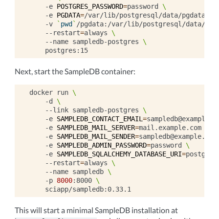
-e
POSTGRES_PASSWORD
=
password
\
-e
PGDATA
=
/var/lib/postgresql/data/pgdata
\
-v
`
pwd
`
/pgdata:/var/lib/postgresql/data/pgd
--restart
=
always
\
--name
sampledb-postgres
\
Next, start the SampleDB container:
docker
run
\
-d
\
--link
sampledb-postgres
\
-e
SAMPLEDB_CONTACT_EMAIL
=
sampledb@example.c
-e
SAMPLEDB_MAIL_SERVER
=
mail.example.com
\
-e
SAMPLEDB_MAIL_SENDER
=
sampledb@example.com
-e
SAMPLEDB_ADMIN_PASSWORD
=
password
\
-e
SAMPLEDB_SQLALCHEMY_DATABASE_URI
=
postgres
--restart
=
always
\
--name
sampledb
\
-p
8000
:8000
\
This will start a minimal SampleDB installation at