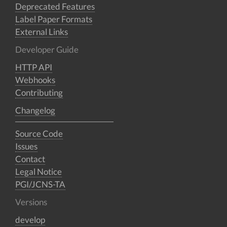
Deprecated Features
Label Paper Formats
External Links
Developer Guide
HTTP API
Webhooks
Contributing
Changelog
Source Code
Issues
Contact
Legal Notice
PGI/JCNS-TA
Versions
develop