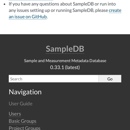
If you have any questions about SampleDB or run into
any issues setting up or running SampleDB, please
create
an issue on GitHub
.
SampleDB
Sample and Measurement Metadata Database
0.33.1 (latest)
Navigation
User Guide
Users
Basic Groups
Project Groups