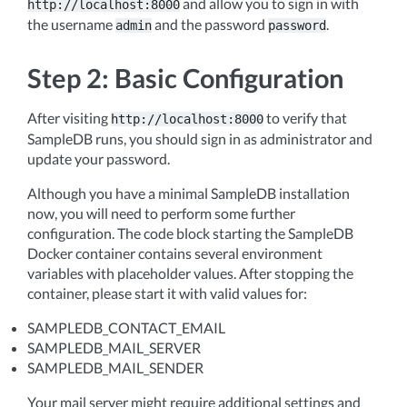
and allow you to sign in with
http://localhost:8000
the username
and the password
.
admin
password
Step 2: Basic Configuration
After visiting
to verify that
http://localhost:8000
SampleDB runs, you should sign in as administrator and
update your password.
Although you have a minimal SampleDB installation
now, you will need to perform some further
configuration. The code block starting the SampleDB
Docker container contains several environment
variables with placeholder values. After stopping the
container, please start it with valid values for:
SAMPLEDB_CONTACT_EMAIL
SAMPLEDB_MAIL_SERVER
SAMPLEDB_MAIL_SENDER
Your mail server might require additional settings and