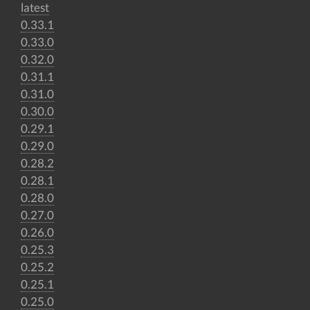
latest
0.33.1
0.33.0
0.32.0
0.31.1
0.31.0
0.30.0
0.29.1
0.29.0
0.28.2
0.28.1
0.28.0
0.27.0
0.26.0
0.25.3
0.25.2
0.25.1
0.25.0