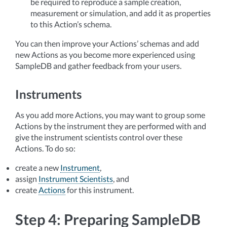
be required to reproduce a sample creation,
measurement or simulation, and add it as properties
to this Action’s schema.
You can then improve your Actions’ schemas and add
new Actions as you become more experienced using
SampleDB and gather feedback from your users.
Instruments
As you add more Actions, you may want to group some
Actions by the instrument they are performed with and
give the instrument scientists control over these
Actions. To do so:
create a new
Instrument
,
assign
Instrument Scientists
, and
create
Actions
for this instrument.
Step 4: Preparing SampleDB