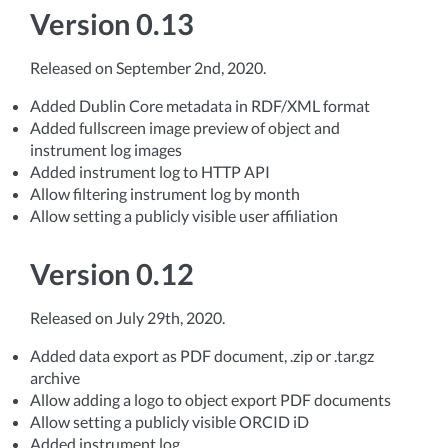
Version 0.13
Released on September 2nd, 2020.
Added Dublin Core metadata in RDF/XML format
Added fullscreen image preview of object and
instrument log images
Added instrument log to HTTP API
Allow filtering instrument log by month
Allow setting a publicly visible user affiliation
Version 0.12
Released on July 29th, 2020.
Added data export as PDF document, .zip or .tar.gz
archive
Allow adding a logo to object export PDF documents
Allow setting a publicly visible ORCID iD
Added instrument log