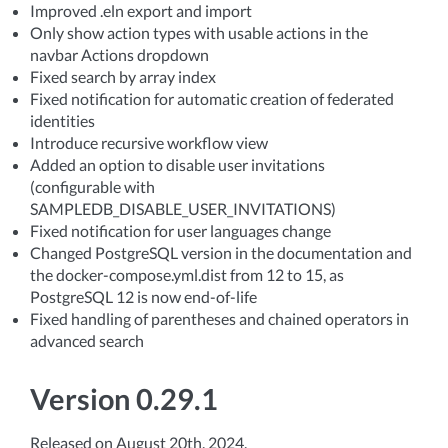
Improved .eln export and import
Only show action types with usable actions in the
navbar Actions dropdown
Fixed search by array index
Fixed notification for automatic creation of federated
identities
Introduce recursive workflow view
Added an option to disable user invitations
(configurable with
SAMPLEDB_DISABLE_USER_INVITATIONS)
Fixed notification for user languages change
Changed PostgreSQL version in the documentation and
the docker-compose.yml.dist from 12 to 15, as
PostgreSQL 12 is now end-of-life
Fixed handling of parentheses and chained operators in
advanced search
Version 0.29.1
Released on August 20th, 2024.