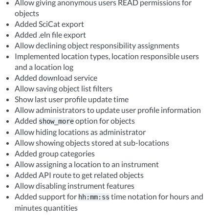
Allow giving anonymous users READ permissions for
objects
Added SciCat export
Added .eln file export
Allow declining object responsibility assignments
Implemented location types, location responsible users
and a location log
Added download service
Allow saving object list filters
Show last user profile update time
Allow administrators to update user profile information
Added
option for objects
show_more
Allow hiding locations as administrator
Allow showing objects stored at sub-locations
Added group categories
Allow assigning a location to an instrument
Added API route to get related objects
Allow disabling instrument features
Added support for
time notation for hours and
hh:mm:ss
minutes quantities