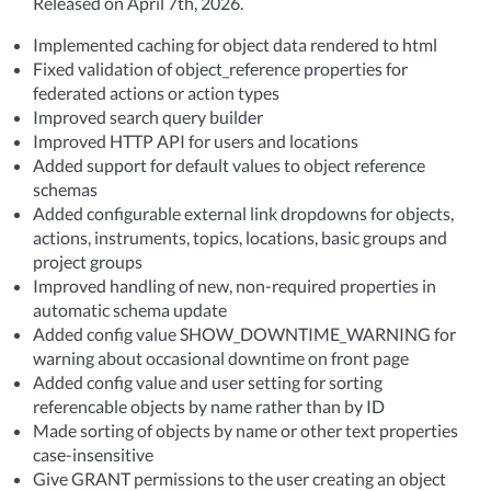
Released on April 7th, 2026.
Implemented caching for object data rendered to html
Fixed validation of object_reference properties for
federated actions or action types
Improved search query builder
Improved HTTP API for users and locations
Added support for default values to object reference
schemas
Added configurable external link dropdowns for objects,
actions, instruments, topics, locations, basic groups and
project groups
Improved handling of new, non-required properties in
automatic schema update
Added config value SHOW_DOWNTIME_WARNING for
warning about occasional downtime on front page
Added config value and user setting for sorting
referencable objects by name rather than by ID
Made sorting of objects by name or other text properties
case-insensitive
Give GRANT permissions to the user creating an object