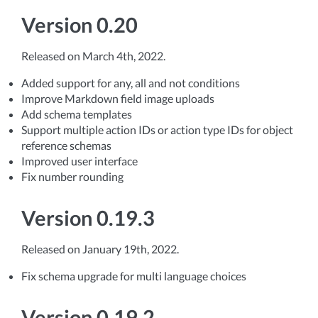
Version 0.20
Released on March 4th, 2022.
Added support for any, all and not conditions
Improve Markdown field image uploads
Add schema templates
Support multiple action IDs or action type IDs for object
reference schemas
Improved user interface
Fix number rounding
Version 0.19.3
Released on January 19th, 2022.
Fix schema upgrade for multi language choices
Version 0.19.2