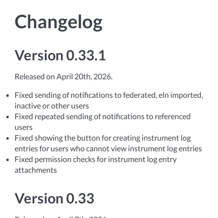
Changelog
Version 0.33.1
Released on April 20th, 2026.
Fixed sending of notifications to federated, eln imported,
inactive or other users
Fixed repeated sending of notifications to referenced
users
Fixed showing the button for creating instrument log
entries for users who cannot view instrument log entries
Fixed permission checks for instrument log entry
attachments
Version 0.33