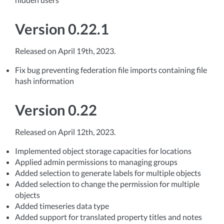
Version 0.22.1
Released on April 19th, 2023.
Fix bug preventing federation file imports containing file
hash information
Version 0.22
Released on April 12th, 2023.
Implemented object storage capacities for locations
Applied admin permissions to managing groups
Added selection to generate labels for multiple objects
Added selection to change the permission for multiple
objects
Added timeseries data type
Added support for translated property titles and notes