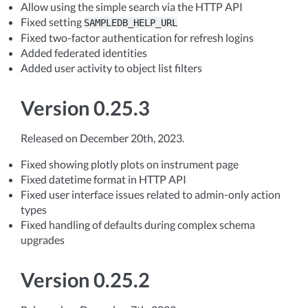
Allow using the simple search via the HTTP API
Fixed setting
SAMPLEDB_HELP_URL
Fixed two-factor authentication for refresh logins
Added federated identities
Added user activity to object list filters
Version 0.25.3
Released on December 20th, 2023.
Fixed showing plotly plots on instrument page
Fixed datetime format in HTTP API
Fixed user interface issues related to admin-only action
types
Fixed handling of defaults during complex schema
upgrades
Version 0.25.2