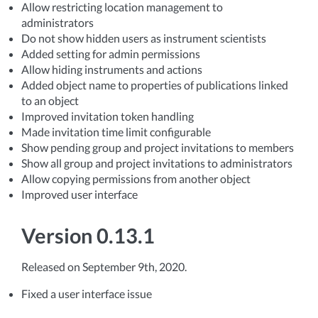
Allow restricting location management to
administrators
Do not show hidden users as instrument scientists
Added setting for admin permissions
Allow hiding instruments and actions
Added object name to properties of publications linked
to an object
Improved invitation token handling
Made invitation time limit configurable
Show pending group and project invitations to members
Show all group and project invitations to administrators
Allow copying permissions from another object
Improved user interface
Version 0.13.1
Released on September 9th, 2020.
Fixed a user interface issue