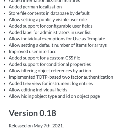
Added internationalization features
Added german localization
Store file contents in database by default
Allow setting a publicly visible user role
Added support for configurable user fields
Added label for administrators in user list
Allow individual exemptions for Use as Template
Allow setting a default number of items for arrays
Improved user interface
Added support for a custom CSS file
Added support for conditional properties
Allow filtering object references by action
Implemented TOTP-based two factor authentication
Added tree view for instrument log entries
Allow editing individual fields
Allow hiding object type and id on object page
Version 0.18
Released on May 7th, 2021.