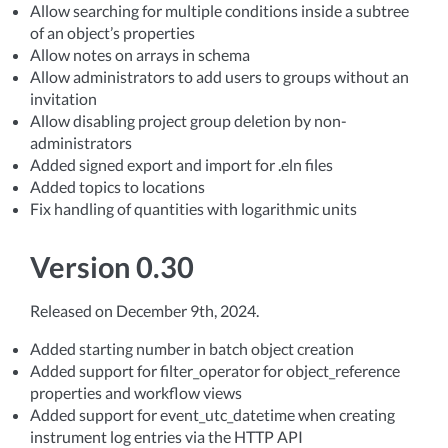
Allow searching for multiple conditions inside a subtree
of an object’s properties
Allow notes on arrays in schema
Allow administrators to add users to groups without an
invitation
Allow disabling project group deletion by non-
administrators
Added signed export and import for .eln files
Added topics to locations
Fix handling of quantities with logarithmic units
Version 0.30
Released on December 9th, 2024.
Added starting number in batch object creation
Added support for filter_operator for object_reference
properties and workflow views
Added support for event_utc_datetime when creating
instrument log entries via the HTTP API