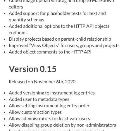
Added image upload via drag and drop to Markdown
editors
Added support for placeholder texts for text and
quantity schemas
Added additional options to the HTTP API objects
endpoint
Display projects based on parent-child relationship
Improved “View Objects” for users, groups and projects
Added object comments to the HTTP API
Version 0.15
Released on November 6th, 2020.
Added versioning to instrument log entries
Added user to metadata types
Allow setting instrument log entry order
Allow custom action types
Allow administrators to deactivate users
Allow disabling group deletion by non-administrators