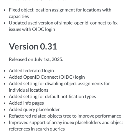
Fixed object location assignment for locations with
capacities
Updated used version of simple_openid_connect to fix
issues with OIDC login
Version 0.31
Released on July 1st, 2025.
Added federated login
Added OpenID Connect (OIDC) login
Added setting for disabling object assignments for
individual locations
Added setting for default notification types
Added info pages
Added query placeholder
Refactored related objects tree to improve performance
Improved support of array index placeholders and object
references in search queries