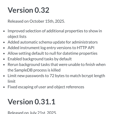
Version 0.32
Released on October 15th, 2025.
Improved selection of additional properties to show in
object lists
Added automatic schema update for administrators
Added instrument log entry versions to HTTP API
Allow setting default to null for datetime properties
Enabled background tasks by default
Rerun background tasks that were unable to finish when
the SampleDB process is killed
Limit new passwords to 72 bytes to match bcrypt length
limit
Fixed escaping of user and object references
Version 0.31.1
Released on July 21st, 2025.