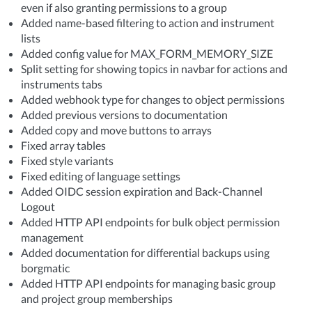
even if also granting permissions to a group
Added name-based filtering to action and instrument
lists
Added config value for MAX_FORM_MEMORY_SIZE
Split setting for showing topics in navbar for actions and
instruments tabs
Added webhook type for changes to object permissions
Added previous versions to documentation
Added copy and move buttons to arrays
Fixed array tables
Fixed style variants
Fixed editing of language settings
Added OIDC session expiration and Back-Channel
Logout
Added HTTP API endpoints for bulk object permission
management
Added documentation for differential backups using
borgmatic
Added HTTP API endpoints for managing basic group
and project group memberships