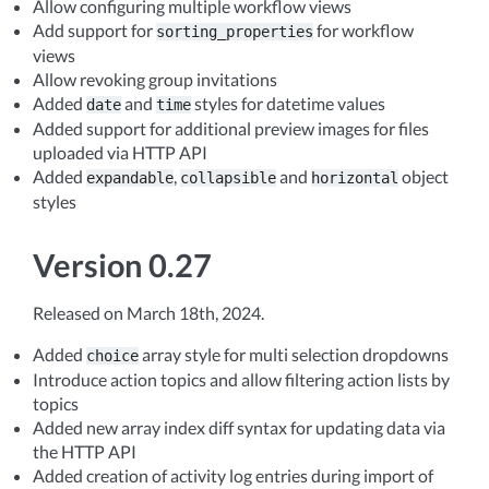
Allow configuring multiple workflow views
Add support for
for workflow
sorting_properties
views
Allow revoking group invitations
Added
and
styles for datetime values
date
time
Added support for additional preview images for files
uploaded via HTTP API
Added
,
and
object
expandable
collapsible
horizontal
styles
Version 0.27
Released on March 18th, 2024.
Added
array style for multi selection dropdowns
choice
Introduce action topics and allow filtering action lists by
topics
Added new array index diff syntax for updating data via
the HTTP API
Added creation of activity log entries during import of