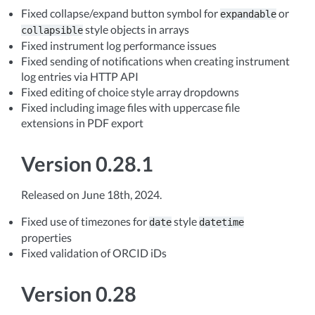
Fixed collapse/expand button symbol for
or
expandable
style objects in arrays
collapsible
Fixed instrument log performance issues
Fixed sending of notifications when creating instrument
log entries via HTTP API
Fixed editing of choice style array dropdowns
Fixed including image files with uppercase file
extensions in PDF export
Version 0.28.1
Released on June 18th, 2024.
Fixed use of timezones for
style
date
datetime
properties
Fixed validation of ORCID iDs
Version 0.28