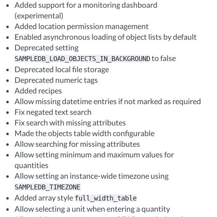
Added support for a monitoring dashboard
(experimental)
Added location permission management
Enabled asynchronous loading of object lists by default
Deprecated setting
to false
SAMPLEDB_LOAD_OBJECTS_IN_BACKGROUND
Deprecated local file storage
Deprecated numeric tags
Added recipes
Allow missing datetime entries if not marked as required
Fix negated text search
Fix search with missing attributes
Made the objects table width configurable
Allow searching for missing attributes
Allow setting minimum and maximum values for
quantities
Allow setting an instance-wide timezone using
SAMPLEDB_TIMEZONE
Added array style
full_width_table
Allow selecting a unit when entering a quantity