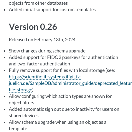
objects from other databases
Added initial support for custom templates
Version 0.26
Released on February 13th, 2024.
Show changes during schema upgrade
Added support for FIDO2 passkeys for authentication
and two-factor authentication
Fully remove support for files with local storage (see:
https://scientific-it-systems.iffgit.fz-
juelich.de/SampleDB/administrator_guide/deprecated_featur
file-storage
)
Allow configuring which action types are shown for
object filters
Added automatic sign out due to inactivity for users on
shared devices
Allow schema upgrade when using an object as a
template