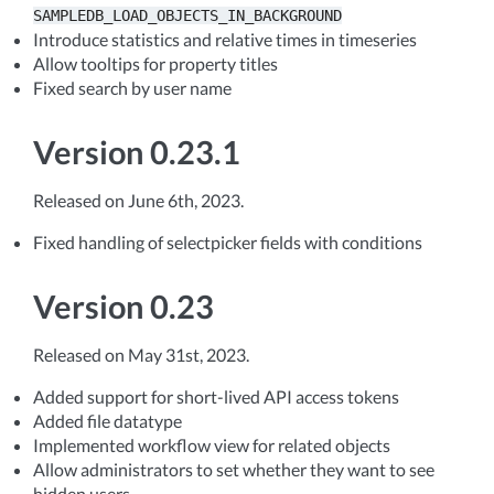
SAMPLEDB_LOAD_OBJECTS_IN_BACKGROUND
Introduce statistics and relative times in timeseries
Allow tooltips for property titles
Fixed search by user name
Version 0.23.1
Released on June 6th, 2023.
Fixed handling of selectpicker fields with conditions
Version 0.23
Released on May 31st, 2023.
Added support for short-lived API access tokens
Added file datatype
Implemented workflow view for related objects
Allow administrators to set whether they want to see
hidden users