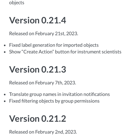
objects
Version 0.21.4
Released on February 21st, 2023.
Fixed label generation for imported objects
Show “Create Action” button for instrument scientists
Version 0.21.3
Released on February 7th, 2023.
Translate group names in invitation notifications
Fixed filtering objects by group permissions
Version 0.21.2
Released on February 2nd, 2023.