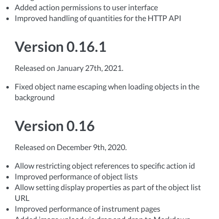
Added action permissions to user interface
Improved handling of quantities for the HTTP API
Version 0.16.1
Released on January 27th, 2021.
Fixed object name escaping when loading objects in the
background
Version 0.16
Released on December 9th, 2020.
Allow restricting object references to specific action id
Improved performance of object lists
Allow setting display properties as part of the object list
URL
Improved performance of instrument pages