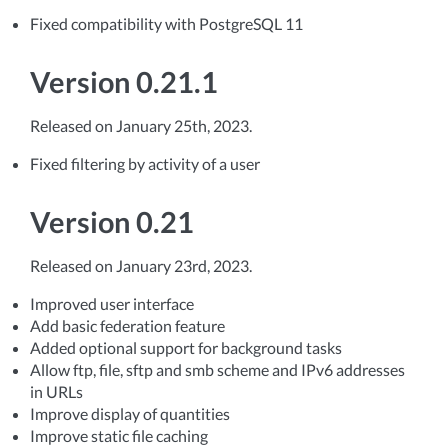
Fixed compatibility with PostgreSQL 11
Version 0.21.1
Released on January 25th, 2023.
Fixed filtering by activity of a user
Version 0.21
Released on January 23rd, 2023.
Improved user interface
Add basic federation feature
Added optional support for background tasks
Allow ftp, file, sftp and smb scheme and IPv6 addresses
in URLs
Improve display of quantities
Improve static file caching