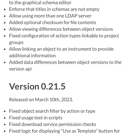
to the graphical schema editor
Enforce that titles in schemas are not empty
Allow using more than one LDAP server
Added optional checksum for file contents
Allow viewing differences between object versions
Fixed configuration of action types linkable to project
groups
Allow linking an object to an instrument to provide
additional information
Added data differences between object versions to the
version api
Version 0.21.5
Released on March 10th, 2023.
Fixed object search filter by action or type
Fixed usage text in scripts
Fixed download service permission checks
Fixed logic for displaying “Use as Template” button for