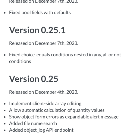
Released on December 7th, 2023.
Fixed bool fields with defaults
Version 0.25.1
Released on December 7th, 2023.
Fixed choice_equals conditions nested in any, all or not
conditions
Version 0.25
Released on December 4th, 2023.
Implement client-side array editing
Allow automatic calculation of quantity values
Show object form errors as expandable alert message
Added file name search
Added object_log API endpoint