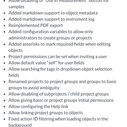
Allow disabling of “Use in Measurement” button for
samples
Added markdown support to object metadata
Added markdown support to instrument log
Reimplemented PDF export
Added configuration variables to allow only
administrators to create groups or projects
Added asterisks to mark required fields when editing
objects
Project permissions can be set when inviting a user
Allow default value “self” for user fields
Allow searching for tags in dropdown object selection
fields
Renamed projects to project groups and groups to basic
groups to avoid ambiguity
Allow disabling of subprojects / child project groups
Allow giving basic or project groups initial permissions
Allow configuring the Help link
Allow linking project groups to objects
Fixed action ID filtering when loading objects in the
background