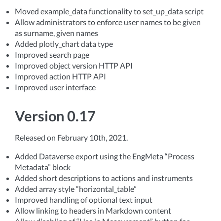
Moved example_data functionality to set_up_data script
Allow administrators to enforce user names to be given
as surname, given names
Added plotly_chart data type
Improved search page
Improved object version HTTP API
Improved action HTTP API
Improved user interface
Version 0.17
Released on February 10th, 2021.
Added Dataverse export using the EngMeta “Process
Metadata” block
Added short descriptions to actions and instruments
Added array style “horizontal_table”
Improved handling of optional text input
Allow linking to headers in Markdown content