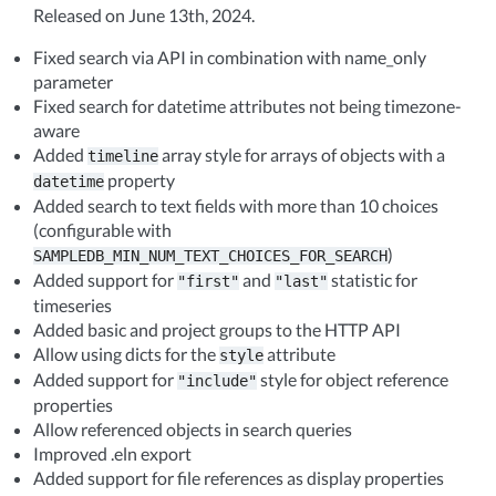
Released on June 13th, 2024.
Fixed search via API in combination with name_only
parameter
Fixed search for datetime attributes not being timezone-
aware
Added
array style for arrays of objects with a
timeline
property
datetime
Added search to text fields with more than 10 choices
(configurable with
)
SAMPLEDB_MIN_NUM_TEXT_CHOICES_FOR_SEARCH
Added support for
and
statistic for
"first"
"last"
timeseries
Added basic and project groups to the HTTP API
Allow using dicts for the
attribute
style
Added support for
style for object reference
"include"
properties
Allow referenced objects in search queries
Improved .eln export
Added support for file references as display properties