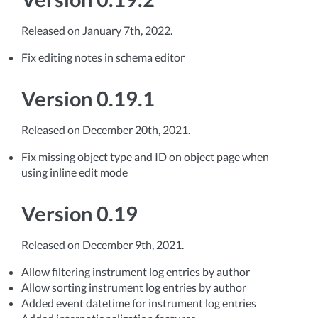
Released on January 7th, 2022.
Fix editing notes in schema editor
Version 0.19.1
Released on December 20th, 2021.
Fix missing object type and ID on object page when
using inline edit mode
Version 0.19
Released on December 9th, 2021.
Allow filtering instrument log entries by author
Allow sorting instrument log entries by author
Added event datetime for instrument log entries