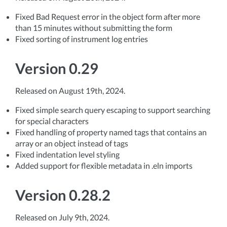
Fixed Bad Request error in the object form after more
than 15 minutes without submitting the form
Fixed sorting of instrument log entries
Version 0.29
Released on August 19th, 2024.
Fixed simple search query escaping to support searching
for special characters
Fixed handling of property named tags that contains an
array or an object instead of tags
Fixed indentation level styling
Added support for flexible metadata in .eln imports
Version 0.28.2
Released on July 9th, 2024.