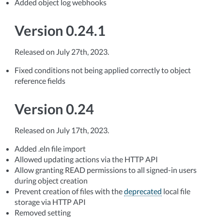
Added object log webhooks
Version 0.24.1
Released on July 27th, 2023.
Fixed conditions not being applied correctly to object
reference fields
Version 0.24
Released on July 17th, 2023.
Added .eln file import
Allowed updating actions via the HTTP API
Allow granting READ permissions to all signed-in users
during object creation
Prevent creation of files with the
deprecated
local file
storage via HTTP API
Removed setting