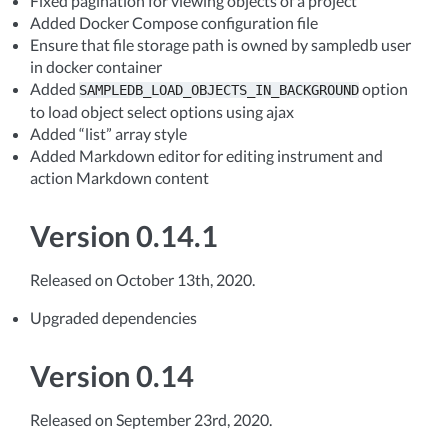
Fixed pagination for viewing objects of a project
Added Docker Compose configuration file
Ensure that file storage path is owned by sampledb user
in docker container
Added
option
SAMPLEDB_LOAD_OBJECTS_IN_BACKGROUND
to load object select options using ajax
Added “list” array style
Added Markdown editor for editing instrument and
action Markdown content
Version 0.14.1
Released on October 13th, 2020.
Upgraded dependencies
Version 0.14
Released on September 23rd, 2020.