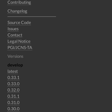
Contributing
Changelog
Source Code
Issues
Contact
Legal Notice
PGI/JCNS-TA
Versions
develop
latest
0.33.1
0.33.0
0.32.0
0.31.1
0.31.0
0.30.0