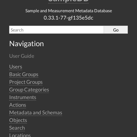
Sample and Measurement Metadata Database
0.33.1-77-gf135e5dc
Navigation
User Guide
Users
Basic Groups
Project Groups
Group Categories
Instruments
Actions
Metadata and Schemas
Objects
Search
Locations