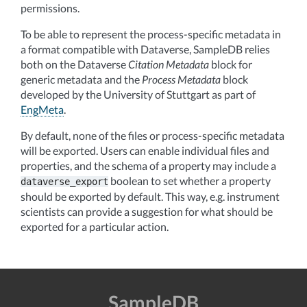
permissions.
To be able to represent the process-specific metadata in
a format compatible with Dataverse, SampleDB relies
both on the Dataverse
Citation Metadata
block for
generic metadata and the
Process Metadata
block
developed by the University of Stuttgart as part of
EngMeta
.
By default, none of the files or process-specific metadata
will be exported. Users can enable individual files and
properties, and the schema of a property may include a
boolean to set whether a property
dataverse_export
should be exported by default. This way, e.g. instrument
scientists can provide a suggestion for what should be
exported for a particular action.
SampleDB