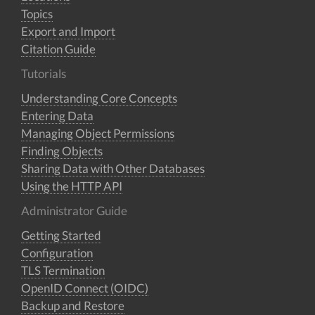
Topics
Export and Import
Citation Guide
Tutorials
Understanding Core Concepts
Entering Data
Managing Object Permissions
Finding Objects
Sharing Data with Other Databases
Using the HTTP API
Administrator Guide
Getting Started
Configuration
TLS Termination
OpenID Connect (OIDC)
Backup and Restore