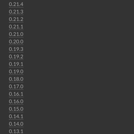
0.21.4
0.21.3
0.21.2
0.21.1
0.21.0
0.20.0
0.19.3
0.19.2
0.19.1
0.19.0
0.18.0
0.17.0
0.16.1
0.16.0
0.15.0
0.14.1
0.14.0
0.13.1