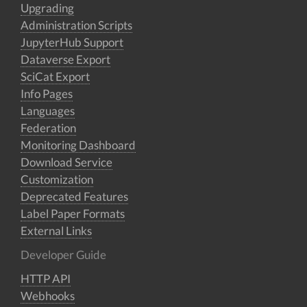
Upgrading
Administration Scripts
JupyterHub Support
Dataverse Export
SciCat Export
Info Pages
Languages
Federation
Monitoring Dashboard
Download Service
Customization
Deprecated Features
Label Paper Formats
External Links
Developer Guide
HTTP API
Webhooks