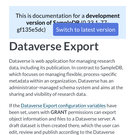
This is documentation for a
development
version of SampleDB
(0.33.1-77-
gf135e5dc)
Switch to latest version
Dataverse Export
Dataverse is web application for managing research
data, including its publication. In contrast to SampleDB,
which focuses on managing flexible, process-specific
metadata within an organization, Dataverse has an
administrator-managed schema system and aims at the
sharing and visibility of research data.
If the
Dataverse Export configuration variables
have
been set, users with
GRANT
permissions can export
object information and files to a Dataverse server. A
draft dataset is then created there, which the user can
edit, review and publish according to the Dataverse