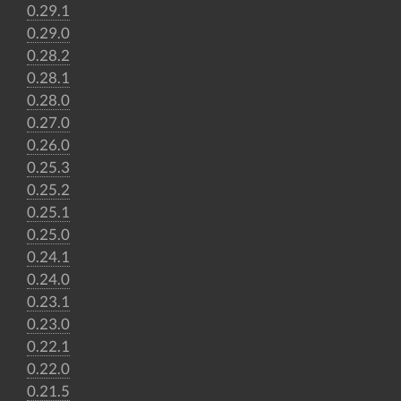
0.29.1
0.29.0
0.28.2
0.28.1
0.28.0
0.27.0
0.26.0
0.25.3
0.25.2
0.25.1
0.25.0
0.24.1
0.24.0
0.23.1
0.23.0
0.22.1
0.22.0
0.21.5