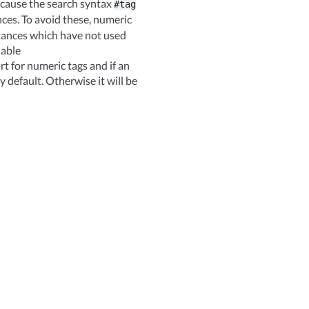
because the search syntax
#tag
nces. To avoid these, numeric
stances which have not used
iable
for numeric tags and if an
y default. Otherwise it will be