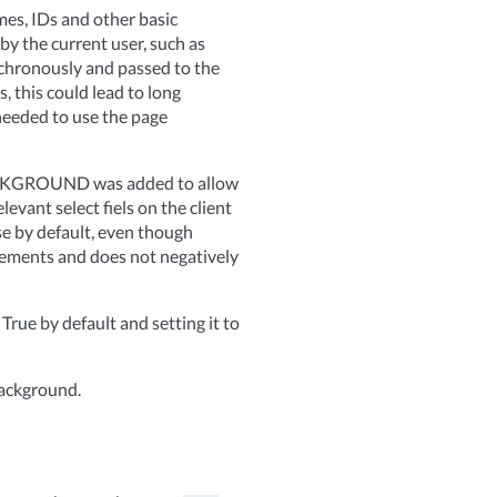
mes, IDs and other basic
 by the current user, such as
nchronously and passed to the
, this could lead to long
 needed to use the page
ACKGROUND was added to allow
evant select fiels on the client
lse by default, even though
vements and does not negatively
e by default and setting it to
background.