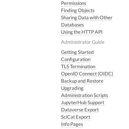
Permissions
Finding Objects
Sharing Data with Other
Databases
Using the HTTP API
Administrator Guide
Getting Started
Configuration
TLS Termination
OpenID Connect (OIDC)
Backup and Restore
Upgrading
Administration Scripts
JupyterHub Support
Dataverse Export
SciCat Export
Info Pages