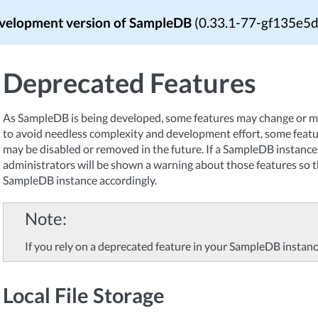
velopment version of SampleDB
(0.33.1-77-gf135e5
Deprecated Features
As SampleDB is being developed, some features may change or m
to avoid needless complexity and development effort, some fea
may be disabled or removed in the future. If a SampleDB instance 
administrators will be shown a warning about those features so t
SampleDB instance accordingly.
Note
If you rely on a deprecated feature in your SampleDB instanc
Local File Storage