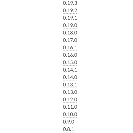
0.19.3
0.19.2
0.19.1
0.19.0
0.18.0
0.17.0
0.16.1
0.16.0
0.15.0
0.14.1
0.14.0
0.13.1
0.13.0
0.12.0
0.11.0
0.10.0
0.9.0
0.8.1