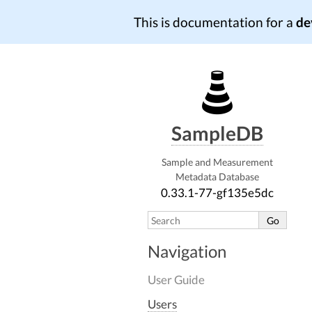
This is documentation for a
de
SampleDB
Sample and Measurement
Metadata Database
0.33.1-77-gf135e5dc
Navigation
User Guide
Users