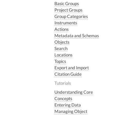
Basic Groups
Project Groups
Group Categories
Instruments
Actions
Metadata and Schemas
Objects
Search
Locations
Topics
Export and Import
Citation Guide
Tutorials
Understanding Core
Concepts
Entering Data
Managing Object