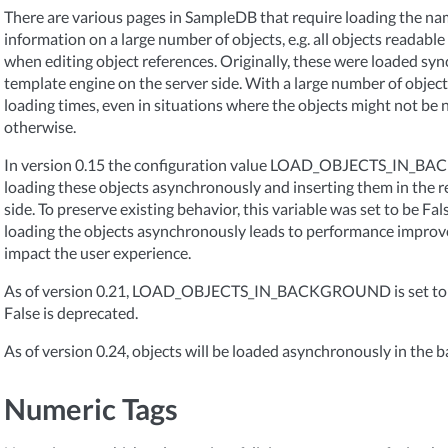
There are various pages in SampleDB that require loading the na
information on a large number of objects, e.g. all objects readable
when editing object references. Originally, these were loaded sy
template engine on the server side. With a large number of objects
loading times, even in situations where the objects might not be
otherwise.
In version 0.15 the configuration value LOAD_OBJECTS_IN_B
loading these objects asynchronously and inserting them in the rel
side. To preserve existing behavior, this variable was set to be Fa
loading the objects asynchronously leads to performance impro
impact the user experience.
As of version 0.21, LOAD_OBJECTS_IN_BACKGROUND is set to Tru
False is deprecated.
As of version 0.24, objects will be loaded asynchronously in the 
Numeric Tags