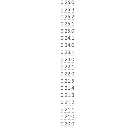
0.26.0
0.25.3
0.25.2
0.25.1
0.25.0
0.24.1
0.24.0
0.23.1
0.23.0
0.22.1
0.22.0
0.21.5
0.21.4
0.21.3
0.21.2
0.21.1
0.21.0
0.20.0