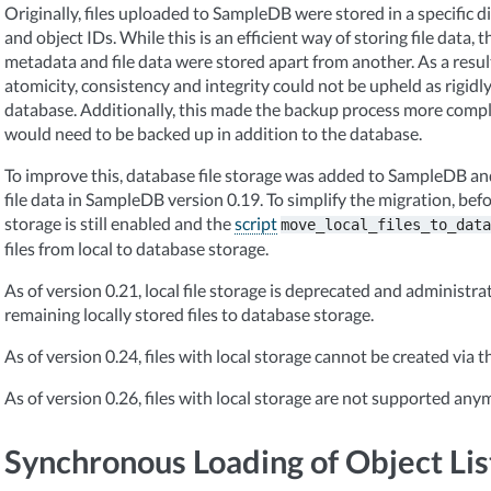
Originally, files uploaded to SampleDB were stored in a specific d
and object IDs. While this is an efficient way of storing file data, t
metadata and file data were stored apart from another. As a result 
atomicity, consistency and integrity could not be upheld as rigidly
database. Additionally, this made the backup process more comple
would need to be backed up in addition to the database.
To improve this, database file storage was added to SampleDB and
file data in SampleDB version 0.19. To simplify the migration, befor
storage is still enabled and the
script
move_local_files_to_data
files from local to database storage.
As of version 0.21, local file storage is deprecated and administra
remaining locally stored files to database storage.
As of version 0.24, files with local storage cannot be created via t
As of version 0.26, files with local storage are not supported any
Synchronous Loading of Object Lis