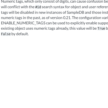
Numeric tags, which only consist of digits, can cause confusion 
will conflict with the
search syntax for object and user refere
#id
tags will be disabled in new instances of SampleDB and those in
numeric tags in the past, as of version 0.21. The configuration var
ENABLE_NUMERIC_TAGS can be used to explicitly enable support 
existing object uses numeric tags already, this value will be
b
True
by default.
False