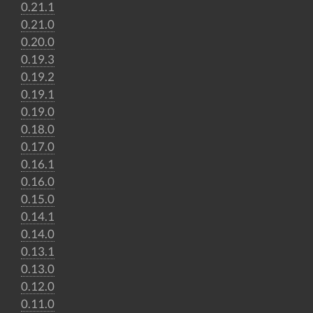
0.21.1
0.21.0
0.20.0
0.19.3
0.19.2
0.19.1
0.19.0
0.18.0
0.17.0
0.16.1
0.16.0
0.15.0
0.14.1
0.14.0
0.13.1
0.13.0
0.12.0
0.11.0