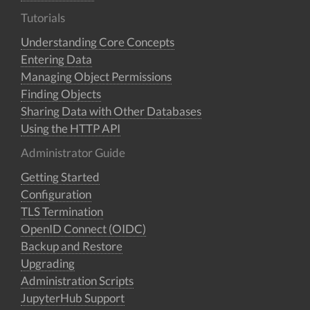
Tutorials
Understanding Core Concepts
Entering Data
Managing Object Permissions
Finding Objects
Sharing Data with Other Databases
Using the HTTP API
Administrator Guide
Getting Started
Configuration
TLS Termination
OpenID Connect (OIDC)
Backup and Restore
Upgrading
Administration Scripts
JupyterHub Support