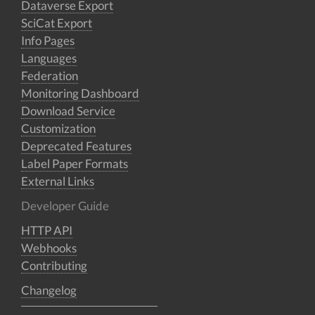
Dataverse Export
SciCat Export
Info Pages
Languages
Federation
Monitoring Dashboard
Download Service
Customization
Deprecated Features
Label Paper Formats
External Links
Developer Guide
HTTP API
Webhooks
Contributing
Changelog