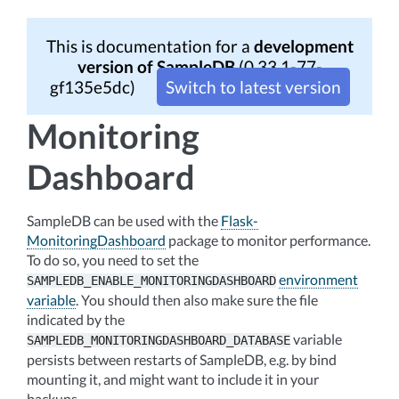
This is documentation for a
development
version of SampleDB
(0.33.1-77-
gf135e5dc)
Switch to latest version
Monitoring
Dashboard
SampleDB can be used with the
Flask-
MonitoringDashboard
package to monitor performance.
To do so, you need to set the
environment
SAMPLEDB_ENABLE_MONITORINGDASHBOARD
variable
. You should then also make sure the file
indicated by the
variable
SAMPLEDB_MONITORINGDASHBOARD_DATABASE
persists between restarts of SampleDB, e.g. by bind
mounting it, and might want to include it in your
backups.