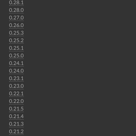
0.28.1
0.28.0
0.27.0
0.26.0
0.25.3
0.25.2
0.25.1
0.25.0
0.24.1
0.24.0
0.23.1
0.23.0
0.22.1
0.22.0
0.21.5
0.21.4
0.21.3
0.21.2