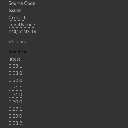
Source Code
Issues
Contact
Legal Notice
PGI/JCNS-TA
Versions
develop
latest
0.33.1
0.33.0
0.32.0
0.31.1
0.31.0
0.30.0
0.29.1
0.29.0
0.28.2