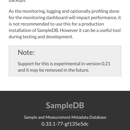
As the monitoring, logging and optionally profiling done
for the monitoring dashboard will impact performance, it
is not recommended to use this for a production
installation of SampleDB. However it can be a useful tool
during testing and development.
Note
Support for this is experimental in version 0.21
and it may be removed in the future.
SampleDB
Sample and Measurement Metadata Database
0.33.1-77-gf135e5dc