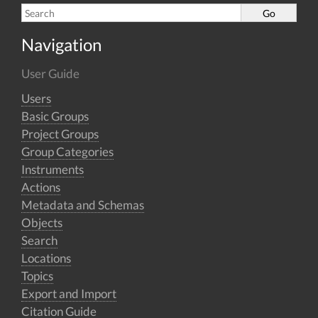
Navigation
User Guide
Users
Basic Groups
Project Groups
Group Categories
Instruments
Actions
Metadata and Schemas
Objects
Search
Locations
Topics
Export and Import
Citation Guide