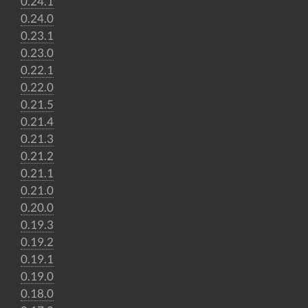
0.24.1
0.24.0
0.23.1
0.23.0
0.22.1
0.22.0
0.21.5
0.21.4
0.21.3
0.21.2
0.21.1
0.21.0
0.20.0
0.19.3
0.19.2
0.19.1
0.19.0
0.18.0