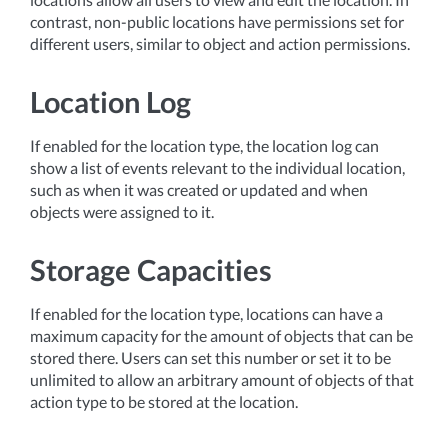
contrast, non-public locations have permissions set for
different users, similar to object and action permissions.
Location Log
If enabled for the location type, the location log can
show a list of events relevant to the individual location,
such as when it was created or updated and when
objects were assigned to it.
Storage Capacities
If enabled for the location type, locations can have a
maximum capacity for the amount of objects that can be
stored there. Users can set this number or set it to be
unlimited to allow an arbitrary amount of objects of that
action type to be stored at the location.