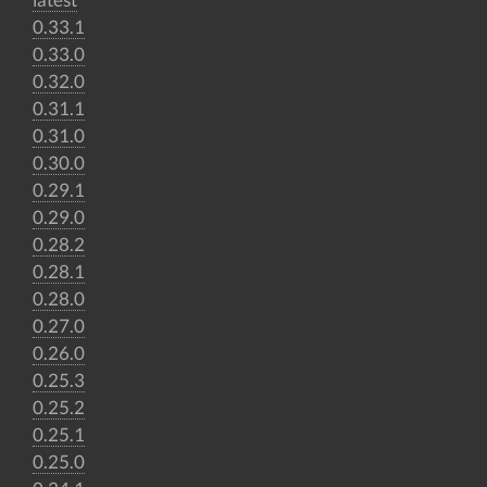
0.33.1
0.33.0
0.32.0
0.31.1
0.31.0
0.30.0
0.29.1
0.29.0
0.28.2
0.28.1
0.28.0
0.27.0
0.26.0
0.25.3
0.25.2
0.25.1
0.25.0