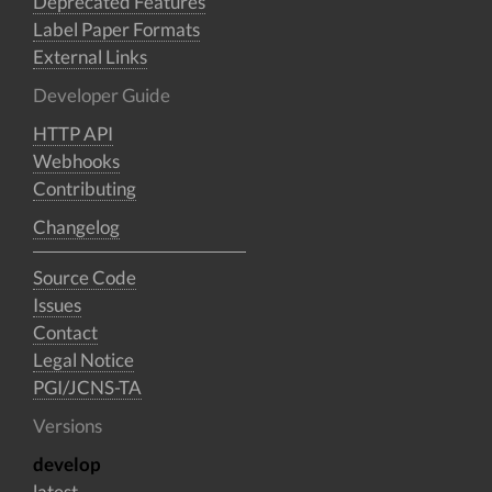
Deprecated Features
Label Paper Formats
External Links
Developer Guide
HTTP API
Webhooks
Contributing
Changelog
Source Code
Issues
Contact
Legal Notice
PGI/JCNS-TA
Versions
develop
latest