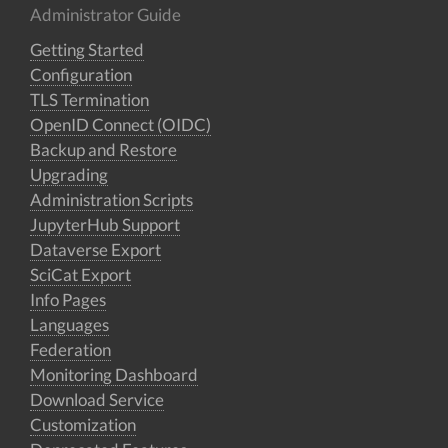
Administrator Guide
Getting Started
Configuration
TLS Termination
OpenID Connect (OIDC)
Backup and Restore
Upgrading
Administration Scripts
JupyterHub Support
Dataverse Export
SciCat Export
Info Pages
Languages
Federation
Monitoring Dashboard
Download Service
Customization