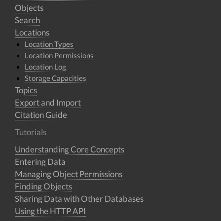
Objects
Search
Locations
Location Types
Location Permissions
Location Log
Storage Capacities
Topics
Export and Import
Citation Guide
Tutorials
Understanding Core Concepts
Entering Data
Managing Object Permissions
Finding Objects
Sharing Data with Other Databases
Using the HTTP API