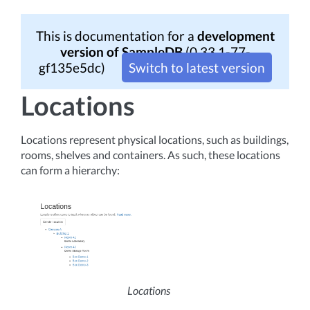
This is documentation for a
development
version of SampleDB
(0.33.1-77-
gf135e5dc)
Switch to latest version
Locations
Locations represent physical locations, such as buildings,
rooms, shelves and containers. As such, these locations
can form a hierarchy:
Locations