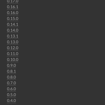
0.17.0
0.16.1
0.16.0
0.15.0
0.14.1
0.14.0
0.13.1
0.13.0
0.12.0
0.11.0
0.10.0
0.9.0
0.8.1
0.8.0
0.7.0
0.6.0
0.5.0
0.4.0