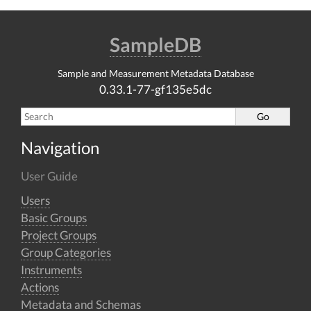
SampleDB
Sample and Measurement Metadata Database
0.33.1-77-gf135e5dc
Navigation
User Guide
Users
Basic Groups
Project Groups
Group Categories
Instruments
Actions
Metadata and Schemas