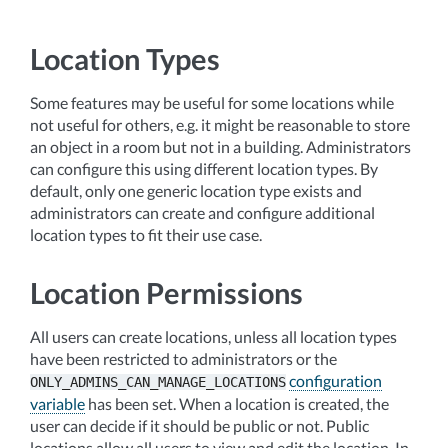
Location Types
Some features may be useful for some locations while
not useful for others, e.g. it might be reasonable to store
an object in a room but not in a building. Administrators
can configure this using different location types. By
default, only one generic location type exists and
administrators can create and configure additional
location types to fit their use case.
Location Permissions
All users can create locations, unless all location types
have been restricted to administrators or the
configuration
ONLY_ADMINS_CAN_MANAGE_LOCATIONS
variable
has been set. When a location is created, the
user can decide if it should be public or not. Public
locations allow all users to view and edit the location. In