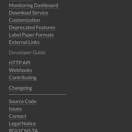
Monitoring Dashboard
Download Service
Customization
Deprecated Features
Label Paper Formats
External Links
Developer Guide
HTTP API
Webhooks
Contributing
Changelog
Source Code
Issues
Contact
Legal Notice
PGI/JCNS-TA