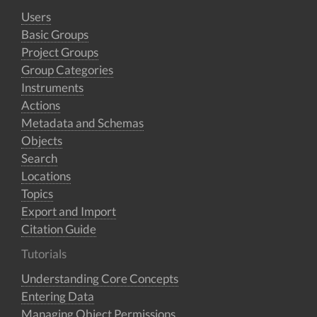
Users
Basic Groups
Project Groups
Group Categories
Instruments
Actions
Metadata and Schemas
Objects
Search
Locations
Topics
Export and Import
Citation Guide
Tutorials
Understanding Core Concepts
Entering Data
Managing Object Permissions