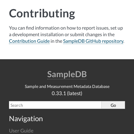
Contributing
You can find information on how to report issues, set up
a development installation or submit changes in the
Contribution Guide
in the
SampleDB GitHub repository
.
SampleDB
Sample and Measurement Metadata Database
0.33.1 (latest)
Navigation
User Guide