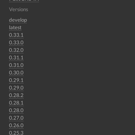
Versions
develop
latest
0.33.1
0.33.0
0.32.0
0.31.1
0.31.0
0.30.0
0.29.1
0.29.0
0.28.2
0.28.1
0.28.0
0.27.0
0.26.0
0.25.3