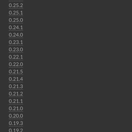
0.25.2
0.25.1
0.25.0
0.24.1
0.24.0
0.23.1
0.23.0
0.22.1
0.22.0
0.21.5
0.21.4
0.21.3
0.21.2
0.21.1
0.21.0
0.20.0
0.19.3
0.19.2