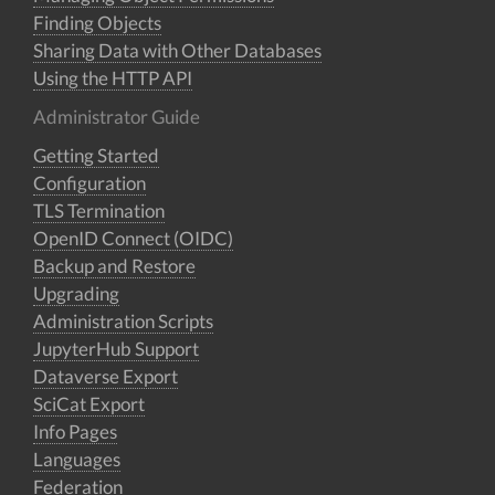
Finding Objects
Sharing Data with Other Databases
Using the HTTP API
Administrator Guide
Getting Started
Configuration
TLS Termination
OpenID Connect (OIDC)
Backup and Restore
Upgrading
Administration Scripts
JupyterHub Support
Dataverse Export
SciCat Export
Info Pages
Languages
Federation