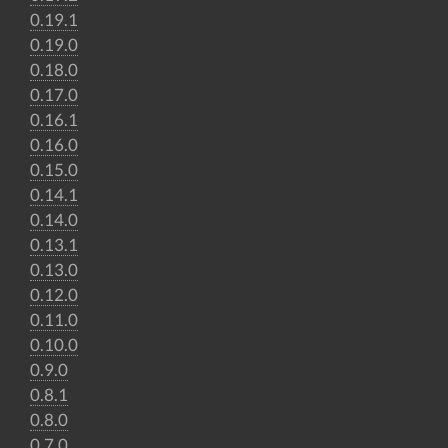
0.19.1
0.19.0
0.18.0
0.17.0
0.16.1
0.16.0
0.15.0
0.14.1
0.14.0
0.13.1
0.13.0
0.12.0
0.11.0
0.10.0
0.9.0
0.8.1
0.8.0
0.7.0