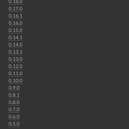
0.18.0
0.17.0
0.16.1
0.16.0
0.15.0
0.14.1
0.14.0
0.13.1
0.13.0
0.12.0
0.11.0
0.10.0
0.9.0
0.8.1
0.8.0
0.7.0
0.6.0
0.5.0