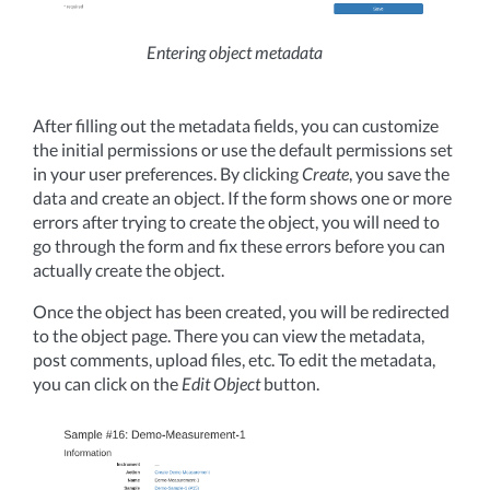
Entering object metadata
After filling out the metadata fields, you can customize
the initial permissions or use the default permissions set
in your user preferences. By clicking
Create
, you save the
data and create an object. If the form shows one or more
errors after trying to create the object, you will need to
go through the form and fix these errors before you can
actually create the object.
Once the object has been created, you will be redirected
to the object page. There you can view the metadata,
post comments, upload files, etc. To edit the metadata,
you can click on the
Edit Object
button.