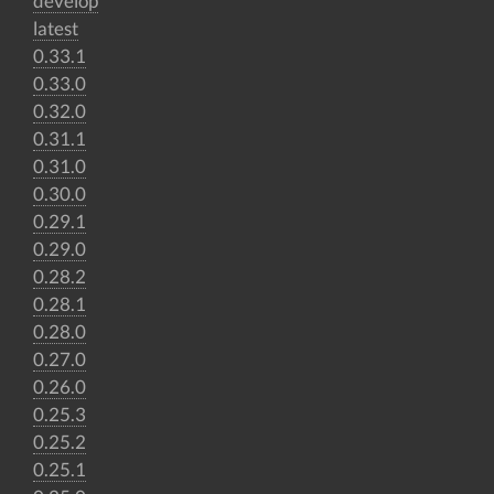
develop
latest
0.33.1
0.33.0
0.32.0
0.31.1
0.31.0
0.30.0
0.29.1
0.29.0
0.28.2
0.28.1
0.28.0
0.27.0
0.26.0
0.25.3
0.25.2
0.25.1