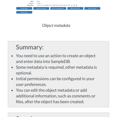
Object metadata
Summary
You need to use an action to create an object
and enter data into SampleDB.
Some metadata is required, other metadata is
optional.
Initial permissions can be configured in your
user preferences.
You can edit the object metadata or add
additional information, such as comments or
files, after the object has been created.