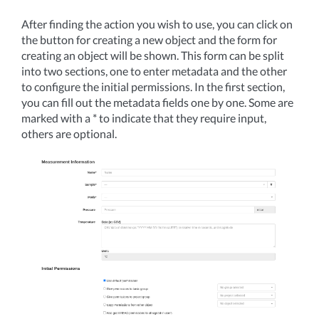
After finding the action you wish to use, you can click on
the button for creating a new object and the form for
creating an object will be shown. This form can be split
into two sections, one to enter metadata and the other
to configure the initial permissions. In the first section,
you can fill out the metadata fields one by one. Some are
marked with a * to indicate that they require input,
others are optional.