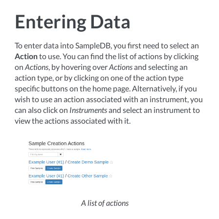
Entering Data
To enter data into SampleDB, you first need to select an
Action
to use. You can find the list of actions by clicking
on
Actions
, by hovering over
Actions
and selecting an
action type, or by clicking on one of the action type
specific buttons on the home page. Alternatively, if you
wish to use an action associated with an instrument, you
can also click on
Instruments
and select an instrument to
view the actions associated with it.
A list of actions