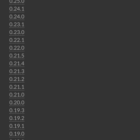
0.25.0
0.24.1
0.24.0
0.23.1
0.23.0
0.22.1
0.22.0
0.21.5
0.21.4
0.21.3
0.21.2
0.21.1
0.21.0
0.20.0
0.19.3
0.19.2
0.19.1
0.19.0