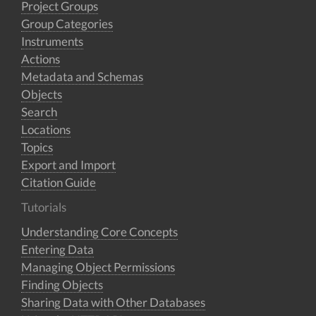
Project Groups
Group Categories
Instruments
Actions
Metadata and Schemas
Objects
Search
Locations
Topics
Export and Import
Citation Guide
Tutorials
Understanding Core Concepts
Entering Data
Managing Object Permissions
Finding Objects
Sharing Data with Other Databases