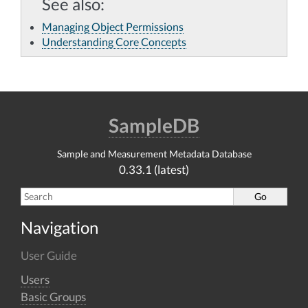
See also
Managing Object Permissions
Understanding Core Concepts
SampleDB
Sample and Measurement Metadata Database
0.33.1 (latest)
Navigation
User Guide
Users
Basic Groups