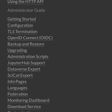
Using the HTTP API
Administrator Guide
Getting Started
Configuration
TLS Termination
OpenID Connect (OIDC)
Backup and Restore
Upgrading
Administration Scripts
JupyterHub Support
Dataverse Export
SciCat Export
Info Pages
Languages
Federation
Monitoring Dashboard
Download Service