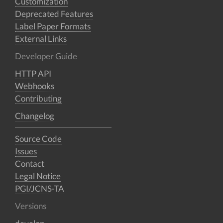
Customization
Deprecated Features
Label Paper Formats
External Links
Developer Guide
HTTP API
Webhooks
Contributing
Changelog
Source Code
Issues
Contact
Legal Notice
PGI/JCNS-TA
Versions